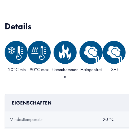
Details
-20°C min
90°C max
Flammhemmen
Halogenfrei
LSHF
d
EIGENSCHAFTEN
Mindesttemperatur
-20 °C