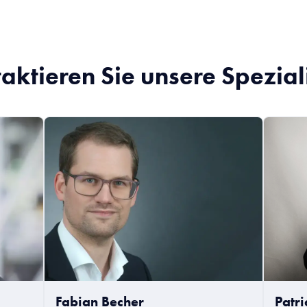
aktieren Sie unsere Spezial
Fabian Becher
Patr