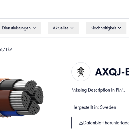
Dienstleistungen
Aktuelles
Nachhaltigkeit
Dienstleistungen
Aktuelles
Nachhaltigkeit
,6/1kV
AXQJ-
Missing Description in PIM.
Hergestellt in: Sweden
Datenblatt herunterlad