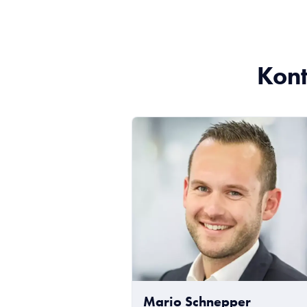
Kont
Mario Schnepper