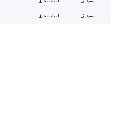
Download
Open
Download
Open
m