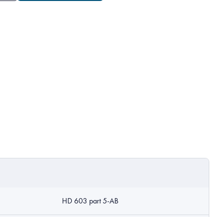
HD 603 part 5-AB