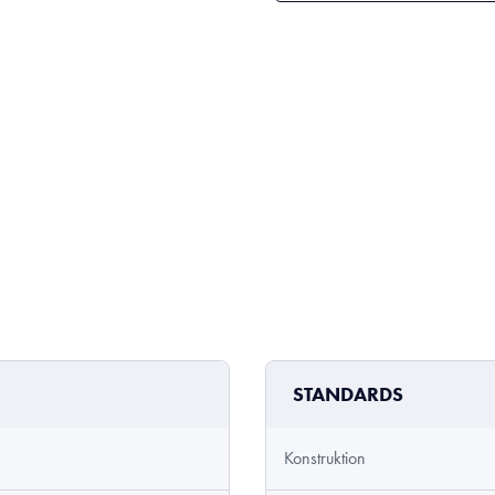
STANDARDS
Konstruktion