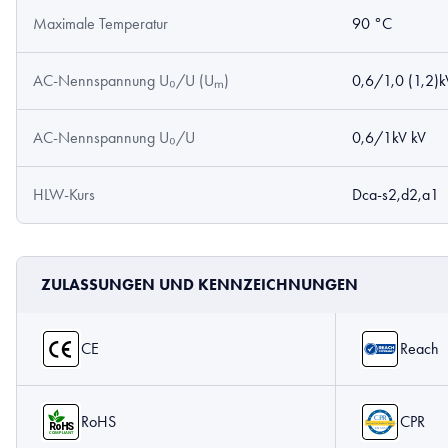
Maximale Temperatur
90 °C
AC-Nennspannung U₀/U (Uₘ)
0,6/1,0 (1,2)k
AC-Nennspannung U₀/U
0,6/1kV kV
HLW-Kurs
Dca-s2,d2,a1
ZULASSUNGEN UND KENNZEICHNUNGEN
CE
Reach
RoHS
CPR