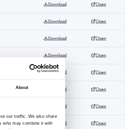
Download
Open
Download
Open
Download
Open
Download
Open
Download
Open
m
About
Download
Open
Download
Open
m
se our traffic. We also share
Download
Open
ers who may combine it with