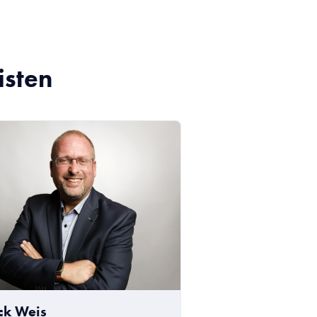
isten
ick Weis