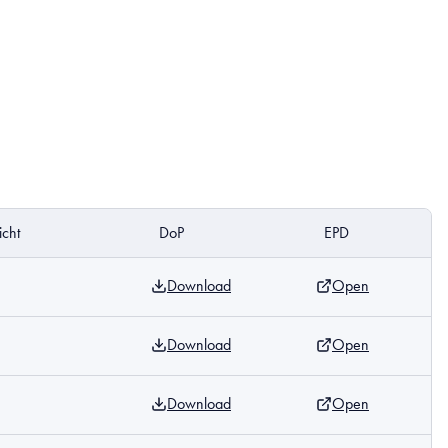
cht
DoP
EPD
Download
Open
Download
Open
Download
Open