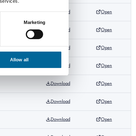
 services.
Download
Open
Marketing
Download
Open
m
Download
Open
m
Allow all
Download
Open
m
Download
Open
m
Download
Open
Download
Open
m