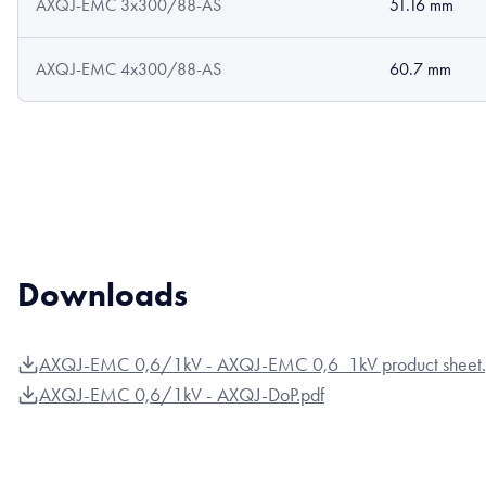
AXQJ-EMC 3x300/88-AS
51.16 mm
AXQJ-EMC 4x300/88-AS
60.7 mm
Downloads
AXQJ-EMC 0,6/1kV - AXQJ-EMC 0,6_1kV product sheet.
AXQJ-EMC 0,6/1kV - AXQJ-DoP.pdf