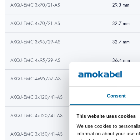
AXQJ-EMC 3x70/21-AS
29.3 mm
AXQJ-EMC 4x70/21-AS
32.7 mm
AXQJ-EMC 3x95/29-AS
32.7 mm
AXQJ-EMC 4x95/29-AS
36.4 mm
AXQJ-EMC-4x95/57-AS
36.4 mm
Consent
AXQJ-EMC 3x120/41-AS
36.9 mm
AXQJ-EMC 4x120/41-AS
40.8 mm
This website uses cookies
We use cookies to personalis
information about your use of
AXQJ-EMC 3x150/41-AS
40.8 mm