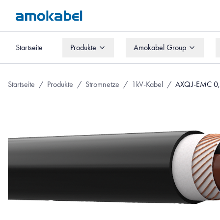
Startseite
Produkte
Amokabel Group
Startseite
Produkte
Amokabel Group
Startseite
/
Produkte
/
Stromnetze
/
1kV-Kabel
/
AXQJ-EMC 0