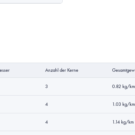
esser
Anzahl der Kerne
Gesamtgewi
3
0.82 kg/km
4
1.03 kg/km
4
1.14 kg/km