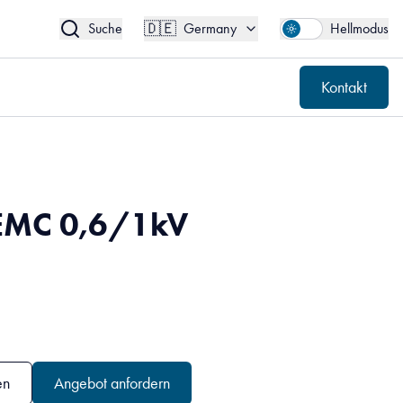
🇩🇪
Kontakt
Germany
🇩🇪
Suche
Germany
Hellmodus
Kontakt
EMC 0,6/1kV
en
Angebot anfordern