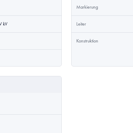
Markierung
V kV
Leiter
Konstruktion