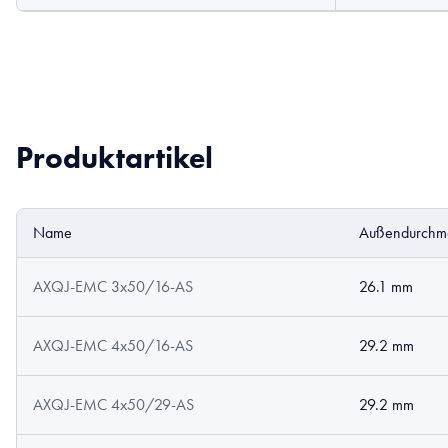
Produktartikel
Name
Außendurchm
AXQJ-EMC 3x50/16-AS
26.1 mm
AXQJ-EMC 4x50/16-AS
29.2 mm
AXQJ-EMC 4x50/29-AS
29.2 mm