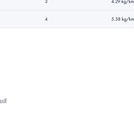
3
4.29 kg/km
4
5.38 kg/k
pdf