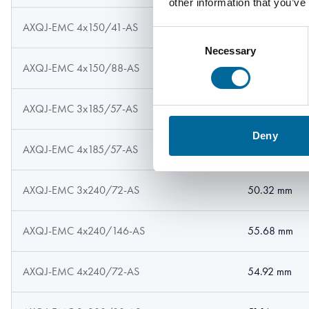
other information that you’ve
AXQJ-EMC 4x150/41-AS
44.8 mm
Consent
Necessary
Selection
AXQJ-EMC 4x150/88-AS
45.52 mm
AXQJ-EMC 3x185/57-AS
44.18 mm
Deny
AXQJ-EMC 4x185/57-AS
49.2 mm
AXQJ-EMC 3x240/72-AS
50.32 mm
AXQJ-EMC 4x240/146-AS
55.68 mm
AXQJ-EMC 4x240/72-AS
54.92 mm