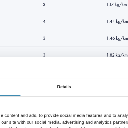
3
1.17 kg/km
4
1.44 kg/km
3
1.46 kg/km
3
1.82 kg/km
4
2.09 kg/k
Details
3
1.92 kg/km
4
2.36 kg/k
e content and ads, to provide social media features and to analy
 our site with our social media, advertising and analytics partn
3
39.9 kg/km