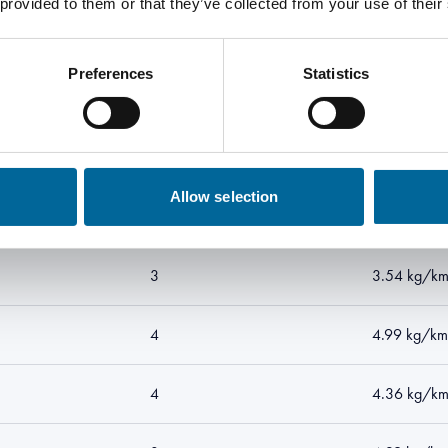
 provided to them or that they’ve collected from your use of their
4
2.74 kg/km
Preferences
Statistics
4
2.86 kg/k
3
2.77 kg/k
Allow selection
4
3.43 kg/k
3
3.54 kg/k
4
4.99 kg/km
4
4.36 kg/k