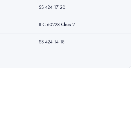
SS 424 17 20
IEC 60228 Class 2
SS 424 14 18