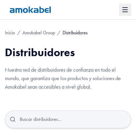
Inicio
/
Amokabel Group
/
Distribuidores
Distribuidores
Nuestra red de distribuidores de confianza en todo el
mundo, que garantiza que los productos y soluciones de
Amokabel sean accesibles a nivel global.