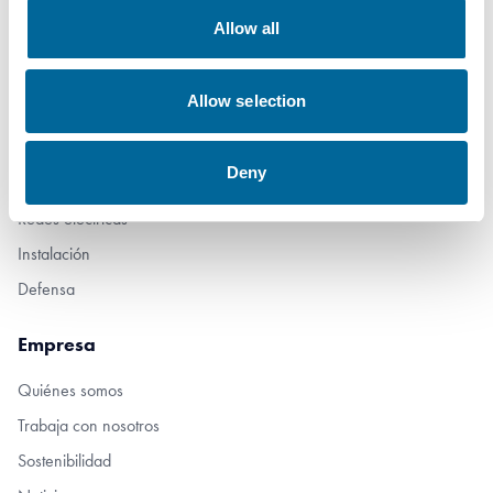
Allow all
Productos
Allow selection
Marine
Industria
Deny
Movilidad
Redes eléctricas
Instalación
Defensa
Empresa
Quiénes somos
Trabaja con nosotros
Sostenibilidad