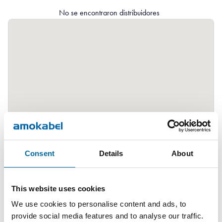
No se encontraron distribuidores
Consent
Details
About
This website uses cookies
We use cookies to personalise content and ads, to
provide social media features and to analyse our traffic.