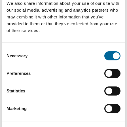
We also share information about your use of our site with
our social media, advertising and analytics partners who
may combine it with other information that you’ve
provided to them or that they’ve collected from your use
of their services.
Consent
Necessary
Selection
Preferences
Statistics
C/Pius XII s/n 08785 Vallbona d´Anoia - Barcelona - España
Marketing
+34 93 771 9034
info@amokabel-iac.com