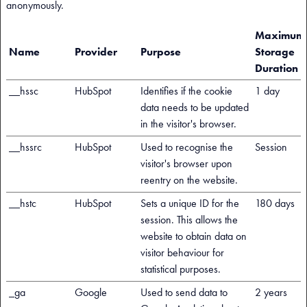
anonymously.
Maximum
Name
Provider
Purpose
Storage
Duration
__hssc
HubSpot
Identifies if the cookie
1 day
data needs to be updated
in the visitor's browser.
__hssrc
HubSpot
Used to recognise the
Session
visitor's browser upon
reentry on the website.
__hstc
HubSpot
Sets a unique ID for the
180 days
session. This allows the
website to obtain data on
visitor behaviour for
statistical purposes.
_ga
Google
Used to send data to
2 years