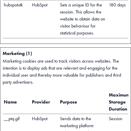
hubspotutk
HubSpot
Sets a unique ID for the
180 days
session. This allows the
website to obtain data on
visitor behaviour for
statistical purposes.
Marketing (1)
Marketing cookies are used to track visitors across websites. The
intention is to display ads that are relevant and engaging for the
individual user and thereby more valuable for publishers and third
party advertisers.
Maximum
Name
Provider
Purpose
Storage
Duration
__ptq.gif
HubSpot
Sends data to the
Session
marketing platform