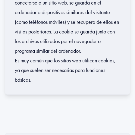
conectarse a un sitio web, se guarda en el
ordenador o dispositivos similares del visitante
(como teléfonos móviles) y se recupera de ellos en
visitas posteriores. La cookie se guarda junto con
los archivos utilizados por el navegador o
programa similar del ordenador.
Es muy común que los sitios web utilicen cookies,
ya que suelen ser necesarias para funciones
básicas.