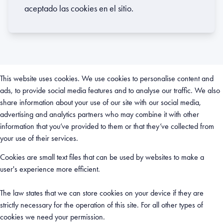
aceptado las cookies en el sitio.
This website uses cookies. We use cookies to personalise content and
ads, to provide social media features and to analyse our traffic. We also
share information about your use of our site with our social media,
advertising and analytics partners who may combine it with other
information that you’ve provided to them or that they’ve collected from
your use of their services.
Cookies are small text files that can be used by websites to make a
user's experience more efficient.
The law states that we can store cookies on your device if they are
strictly necessary for the operation of this site. For all other types of
cookies we need your permission.