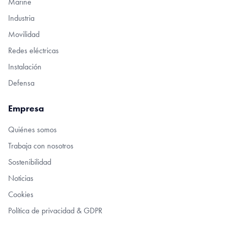
Marine
Industria
Movilidad
Redes eléctricas
Instalación
Defensa
Empresa
Quiénes somos
Trabaja con nosotros
Sostenibilidad
Noticias
Cookies
Política de privacidad & GDPR