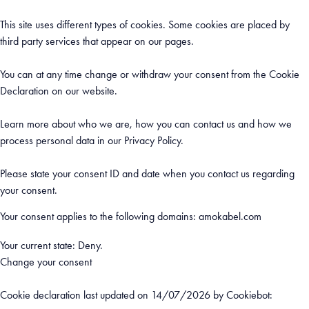
This site uses different types of cookies. Some cookies are placed by
third party services that appear on our pages.
You can at any time change or withdraw your consent from the Cookie
Declaration on our website.
Learn more about who we are, how you can contact us and how we
process personal data in our Privacy Policy.
Please state your consent ID and date when you contact us regarding
your consent.
Your consent applies to the following domains: amokabel.com
Your current state: Deny.
Change your consent
Cookie declaration last updated on 14/07/2026 by
Cookiebot
: