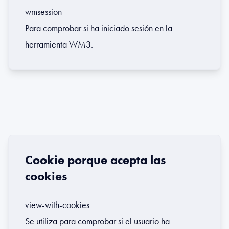
wmsession
Para comprobar si ha iniciado sesión en la
herramienta WM3.
Cookie porque acepta las
cookies
view-with-cookies
Se utiliza para comprobar si el usuario ha