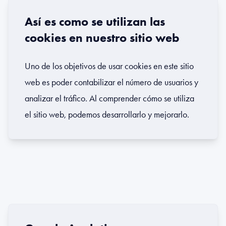
Así es como se utilizan las
cookies en nuestro sitio web
Uno de los objetivos de usar cookies en este sitio
web es poder contabilizar el número de usuarios y
analizar el tráfico. Al comprender cómo se utiliza
el sitio web, podemos desarrollarlo y mejorarlo.