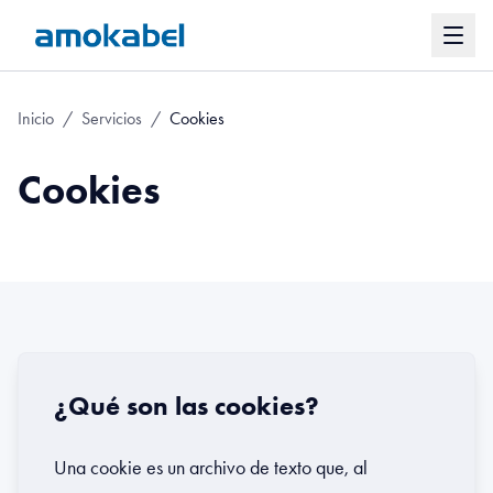
Inicio
/
Servicios
/
Cookies
Cookies
¿Qué son las cookies?
Una cookie es un archivo de texto que, al