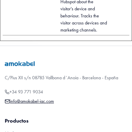
Hubspot about the
visitor's device and
behaviour. Tracks the
visitor across devices and
marketing channels.
C/Pius XII s/n 08785 Vallbona d´Anoia - Barcelona - España
+34 93 771 9034
info@amokabel-iac.com
Productos