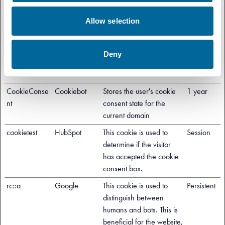
in order to make valid
reports on the use of their
Allow selection
website.
cf.turnstile.u
Cloudflare
This cookie is used to
Persistent
Deny
distinguish between
humans and bots.
CookieConse
Cookiebot
Stores the user's cookie
1 year
nt
consent state for the
current domain
cookietest
HubSpot
This cookie is used to
Session
determine if the visitor
has accepted the cookie
consent box.
rc::a
Google
This cookie is used to
Persistent
distinguish between
humans and bots. This is
beneficial for the website,