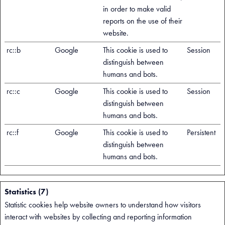
in order to make valid
reports on the use of their
website.
rc::b
Google
This cookie is used to
Session
distinguish between
humans and bots.
rc::c
Google
This cookie is used to
Session
distinguish between
humans and bots.
rc::f
Google
This cookie is used to
Persistent
distinguish between
humans and bots.
Statistics (7)
Statistic cookies help website owners to understand how visitors
interact with websites by collecting and reporting information