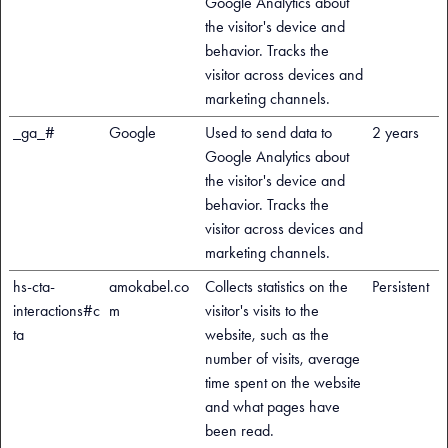
Google Analytics about
the visitor's device and
behavior. Tracks the
visitor across devices and
marketing channels.
_ga_#
Google
Used to send data to
2 years
Google Analytics about
the visitor's device and
behavior. Tracks the
visitor across devices and
marketing channels.
hs-cta-
amokabel.co
Collects statistics on the
Persistent
interactions#c
m
visitor's visits to the
ta
website, such as the
number of visits, average
time spent on the website
and what pages have
been read.