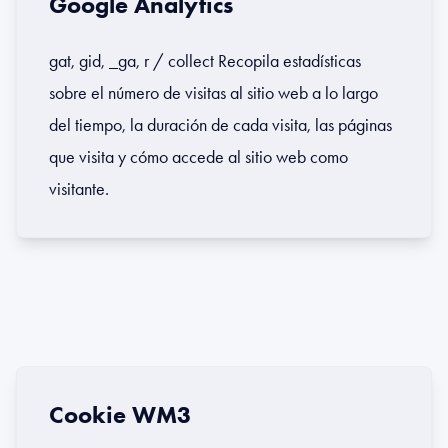
Google Analytics
gat, gid, _ga, r / collect Recopila estadísticas
sobre el número de visitas al sitio web a lo largo
del tiempo, la duración de cada visita, las páginas
que visita y cómo accede al sitio web como
visitante.
Cookie WM3