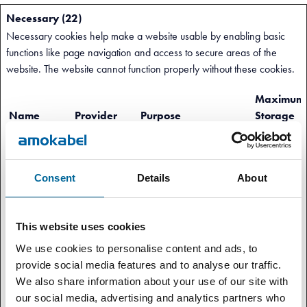
Necessary (22)
Necessary cookies help make a website usable by enabling basic
functions like page navigation and access to secure areas of the
website. The website cannot function properly without these cookies.
Maximum
Name
Provider
Purpose
Storage
Duration
.AspNetCore.
amokabel.co
Helps prevent Cross-Site
Session
Antiforgery.#
m
Request Forgery (CSRF)
Consent
Details
About
attacks.
.AspNetCore.
amokabel.co
Preserves the visitor's
Session
Mvc.CookieT
This website uses cookies
m
session state across page
empDataProvi
requests.
We use cookies to personalise content and ads, to
der
provide social media features and to analyse our traffic.
We also share information about your use of our site with
__cf_bm
amokabel.co
This cookie is used to
1 day
our social media, advertising and analytics partners who
[x11]
m
distinguish between