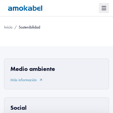
Inicio
/
Sostenibilidad
Medio ambiente
Más información
Social