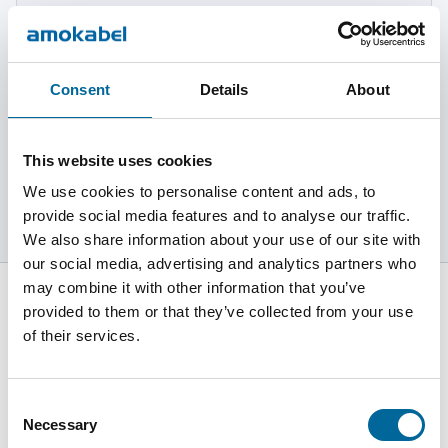
Más información
Consent
Details
About
Gobernanza
This website uses cookies
Más información
We use cookies to personalise content and ads, to
provide social media features and to analyse our traffic.
We also share information about your use of our site with
our social media, advertising and analytics partners who
may combine it with other information that you’ve
provided to them or that they’ve collected from your use
of their services.
C/Pius XII s/n 08785 Vallbona d´Anoia - Barcelona - España
Consent
+34 93 771 9034
Necessary
Selection