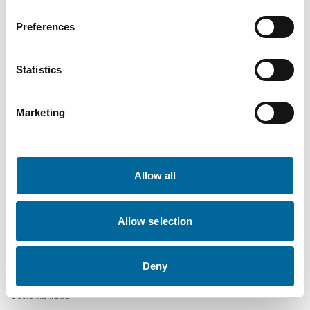
info@amokabel-iac.com
Preferences
Productos
Statistics
Marine
Industria
Marketing
Movilidad
Redes eléctricas
Instalación
Allow all
Defensa
Empresa
Allow selection
Quiénes somos
Deny
Trabaja con nosotros
Sostenibilidad