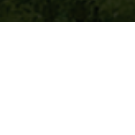
Product categories