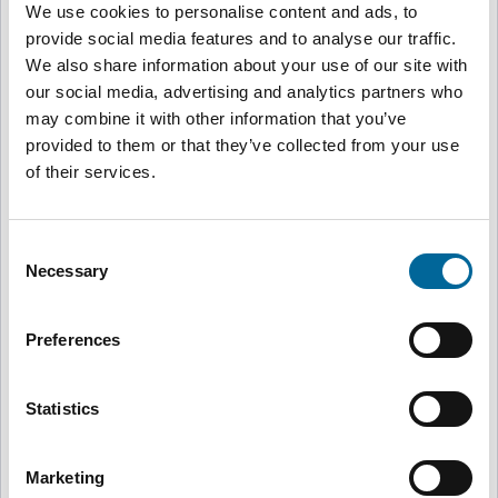
We use cookies to personalise content and ads, to
provide social media features and to analyse our traffic.
Sweden
🇸🇪
We also share information about your use of our site with
Svenska
our social media, advertising and analytics partners who
may combine it with other information that you’ve
provided to them or that they’ve collected from your use
United Kingdom, Brand-Rex
🇬🇧
of their services.
English
Consent
United Kingdom, Flexishield
Necessary
🇬🇧
Selection
English
Preferences
Australia
🇦🇺
Australian Made Cables
English
Statistics
Marketing
Norway