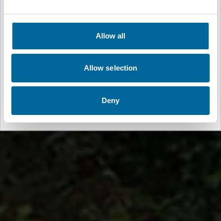
🇳🇴
Norsk
Allow all
Germany
🇩🇪
Deutsch
Allow selection
Spain
🇪🇸
Deny
Español