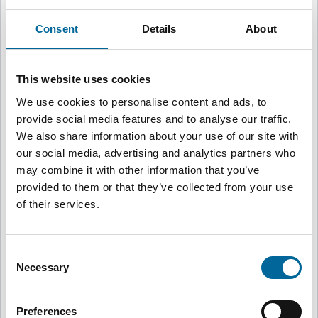
Velg region for å gå til riktig nettside
Consent
Details
About
Global
🌍
English
This website uses cookies
We use cookies to personalise content and ads, to
provide social media features and to analyse our traffic.
Sweden
🇸🇪
We also share information about your use of our site with
Svenska
our social media, advertising and analytics partners who
may combine it with other information that you’ve
provided to them or that they’ve collected from your use
United Kingdom, Brand-Rex
🇬🇧
of their services.
English
Consent
United Kingdom, Flexishield
Necessary
🇬🇧
Selection
English
Preferences