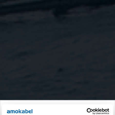
Velkommen til Amokabel