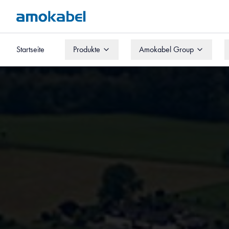
Startseite
Produkte
Amokabel Group
Startseite
Produkte
Amokabel Group