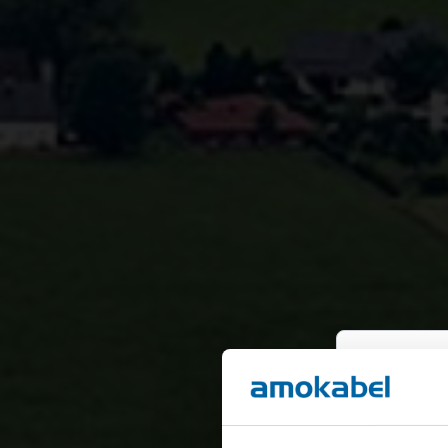
Willkom
Region auswä