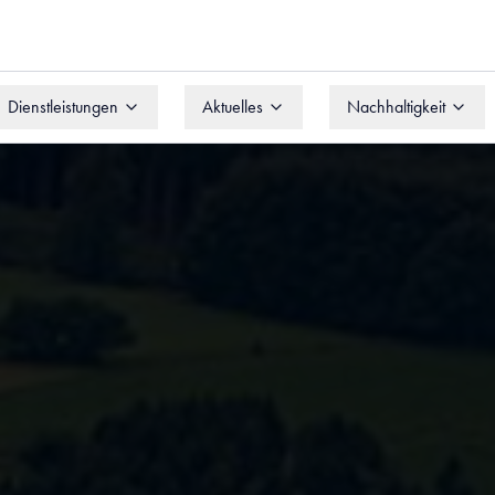
Dienstleistungen
Aktuelles
Nachhaltigkeit
Dienstleistungen
Aktuelles
Nachhaltigkeit