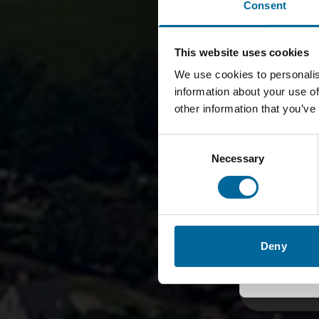
Consent
Gl
🌍
Eng
This website uses cookies
We use cookies to personalis
information about your use of
🇬🇧
other information that you’ve
Consent
Schwed
Necessary
Selection
🇦🇺
🇩🇪
Deny