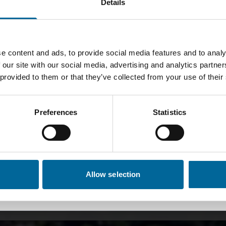
Details
obal
Sweden
🇸🇪
lish
Svenska
e content and ads, to provide social media features and to analy
United Kingdom, Brand-
United Kingdom,
 our site with our social media, advertising and analytics partn
🇬🇧
Rex
Flexishield
 provided to them or that they’ve collected from your use of their
English
English
ischer Kabelherstell
Preferences
Statistics
Australia
Norway
🇳🇴
English
Norsk
1992
Germany
Spain
🇪🇸
Allow selection
Deutsch
Español