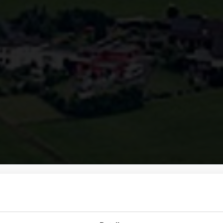
men bei Amokabel
hlen, um zur passenden Website zu gelangen