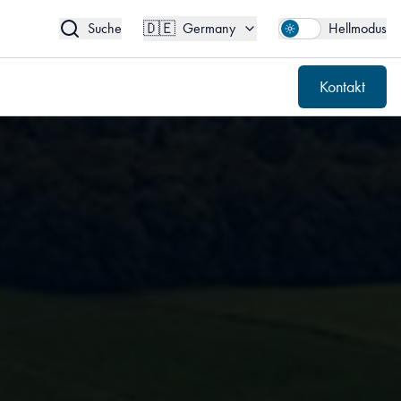
🇩🇪
Kontakt
Germany
🇩🇪
Suche
Germany
Hellmodus
Kontakt