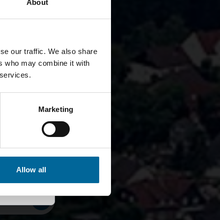
About
se our traffic. We also share
ers who may combine it with
 services.
er seit
Marketing
Allow all