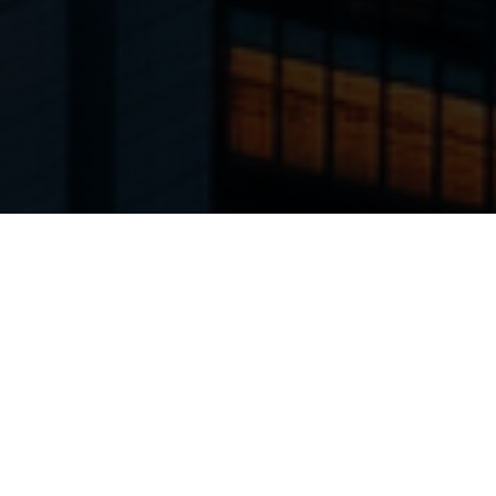
Product categories