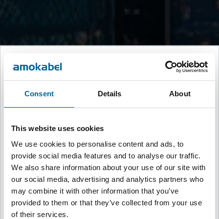
Welcome to Amokabel
Please select your region to continue to the appropriate website
Consent
Details
About
Global
🌍
English
This website uses cookies
We use cookies to personalise content and ads, to
provide social media features and to analyse our traffic.
Sweden
🇸🇪
We also share information about your use of our site with
Svenska
our social media, advertising and analytics partners who
may combine it with other information that you’ve
provided to them or that they’ve collected from your use
United Kingdom, Brand-Rex
🇬🇧
of their services.