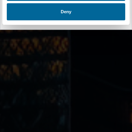
Spain
🇪🇸
Deny
Español