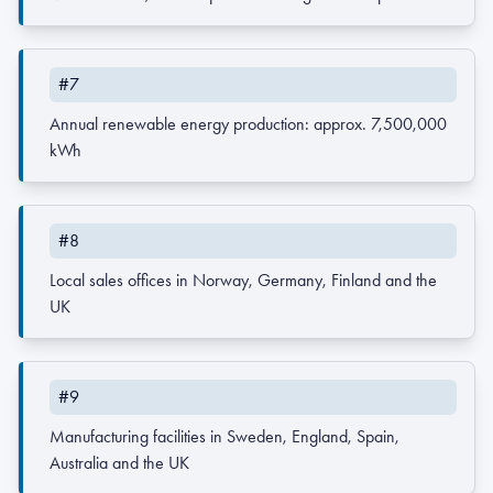
#7
Annual renewable energy production: approx. 7,500,000
kWh
#8
Local sales offices in Norway, Germany, Finland and the
UK
#9
Manufacturing facilities in Sweden, England, Spain,
Australia and the UK