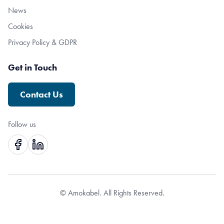
News
Cookies
Privacy Policy & GDPR
Get in Touch
Contact Us
Follow us
© Amokabel. All Rights Reserved.