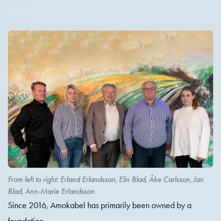
From left to right: Erland Erlandsson, Elin Blad, Åke Carlsson, Jan
Blad, Ann-Marie Erlandsson
Since 2016, Amokabel has primarily been owned by a
foundation.