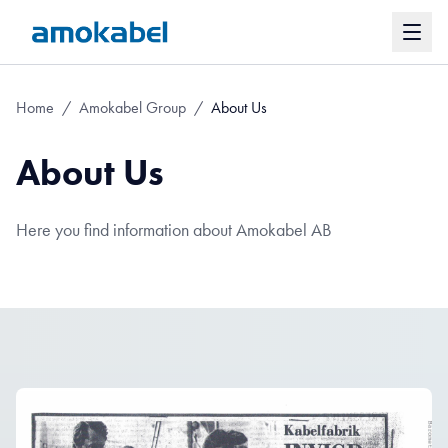
Home
/
Amokabel Group
/
About Us
About Us
Here you find information about Amokabel AB