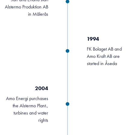
Alstermo Produktion AB
in Målerås
1994
FK Bolaget AB and
Amo Kraft AB are
started in Åseda
2004
Amo Energi purchases
the Alstermo Plant.,
turbines and water
rights