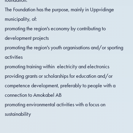
The Foundation has the purpose, mainly in Uppvidinge
municipality, of:
promoting the region's economy by contributing to
development projects
promoting the region's youth organisations and/or sporting
activities
promoting training within electricity and electronics
providing grants or scholarships for education and/or
competence development, preferably to people with a
connection to Amokabel AB
promoting environmental activities with a focus on
sustainability