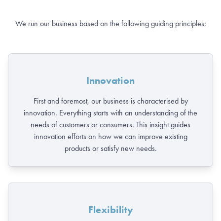
We run our business based on the following guiding principles:
Innovation
First and foremost, our business is characterised by
innovation. Everything starts with an understanding of the
needs of customers or consumers. This insight guides
innovation efforts on how we can improve existing
products or satisfy new needs.
Flexibility