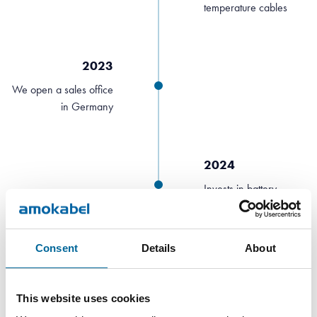
temperature cables
2023
We open a sales office
in Germany
2024
Invests in battery
storage
Consent
Details
About
2025
Acquires a cable
This website uses cookies
factory in Barcelona,