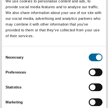
We use cookies to personalise content and ads, to
Spain
provide social media features and to analyse our traffic.
We also share information about your use of our site with
our social media, advertising and analytics partners who
2026
may combine it with other information that you’ve
New fire testing
provided to them or that they’ve collected from your use
laboratory in Alstermo
of their services.
Consent
2026
Necessary
Selection
Investment in a new
wind turbine with a
Preferences
capacity of 2 MW
Statistics
Marketing