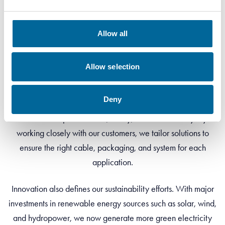
Allow all
Our Vision
Allow selection
Our vision is clear – to shape the future of cables through
innovation. At Amokabel, we are dedicated to inventing,
Deny
designing, and manufacturing cables that meet tomorrow’s
demands for performance, safety, and sustainability. By
working closely with our customers, we tailor solutions to
ensure the right cable, packaging, and system for each
application.
Innovation also defines our sustainability efforts. With major
investments in renewable energy sources such as solar, wind,
and hydropower, we now generate more green electricity