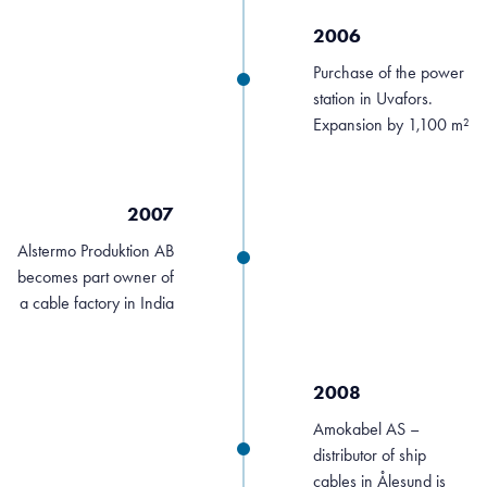
2006
Purchase of the power
station in Uvafors.
Expansion by 1,100 m²
2007
Alstermo Produktion AB
becomes part owner of
a cable factory in India
2008
Amokabel AS –
distributor of ship
cables in Ålesund is