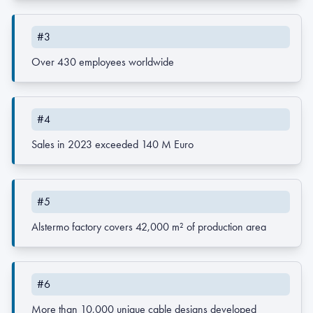
#3
Over 430 employees worldwide
#4
Sales in 2023 exceeded 140 M Euro
#5
Alstermo factory covers 42,000 m² of production area
#6
More than 10,000 unique cable designs developed