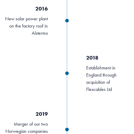
2016
New solar power plant
on the factory roof in
Alstermo
2018
Establishment in
England through
acquisition of
Flexcables Ltd
2019
Merger of our two
Norwegian companies