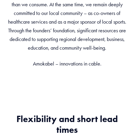
than we consume. At the same time, we remain deeply
committed to our local community – as co-owners of
healthcare services and as a major sponsor of local sports.
Through the founders’ foundation, significant resources are
dedicated to supporting regional development, business,
education, and community well-being.
Amokabel – innovations in cable.
Flexibility and short lead
times