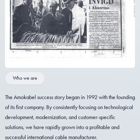
Who we are
The Amokabel success story began in 1992 with the founding
of its first company. By consistently focusing on technological
development, modernization, and customer-specific
solutions, we have rapidly grown into a profitable and
successful international cable manufacturer.