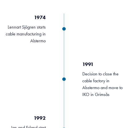
1974
Lennart Sjögren starts
cable manufacturing in
Alstermo
1991
Decision to close the
cable factory in
Alsstermo and move to
IKO in Grimsås
1992
Jan and Erland start