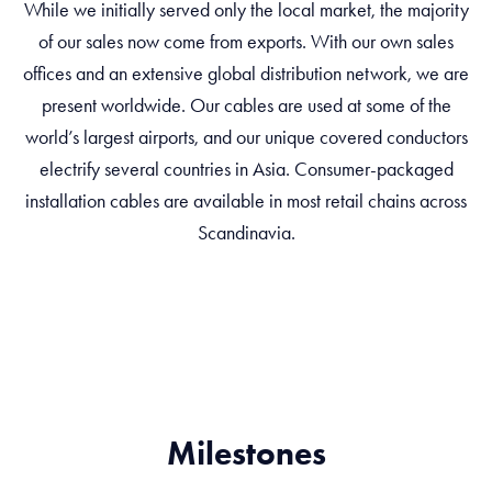
While we initially served only the local market, the majority
of our sales now come from exports. With our own sales
offices and an extensive global distribution network, we are
present worldwide. Our cables are used at some of the
world’s largest airports, and our unique covered conductors
electrify several countries in Asia. Consumer-packaged
installation cables are available in most retail chains across
Scandinavia.
Milestones