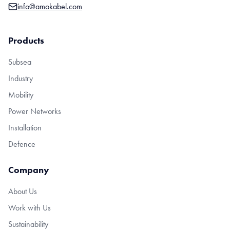
info@amokabel.com
Products
Subsea
Industry
Mobility
Power Networks
Installation
Defence
Company
About Us
Work with Us
Sustainability