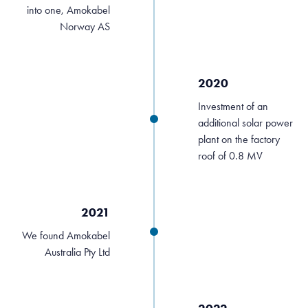
into one, Amokabel
Norway AS
2020
Investment of an
additional solar power
plant on the factory
roof of 0.8 MV
2021
We found Amokabel
Australia Pty Ltd