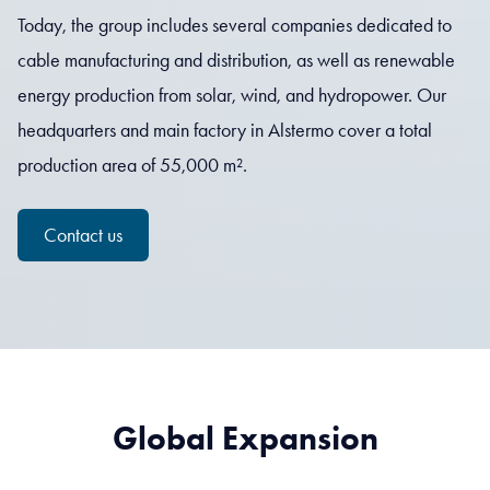
Today, the group includes several companies dedicated to
cable manufacturing and distribution, as well as renewable
energy production from solar, wind, and hydropower. Our
headquarters and main factory in Alstermo cover a total
production area of 55,000 m².
Contact us
Global Expansion