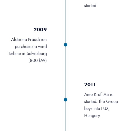
started
2009
Alstermo Produktion
purchases a wind
turbine in Sölvesborg
(800 kW)
2011
Amo Kraft AS is
started. The Group
buys into FUX,
Hungary