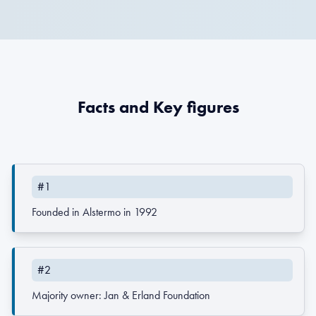
Facts and Key figures
#1
Founded in Alstermo in 1992
#2
Majority owner: Jan & Erland Foundation