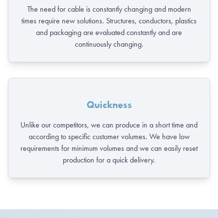
The need for cable is constantly changing and modern
times require new solutions. Structures, conductors, plastics
and packaging are evaluated constantly and are
continuously changing.
Quickness
Unlike our competitors, we can produce in a short time and
according to specific customer volumes. We have low
requirements for minimum volumes and we can easily reset
production for a quick delivery.