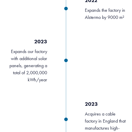
2022
Expands the factory in
Alstermo by 9000 m²
2023
Expands our factory
with additional solar
panels, generating a
total of 2,000,000
kWh/year
2023
Acquires a cable
factory in England that
manufactures high-