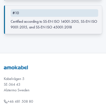
#10
Certified according to SS-EN ISO 14001:2015, SS-EN ISO
9001:2015, and SS-EN ISO 45001:2018
Kabelvägen 5
SE-364 43
Alstermo Sweden
+46 481 508 80