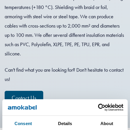
temperatures (+180 °C). Shielding with braid or foil,
armoring with steel wire or steel tape. We can produce
cables with cross-sections up to 2,000 mm² and diameters
up to 100 mm. We offer several different insulation materials
such as PVC, Polyolefin, XLPE, TPE, PE, TPU, EPR, and
silicone.
Can't find what you are looking for? Don't hesitate to contact
us!
Contact Us
Consent
Details
About