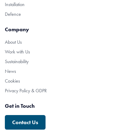
Installation
Defence
Company
About Us
Work with Us
Sustainability
News
Cookies
Privacy Policy & GDPR
Get in Touch
Contact Us