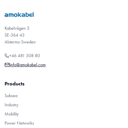
Kabelvägen 5
SE-364 43
Alstermo Sweden
+46 481 508 80
info@amokabel.com
Products
Subsea
Industry
Mobility
Power Networks