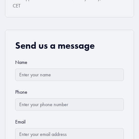
CET
Send us a message
Name
Phone
Email