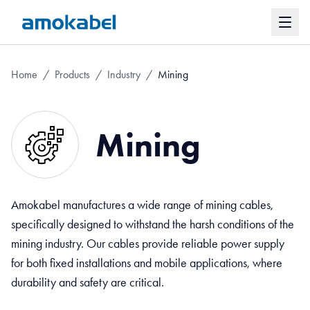
Home
/
Products
/
Industry
/
Mining
Mining
Amokabel manufactures a wide range of mining cables,
specifically designed to withstand the harsh conditions of the
mining industry. Our cables provide reliable power supply
for both fixed installations and mobile applications, where
durability and safety are critical.