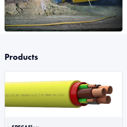
Products