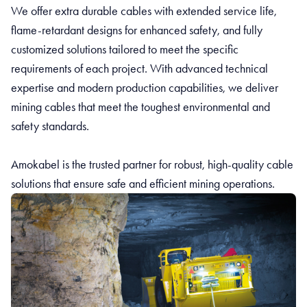
We offer extra durable cables with extended service life,
flame-retardant designs for enhanced safety, and fully
customized solutions tailored to meet the specific
requirements of each project. With advanced technical
expertise and modern production capabilities, we deliver
mining cables that meet the toughest environmental and
safety standards.
Amokabel is the trusted partner for robust, high-quality cable
solutions that ensure safe and efficient mining operations.