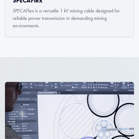
SPECAFlex
SPECAFlex is a versatile 1 kV mining cable designed for
reliable power transmission in demanding mining
environments.