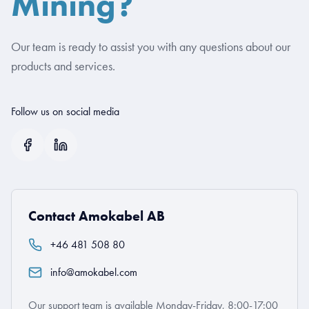
Mining?
Our team is ready to assist you with any questions about our
products and services.
Follow us on social media
Contact Amokabel AB
+46 481 508 80
info@amokabel.com
Our support team is available Monday-Friday, 8:00-17:00