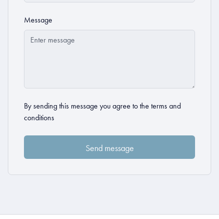
Message
By sending this message you agree to the
terms and
conditions