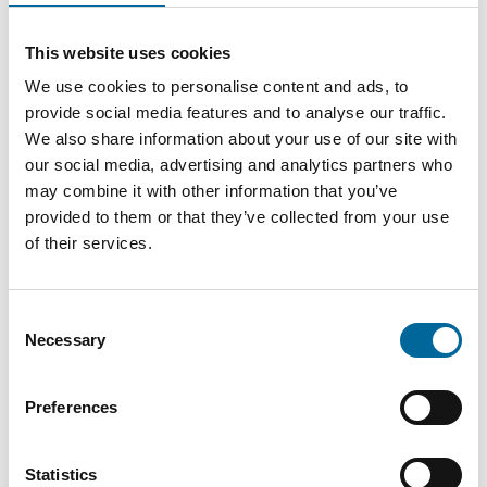
This website uses cookies
Contact our Specialists
We use cookies to personalise content and ads, to
provide social media features and to analyse our traffic.
We also share information about your use of our site with
our social media, advertising and analytics partners who
may combine it with other information that you’ve
provided to them or that they’ve collected from your use
of their services.
Consent
Necessary
Selection
Preferences
Statistics