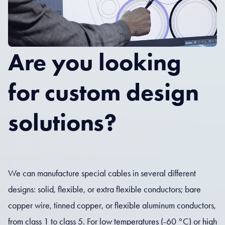
Are you looking
for custom design
solutions?
We can manufacture special cables in several different
designs: solid, flexible, or extra flexible conductors; bare
copper wire, tinned copper, or flexible aluminum conductors,
from class 1 to class 5. For low temperatures (-60 °C) or high