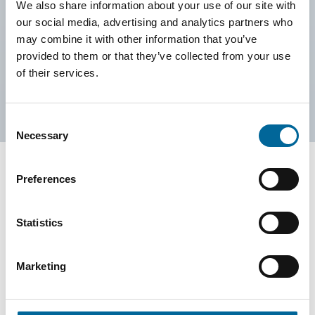
Can't find what you are looking for? Don't hesitate to contact
We also share information about your use of our site with
us!
our social media, advertising and analytics partners who
may combine it with other information that you’ve
provided to them or that they’ve collected from your use
Contact Us
of their services.
Consent
Necessary
Selection
Preferences
Contact our Specialists
Statistics
Marketing