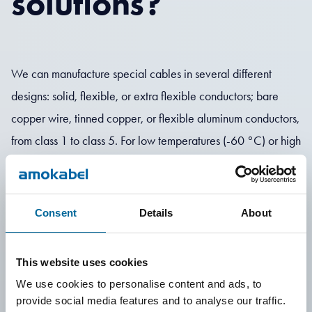
solutions?
We can manufacture special cables in several different
designs: solid, flexible, or extra flexible conductors; bare
copper wire, tinned copper, or flexible aluminum conductors,
from class 1 to class 5. For low temperatures (-60 °C) or high
temperatures (+180 °C). Shielding with braid or foil,
armoring with steel wire or steel tape. We can produce
cables with cross-sections up to 2,000 mm² and diameters
Consent
Details
About
up to 100 mm. We offer several different insulation materials
such as PVC, Polyolefin, XLPE, TPE, PE, TPU, EPR, and
This website uses cookies
silicone.
We use cookies to personalise content and ads, to
provide social media features and to analyse our traffic.