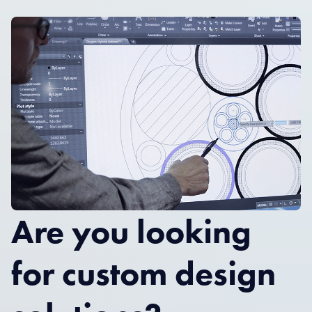
Are you looking
for custom design