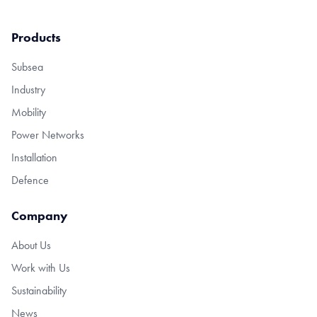
Products
Subsea
Industry
Mobility
Power Networks
Installation
Defence
Company
About Us
Work with Us
Sustainability
News