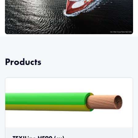
Products