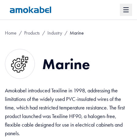
Home
/
Products
/
Industry
/
Marine
Marine
Amokabel introduced Texiline in 1998, addressing the
limitations of the widely used PVC-insulated wires of the
time, which had restricted temperature resistance. The first
product launched was Texiline HF90, a halogen-free,
flexible cable designed for use in electrical cabinets and
panels.