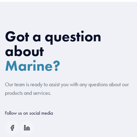
Got a question
about
Marine?
Our team is ready to assist you with any questions about our
products and services.
Follow us on social media