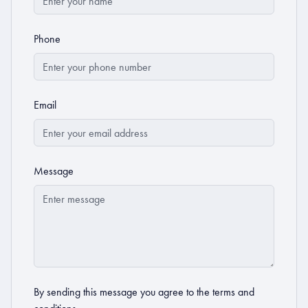
Phone
Email
Message
By sending this message you agree to the
terms and