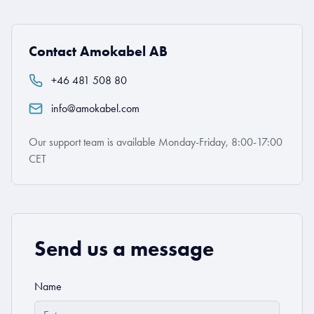
Contact Amokabel AB
+46 481 508 80
info@amokabel.com
Our support team is available Monday-Friday, 8:00-17:00
CET
Send us a message
Name