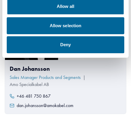
Allow all
Allow selection
Deny
Dan Johansson
Sales Manager Products and Segments
|
Amo Specialkabel AB
+46 481 750 867
dan.johansson@amokabel.com