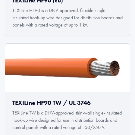
TEXILine HF90 (cu)
TEXILine HF90 is a DNV-approved, flexible single-
insulated hook-up wire designed for distribution boards and
panels with a rated voltage of up to 1 kV.
TEXILine HF90 TW / UL 3746
TEXILine TW is a DNV-approved, thin-wall single-insulated
hook-up wire designed for use in distribution boards and
control panels with a rated voltage of 150/250 V.