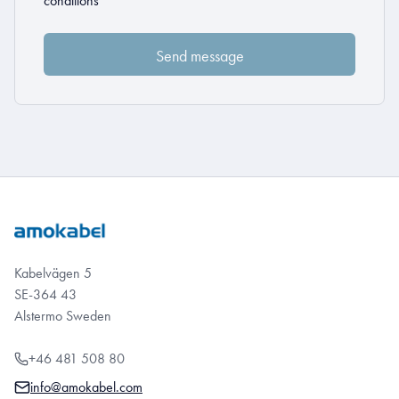
conditions
Kabelvägen 5
SE-364 43
Alstermo Sweden
+46 481 508 80
info@amokabel.com