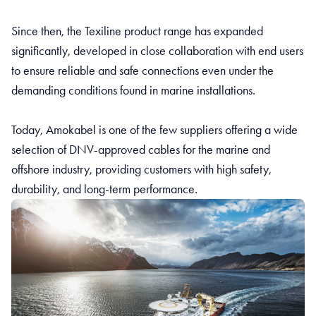
Since then, the Texiline product range has expanded
significantly, developed in close collaboration with end users
to ensure reliable and safe connections even under the
demanding conditions found in marine installations.
Today, Amokabel is one of the few suppliers offering a wide
selection of DNV-approved cables for the marine and
offshore industry, providing customers with high safety,
durability, and long-term performance.