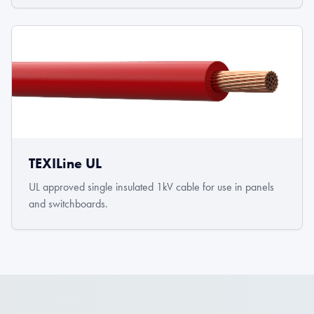
TEXILine UL
UL approved single insulated 1kV cable for use in panels
and switchboards.