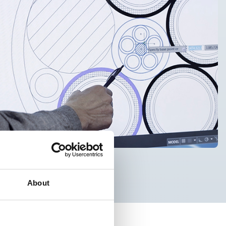
About