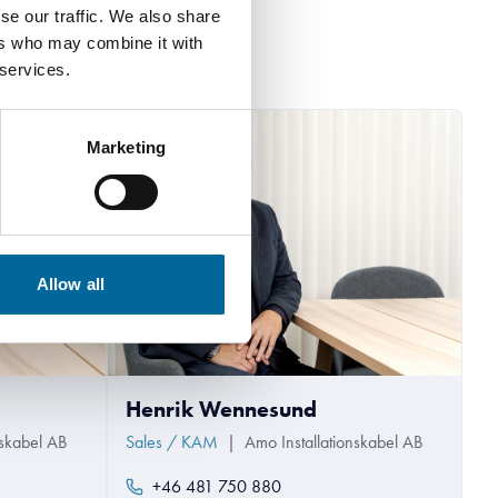
se our traffic. We also share
ers who may combine it with
 services.
Marketing
Allow all
Henrik Wennesund
nskabel AB
Sales / KAM
|
Amo Installationskabel AB
+46 481 750 880