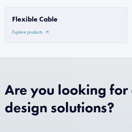
Flexible Cable
Explore products
Are you looking for
design solutions?