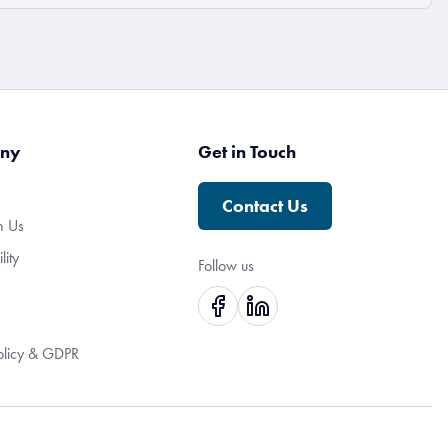
ny
Get in Touch
Contact Us
h Us
lity
Follow us
olicy & GDPR