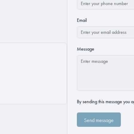
Email
Message
By sending this message you a