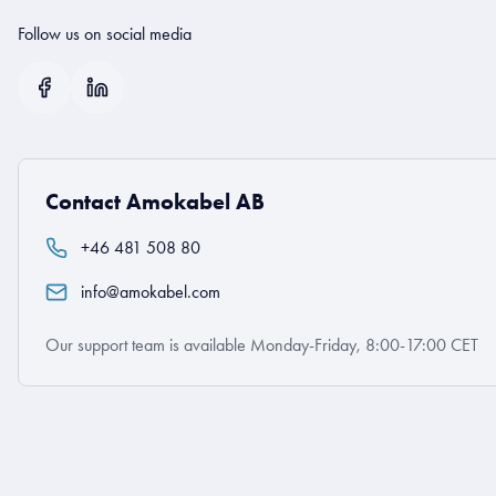
Follow us on social media
Contact Amokabel AB
+46 481 508 80
info@amokabel.com
Our support team is available Monday-Friday, 8:00-17:00 CET