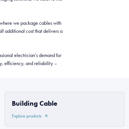
pt, where we package cables with
l additional cost that delivers a
sional electrician’s demand for
 efficiency, and reliability –
Building Cable
Explore products