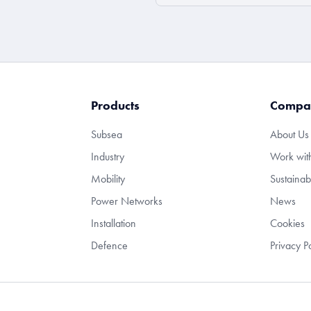
Products
Compa
Subsea
About Us
Industry
Work wit
Mobility
Sustainabi
Power Networks
News
Installation
Cookies
Defence
Privacy P