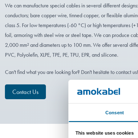
We can manufacture special cables in several different designs: s
conductors; bare copper wire, tinned copper, or flexible alumin
class 5. For low temperatures (-60 °C) or high temperatures (+
foil, armoring with steel wire or steel tape. We can produce cab
2,000 mm² and diameters up to 100 mm. We offer several differe
PVC, Polyolefin, XLPE, TPE, PE, TPU, EPR, and silicone.
Can't find what you are looking for? Don't hesitate to contact us
Contact Us
Consent
This website uses cookies