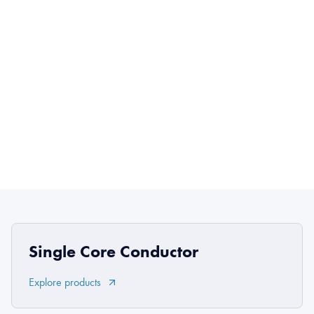
Single Core Conductor
Explore products