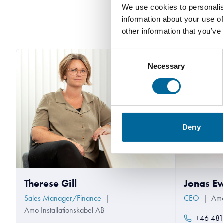
We use cookies to personalis
information about your use of
other information that you’ve
Consent
Necessary
Selection
Deny
Therese Gill
Jonas E
Sales Manager/Finance
|
CEO
|
Amo
Amo Installationskabel AB
+46 481