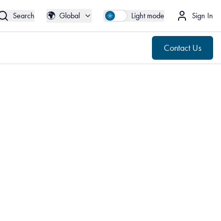
🌍
Contact Us
Global
🌍
Search
Global
Light mode
Sign In
Contact Us