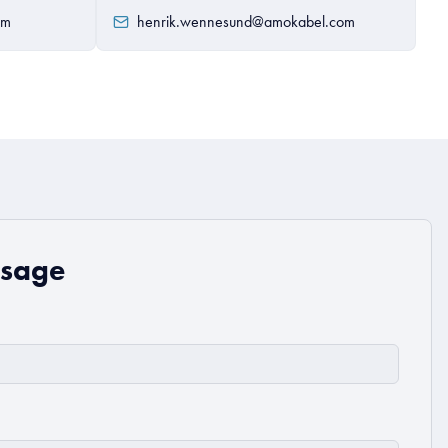
om
henrik.wennesund@amokabel.com
ssage