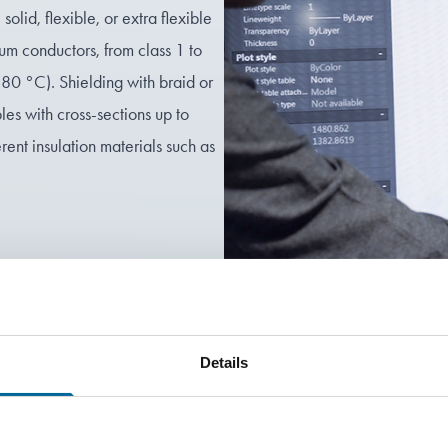
olid, flexible, or extra flexible
um conductors, from class 1 to
180 °C). Shielding with braid or
les with cross-sections up to
nt insulation materials such as
!
Details