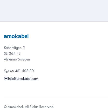
Kabelvägen 5
SE-364 43
Alstermo Sweden
+46 481 508 80
info@amokabel.com
© Amokabel. All Rights Reserved.