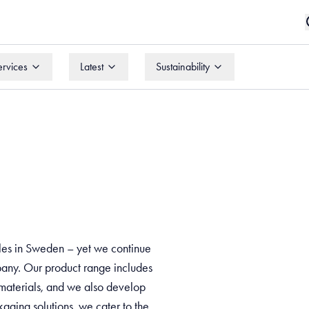
ervices
Latest
Sustainability
ervices
Latest
Sustainability
bles in Sweden – yet we continue
mpany. Our product range includes
 materials, and we also develop
aging solutions, we cater to the