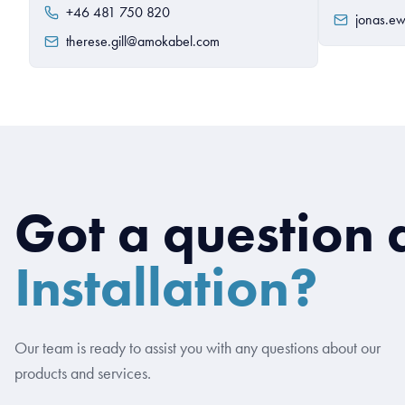
+46 481 750 820
jonas.e
therese.gill@amokabel.com
Got a question 
Installation?
Our team is ready to assist you with any questions about our
products and services.