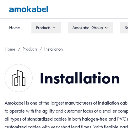
Home
Products
Amokabel Group
S
Home
Products
Amokabel Group
S
Home
/
Products
/
Installation
Installation
Amokabel is one of the largest manufacturers of installation ca
to operate with the agility and customer focus of a smaller co
all types of standardized cables in both halogen-free and PVC
customized cables with very short lead times. With flexible pack