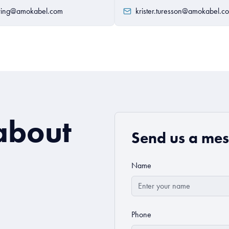
wing@amokabel.com
krister.turesson@amokabel.c
about
Send us a me
Name
Phone