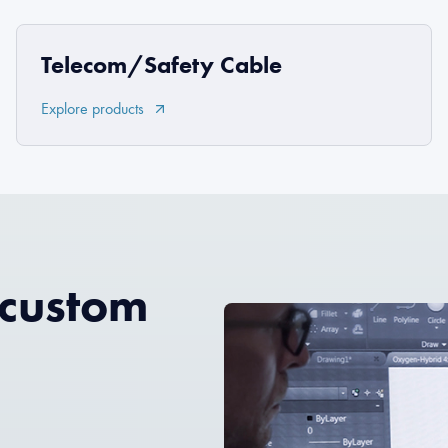
Telecom/Safety Cable
Explore products
 custom