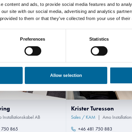
e content and ads, to provide social media features and to analy
Contact our Specialists
 our site with our social media, advertising and analytics partn
 provided to them or that they’ve collected from your use of their
Preferences
Statistics
Allow selection
wing
Krister Turesson
 Installationskabel AB
Sales / KAM
|
Amo Installatio
 750 865
+46 481 750 883