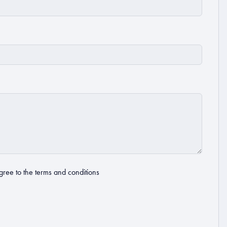
gree to the
terms and conditions