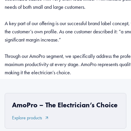
needs of both small and large customers.
A key part of our offering is our successful brand label conce
the customer’s own profile. As one customer described it: “a smal
significant margin increase.”
Through our AmoPro segment, we specifically address the profes
maximum productivity at every stage. AmoPro represents quality,
making it the electrician’s choice.
AmoPro – The Electrician’s Choice
Explore products