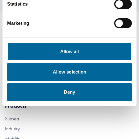
Statistics
Marketing
Kabelvägen 5
Allow all
SE-364 43
Alstermo Sweden
Allow selection
+46 481 508 80
info@amokabel.com
Deny
Products
Subsea
Industry
Mobility