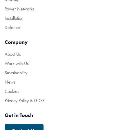
Power Networks
Installation
Defence
Company
About Us
Work with Us
Sustainability
News
Cookies
Privacy Policy & GDPR
Get in Touch