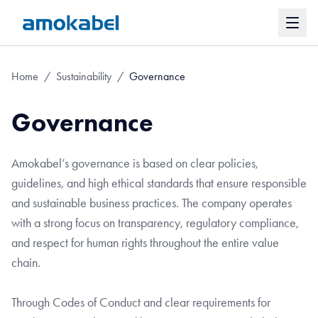
Home
/
Sustainability
/
Governance
Governance
Amokabel’s governance is based on clear policies,
guidelines, and high ethical standards that ensure responsible
and sustainable business practices. The company operates
with a strong focus on transparency, regulatory compliance,
and respect for human rights throughout the entire value
chain.
Through Codes of Conduct and clear requirements for