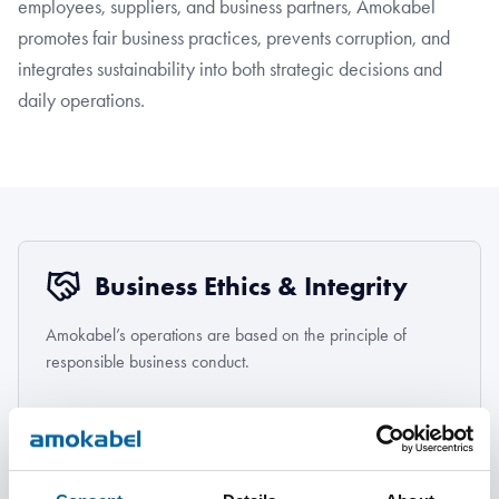
employees, suppliers, and business partners, Amokabel
promotes fair business practices, prevents corruption, and
integrates sustainability into both strategic decisions and
daily operations.
Business Ethics & Integrity
Amokabel’s operations are based on the principle of
responsible business conduct.
Learn more