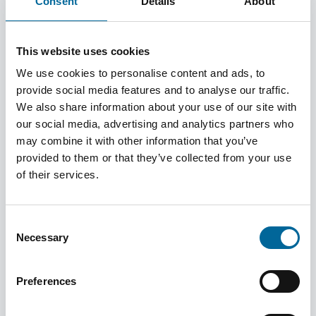
Consent
Details
About
Contributing to the UN SDGs
This website uses cookies
Amokabel actively works to contribute to the United
Nations Sustainable Development Goals
We use cookies to personalise content and ads, to
provide social media features and to analyse our traffic.
Learn more
We also share information about your use of our site with
our social media, advertising and analytics partners who
may combine it with other information that you’ve
provided to them or that they’ve collected from your use
of their services.
Policies & Commitments
Amokabel operates based on clear policies and
Consent
commitments that guide the company’s activities and ensure
Necessary
Selection
responsible and sustainable business practices.
Preferences
Learn more