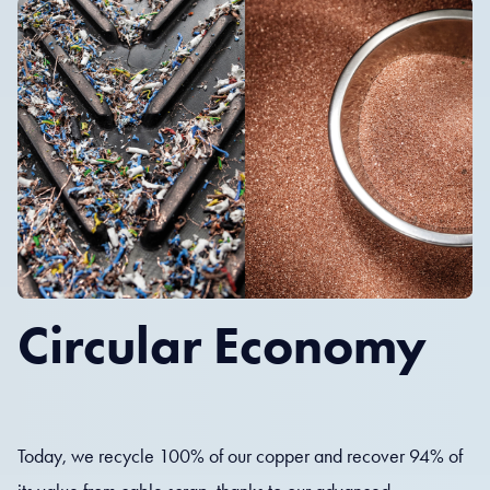
Circular Economy
Today, we recycle 100% of our copper and recover 94% of