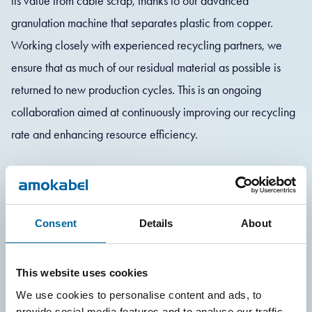
its value from cable scrap, thanks to our advanced
granulation machine that separates plastic from copper.
Working closely with experienced recycling partners, we
ensure that as much of our residual material as possible is
returned to new production cycles. This is an ongoing
collaboration aimed at continuously improving our recycling
rate and enhancing resource efficiency.
In addition to recycling, we strive to reduce material use from
the outset. We continuously strive to increase our use of low-
carbon copper and aluminum in our manufacturing and use
Consent
Details
About
modern compactors to minimize the volume of cardboard
and plastic waste.
This website uses cookies
We use cookies to personalise content and ads, to
provide social media features and to analyse our traffic.