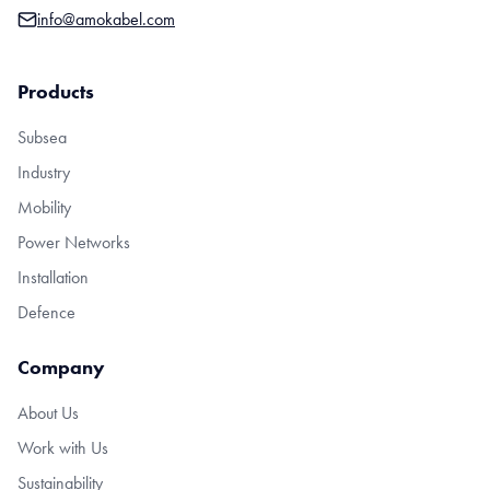
info@amokabel.com
Products
Subsea
Industry
Mobility
Power Networks
Installation
Defence
Company
About Us
Work with Us
Sustainability