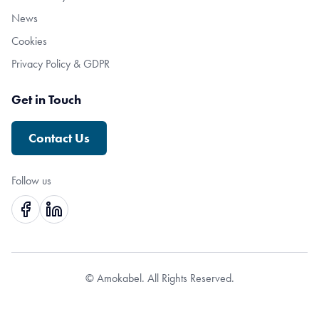
News
Cookies
Privacy Policy & GDPR
Get in Touch
Contact Us
Follow us
© Amokabel. All Rights Reserved.