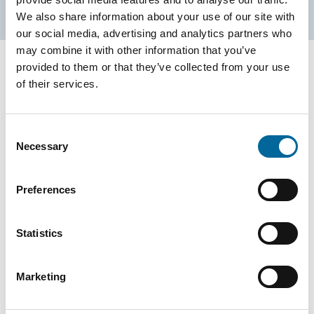
We also share information about your use of our site with
our social media, advertising and analytics partners who
may combine it with other information that you’ve
provided to them or that they’ve collected from your use
of their services.
Environmental Product
Declaration
Consent
Necessary
Selection
Many of our products are accompanied by Environmental
Product Declarations (EPDs), providing full transparency on
Preferences
environmental impact throughout the product life cycle—from
raw material extraction to end use. In parallel, we are
Statistics
actively integrating eco-design principles into our product
development. This means designing for longevity,
Marketing
recyclability, and minimal climate impact right from the
design phase.