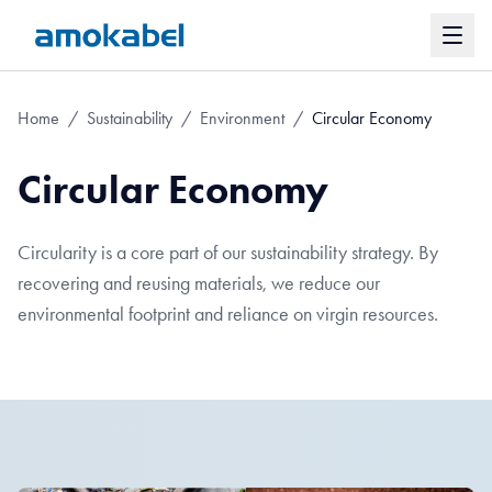
Home
/
Sustainability
/
Environment
/
Circular Economy
Circular Economy
Circularity is a core part of our sustainability strategy. By
recovering and reusing materials, we reduce our
environmental footprint and reliance on virgin resources.