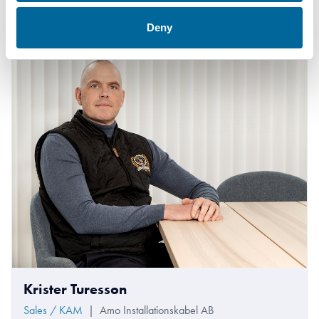
+46 481 750 820
therese.gill@amokabel.com
Deny
Krister Turesson
Sales / KAM
|
Amo Installationskabel AB