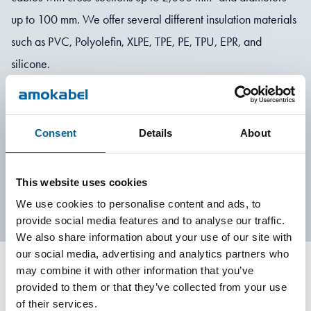
up to 100 mm. We offer several different insulation materials
such as PVC, Polyolefin, XLPE, TPE, PE, TPU, EPR, and
silicone.
Can't find what you are looking for? Don't hesitate to contact
us!
Consent
Details
About
Contact Us
This website uses cookies
We use cookies to personalise content and ads, to
provide social media features and to analyse our traffic.
We also share information about your use of our site with
our social media, advertising and analytics partners who
may combine it with other information that you’ve
provided to them or that they’ve collected from your use
Contact our Specialists
of their services.