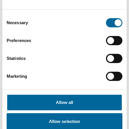
Consent
Necessary
Selection
Preferences
Statistics
Marketing
Allow all
Therese Gill
Sales Manager/Finance
|
Amo Installationskabel AB
Allow selection