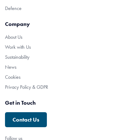
Defence
Company
About Us
Work with Us
Sustainability
News
Cookies
Privacy Policy & GDPR
Get in Touch
Contact Us
Follow us