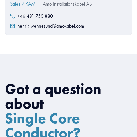
Sales / KAM
|
Amo Installationskabel AB
+46 481 750 880
henrik.wennesund@amokabel.com
Got a question
about
Single Core
Conductor?