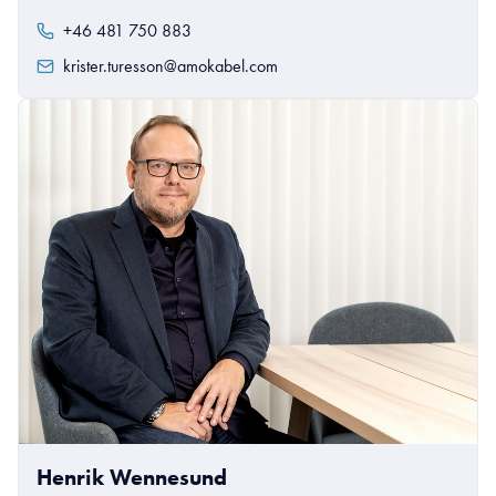
+46 481 750 883
krister.turesson@amokabel.com
Henrik Wennesund