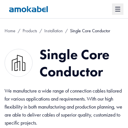
Home
/
Products
/
Installation
/
Single Core Conductor
Single Core
Conductor
We manufacture a wide range of connection cables tailored
for various applications and requirements. With our high
flexibility in both manufacturing and production planning, we
are able to deliver cables of superior quality, customized to
specific projects.