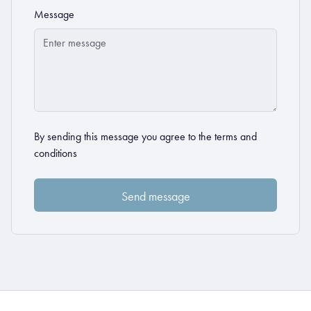
Message
By sending this message you agree to the
terms and
conditions