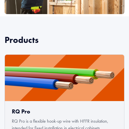
Products
RQ Pro
RQ Pro is a flexible hook-up wire with HFFR insulation,
intended for fixed installation in electrical cabinets,