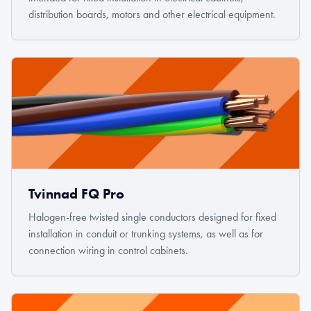
distribution boards, motors and other electrical equipment.
Tvinnad FQ Pro
Halogen-free twisted single conductors designed for fixed
installation in conduit or trunking systems, as well as for
connection wiring in control cabinets.