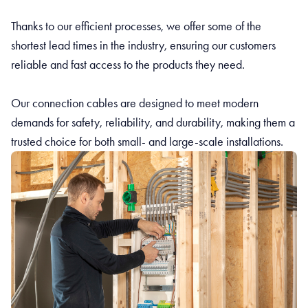
Thanks to our efficient processes, we offer some of the
shortest lead times in the industry, ensuring our customers
reliable and fast access to the products they need.
Our connection cables are designed to meet modern
demands for safety, reliability, and durability, making them a
trusted choice for both small- and large-scale installations.