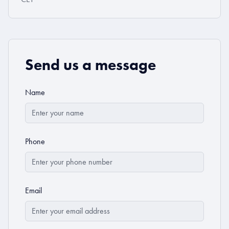
Send us a message
Name
Phone
Email