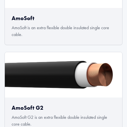
AmoSoft
AmoSoft is an extra flexible double insulated single core
cable.
AmoSoft G2
AmoSoft G2 is an extra flexible double insulated single
core cable.