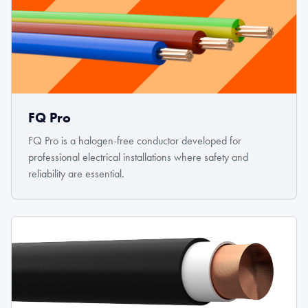
FQ Pro
FQ Pro is a halogen-free conductor developed for
professional electrical installations where safety and
reliability are essential.