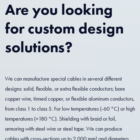
Are you looking
for custom design
solutions?
We can manufacture special cables in several different
designs: solid, flexible, or extra flexible conductors; bare
copper wire, tinned copper, or flexible aluminum conductors,
from class 1 to class 5. For low temperatures (-60 °C) or high
temperatures (+180 °C). Shielding with braid or foil,
armoring with steel wire or steel tape. We can produce
cables with cross-sections up to 2,000 mm² and diameters