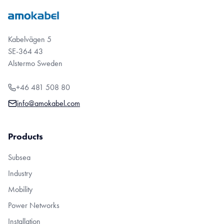
Kabelvägen 5
SE-364 43
Alstermo Sweden
+46 481 508 80
info@amokabel.com
Products
Subsea
Industry
Mobility
Power Networks
Installation