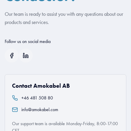
Our team is ready to assist you with any questions about our
products and services.
Follow us on social media
Contact Amokabel AB
+46 481 508 80
info@amokabel.com
Our support team is available Monday-Friday, 8:00-17:00
CET