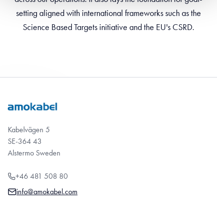
setting aligned with international frameworks such as the
Science Based Targets initiative and the EU's CSRD.
Kabelvägen 5
SE-364 43
Alstermo Sweden
+46 481 508 80
info@amokabel.com