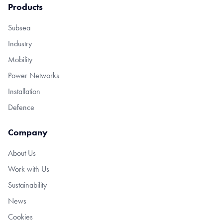
Products
Subsea
Industry
Mobility
Power Networks
Installation
Defence
Company
About Us
Work with Us
Sustainability
News
Cookies