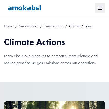
Home
/
Sustainability
/
Environment
/
Climate Actions
Climate Actions
Learn about our initiatives to combat climate change and
reduce greenhouse gas emissions across our operations.