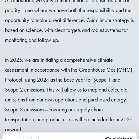
At Amokabel, we view climate action as a business-critical
priority—one where we have both the responsibility and the
opportunity to make a real difference. Our climate strategy is
based on science, with clear targets and robust systems for
monitoring and follow-up.
In 2025, we are initiating a comprehensive climate
assessment in accordance with the Greenhouse Gas (GHG)
Protocol, using 2024 as the base year for Scope 1 and
Scope 2 emissions. This will allow us to map and calculate
emissions from our own operations and purchased energy.
Scope 3 emissions—covering our supply chain,
transportation, and product use—will be included from 2026
onward.