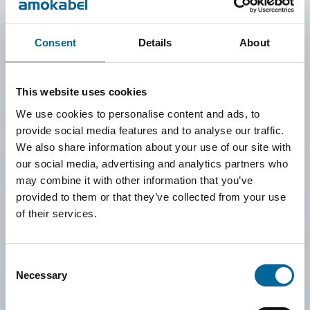
To enable a data-driven and transparent approach, we have
Consent
Details
About
implemented the sustainability platform Position Green. It
provides the tools to collect, analyze, and monitor emissions
across our operations. It also lays the foundation for goal-
This website uses cookies
setting aligned with international frameworks such as the
We use cookies to personalise content and ads, to
provide social media features and to analyse our traffic.
Science Based Targets initiative and the EU’s CSRD.
We also share information about your use of our site with
In 2025, we are also conducting a double materiality
our social media, advertising and analytics partners who
assessment to identify which sustainability topics are most
may combine it with other information that you’ve
provided to them or that they’ve collected from your use
relevant to our operations and stakeholders. The results will
of their services.
form the basis for setting both short-term and long-term goals
to further reduce our impact and focus our efforts where they
Consent
can make the greatest difference.
Necessary
Selection