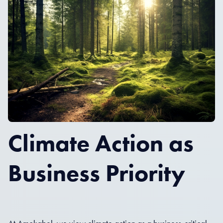
Climate Action as
Business Priority