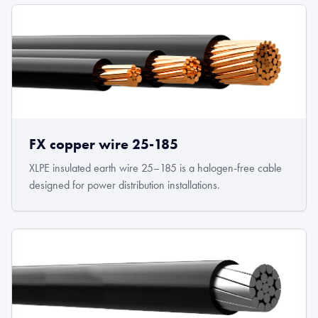
FX copper wire 25-185
XLPE insulated earth wire 25–185 is a halogen-free cable
designed for power distribution installations.