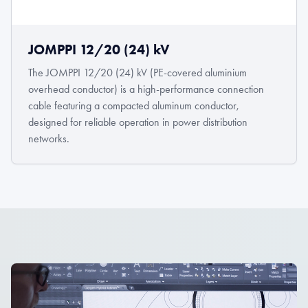
JOMPPI 12/20 (24) kV
The JOMPPI 12/20 (24) kV (PE-covered aluminium
overhead conductor) is a high-performance connection
cable featuring a compacted aluminum conductor,
designed for reliable operation in power distribution
networks.