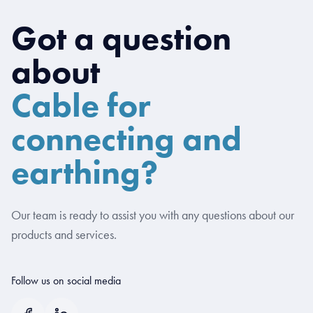
Got a question
about
Cable for
connecting and
earthing?
Our team is ready to assist you with any questions about our
products and services.
Follow us on social media