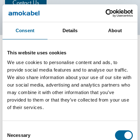
Contact Us
Consent
Details
About
This website uses cookies
Contact our Specialists
We use cookies to personalise content and ads, to
provide social media features and to analyse our traffic.
We also share information about your use of our site with
our social media, advertising and analytics partners who
may combine it with other information that you’ve
provided to them or that they’ve collected from your use
of their services.
Consent
Necessary
Selection