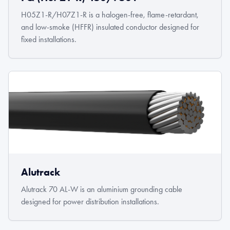
H05Z1-R/H07Z1-R is a halogen-free, flame-retardant,
and low-smoke (HFFR) insulated conductor designed for
fixed installations.
Alutrack
Alutrack 70 AL-W is an aluminium grounding cable
designed for power distribution installations.