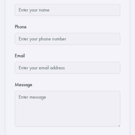
Phone
Email
Message