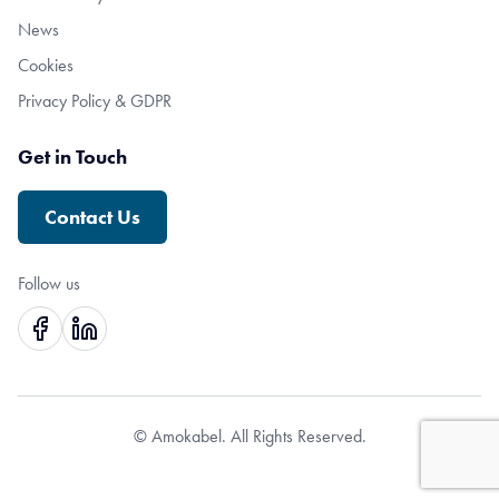
News
Cookies
Privacy Policy & GDPR
Get in Touch
Contact Us
Follow us
© Amokabel. All Rights Reserved.