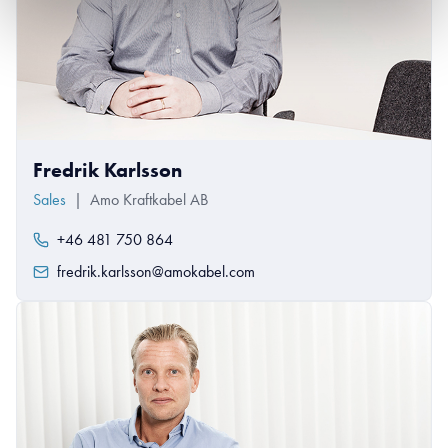
Fredrik Karlsson
Sales
|
Amo Kraftkabel AB
+46 481 750 864
fredrik.karlsson@amokabel.com