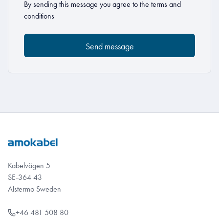
By sending this message you agree to the
terms and
conditions
Kabelvägen 5
SE-364 43
Alstermo Sweden
+46 481 508 80