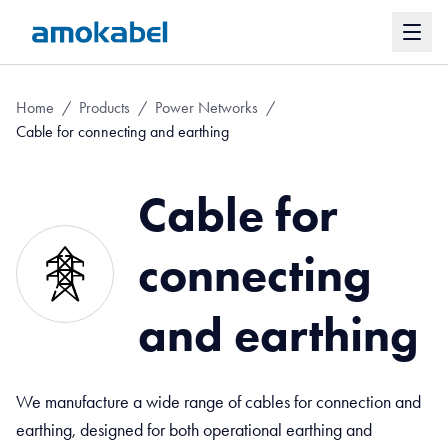
Home
/
Products
/
Power Networks
/
Cable for connecting and earthing
Cable for
connecting
and earthing
We manufacture a wide range of cables for connection and
earthing, designed for both operational earthing and