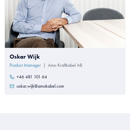
Oskar Wijk
Product Manager
|
Amo Kraftkabel AB
+46 481 101 64
oskar.wijk@amokabel.com