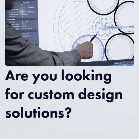
Are you looking
for custom design
solutions?