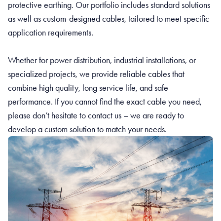
protective earthing. Our portfolio includes standard solutions
as well as custom-designed cables, tailored to meet specific
application requirements.
Whether for power distribution, industrial installations, or
specialized projects, we provide reliable cables that
combine high quality, long service life, and safe
performance. If you cannot find the exact cable you need,
please don’t hesitate to contact us – we are ready to
develop a custom solution to match your needs.