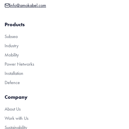
info@amokabel.com
Products
Subsea
Industry
Mobility
Power Networks
Installation
Defence
Company
About Us
Work with Us
Sustainability