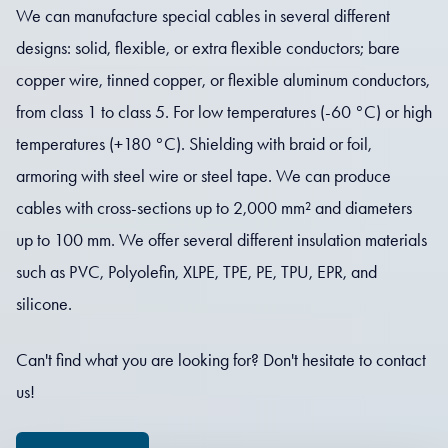
We can manufacture special cables in several different
designs: solid, flexible, or extra flexible conductors; bare
copper wire, tinned copper, or flexible aluminum conductors,
from class 1 to class 5. For low temperatures (-60 °C) or high
temperatures (+180 °C). Shielding with braid or foil,
armoring with steel wire or steel tape. We can produce
cables with cross-sections up to 2,000 mm² and diameters
up to 100 mm. We offer several different insulation materials
such as PVC, Polyolefin, XLPE, TPE, PE, TPU, EPR, and
silicone.
Can't find what you are looking for? Don't hesitate to contact
us!