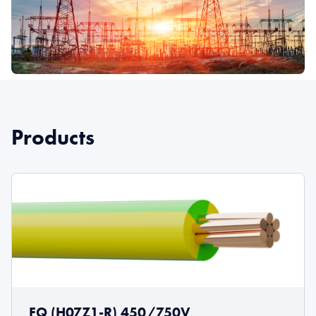
Products
FQ (H07Z1-R) 450/750V