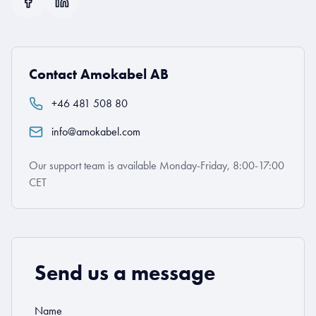
Contact Amokabel AB
+46 481 508 80
info@amokabel.com
Our support team is available Monday-Friday, 8:00-17:00
CET
Send us a message
Name