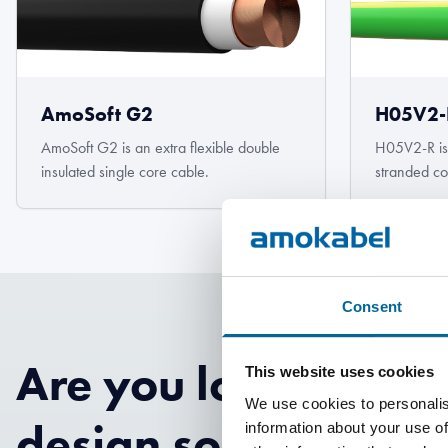
AmoSoft G2
H05V2-
AmoSoft G2 is an extra flexible double
H05V2-R is
insulated single core cable.
stranded co
Consent
Are you looking for
This website uses cookies
We use cookies to personalis
design solutions?
information about your use of