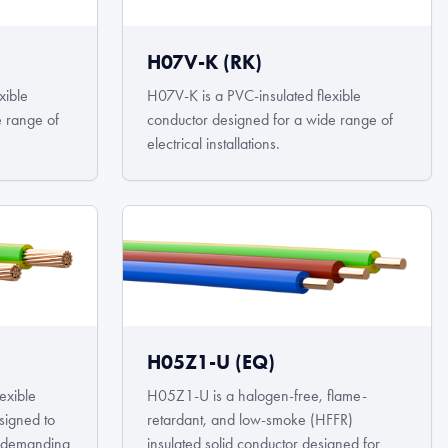
H07V-K (RK)
xible
H07V-K is a PVC-insulated flexible
e range of
conductor designed for a wide range of
electrical installations.
H05Z1-U (EQ)
exible
H05Z1-U is a halogen-free, flame-
signed to
retardant, and low-smoke (HFFR)
in demanding
insulated solid conductor designed for