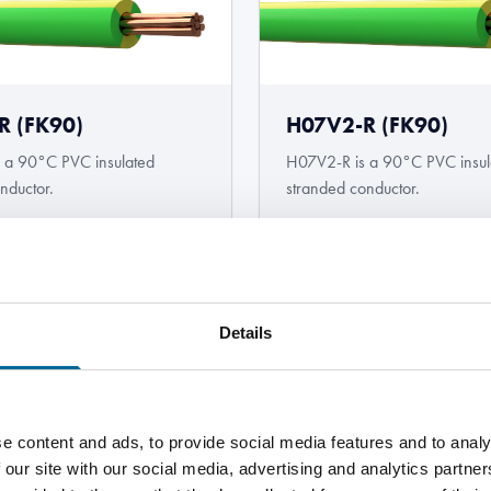
R (FK90)
H07V2-R (FK90)
 a 90°C PVC insulated
H07V2-R is a 90°C PVC insul
nductor.
stranded conductor.
Details
 custom
e content and ads, to provide social media features and to analy
 our site with our social media, advertising and analytics partn