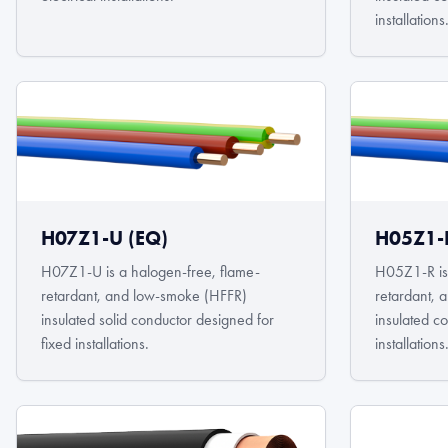
installations
H07Z1-U (EQ)
H05Z1-
H07Z1-U is a halogen-free, flame-
H05Z1-R is 
retardant, and low-smoke (HFFR)
retardant,
insulated solid conductor designed for
insulated c
fixed installations.
installations