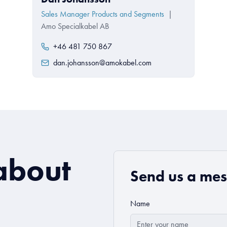
Sales Manager Products and Segments
|
Amo Specialkabel AB
+46 481 750 867
dan.johansson@amokabel.com
about
Send us a me
Name