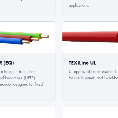
.
applications.
R (EQ)
TEXILine UL
a halogen-free, flame-
UL approved single insulated 
 and low-smoke (HFFR)
for use in panels and switchb
onductor designed for fixed
.