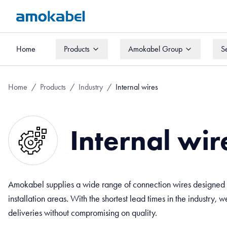
Home
Products
Amokabel Group
S
Home
Products
Amokabel Group
S
Home
/
Products
/
Industry
/
Internal wires
Internal wir
Amokabel supplies a wide range of connection wires designed f
installation areas. With the shortest lead times in the industry, 
deliveries without compromising on quality.