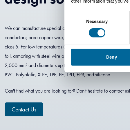
other information that you’ve
Consent
Necessary
Selection
We can manufacture special cables in several different designs: s
conductors; bare copper wire, tinned copper, or flexible alumin
class 5. For low temperatures (-60 °C) or high temperatures (+
foil, armoring with steel wire or steel tape. We can produce cab
Deny
2,000 mm² and diameters up to 100 mm. We offer several differe
PVC, Polyolefin, XLPE, TPE, PE, TPU, EPR, and silicone.
Can't find what you are looking for? Don't hesitate to contact us
Contact Us