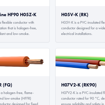
ine HF90 H05Z-K
H05V-K (RK)
 flexible conductor with
H05V-K is a PVC-insulated fle
tion that is halogen-free,
conductor designed for a wid
dant and low-smoke.
electrical installations.
 (FQ)
H07V2-K (RK90)
a halogen-free, flame-
H07V2-K is a PVC-insulated fl
 and low-smoke (HFFR)
conductor rated for 90 °C, de
onductor designed for fixed
ensure reliability and safety 