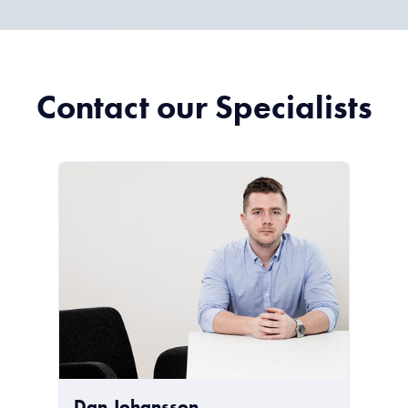
Contact our Specialists
Dan Johansson