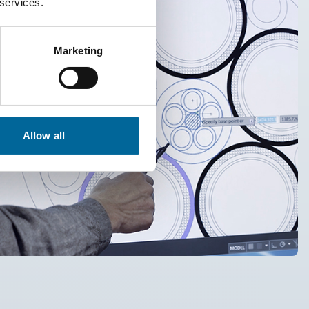
 services.
Marketing
Allow all