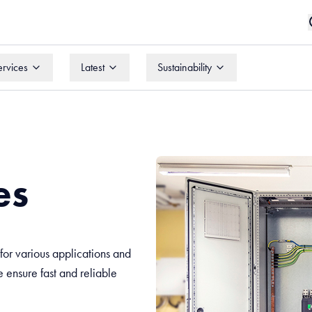
ervices
Latest
Sustainability
ervices
Latest
Sustainability
es
or various applications and
we ensure fast and reliable