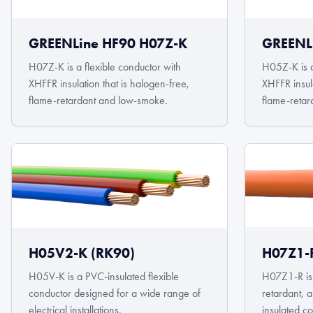
GREENLine HF90 H07Z-K
GREENL
H07Z-K is a flexible conductor with
H05Z-K is a
XHFFR insulation that is halogen-free,
XHFFR insula
flame-retardant and low-smoke.
flame-retar
H05V2-K (RK90)
H07Z1-R
H05V-K is a PVC-insulated flexible
H07Z1-R is 
conductor designed for a wide range of
retardant,
electrical installations.
insulated c