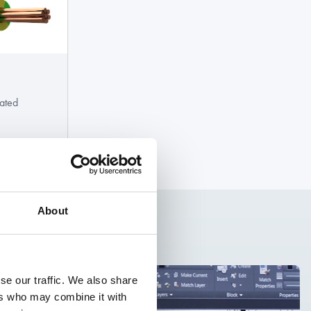
ated
About
se our traffic. We also share
ers who may combine it with