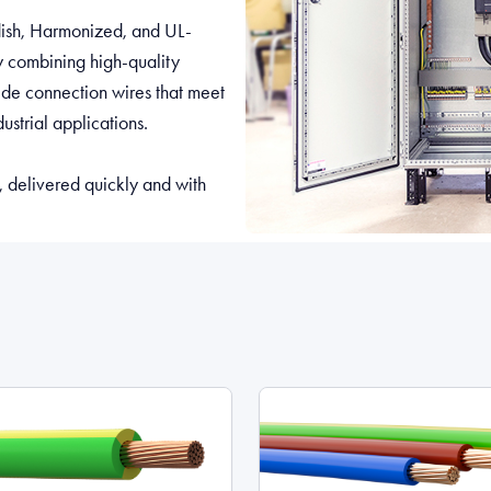
edish, Harmonized, and UL-
By combining high-quality
vide connection wires that meet
ustrial applications.
, delivered quickly and with