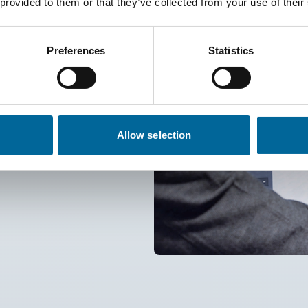
 provided to them or that they’ve collected from your use of their
Preferences
Statistics
olid, flexible, or extra flexible
um conductors, from class 1 to
180 °C). Shielding with braid or
les with cross-sections up to
Allow selection
nt insulation materials such as
!