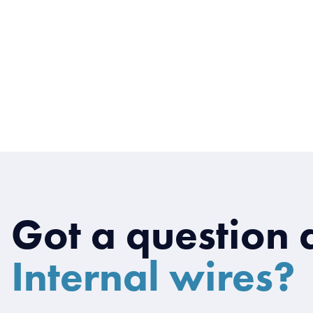
Got a question 
Internal wires?