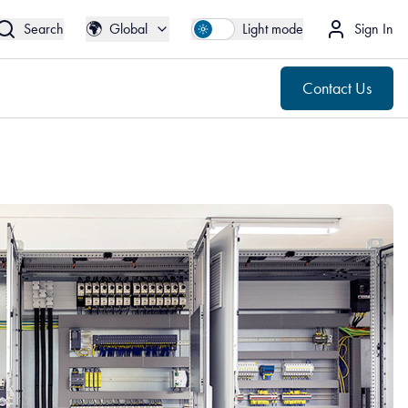
🌍
Contact Us
Global
🌍
Search
Global
Light mode
Sign In
Contact Us