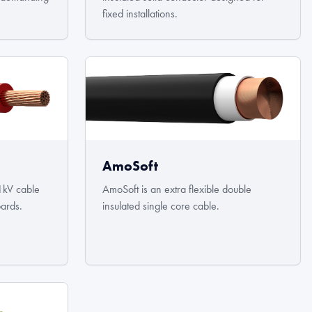
fixed installations.
AmoSoft
1kV cable
AmoSoft is an extra flexible double
oards.
insulated single core cable.