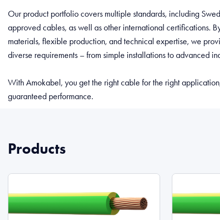
Our product portfolio covers multiple standards, including Sw
approved cables, as well as other international certifications. 
materials, flexible production, and technical expertise, we pro
diverse requirements – from simple installations to advanced ind
With Amokabel, you get the right cable for the right application
guaranteed performance.
Products