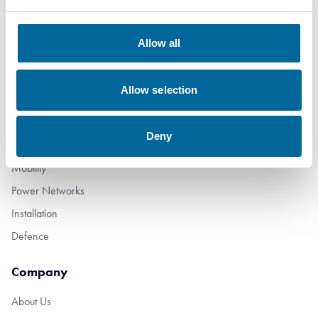
+46 481 508 80
Allow all
info@amokabel.com
Allow selection
Products
Subsea
Deny
Industry
Mobility
Power Networks
Installation
Defence
Company
About Us