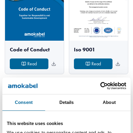
Code of Conduct
Iso 9001
Read
Read
Consent
Details
About
This website uses cookies
We use cookies to personalise content and ads, to