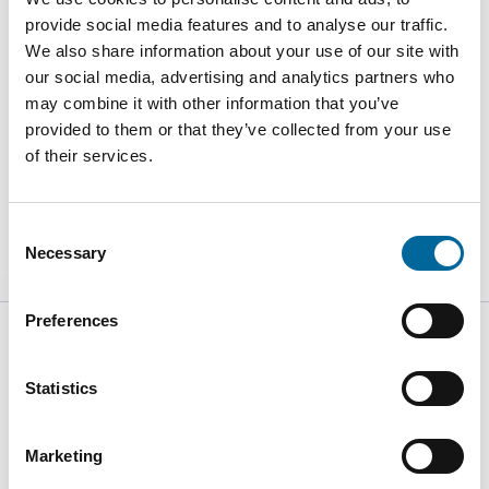
provide social media features and to analyse our traffic.
We also share information about your use of our site with
our social media, advertising and analytics partners who
may combine it with other information that you’ve
provided to them or that they’ve collected from your use
Iso 14001
Iso 45001
of their services.
Read
Read
Consent
Necessary
Selection
Preferences
Statistics
Kabelvägen 5
SE-364 43
Marketing
Alstermo Sweden