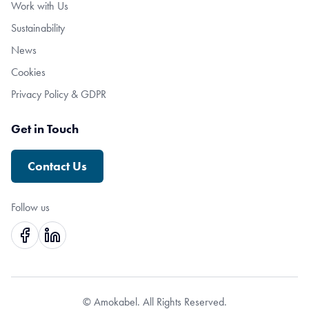
Work with Us
Sustainability
News
Cookies
Privacy Policy & GDPR
Get in Touch
Contact Us
Follow us
© Amokabel. All Rights Reserved.