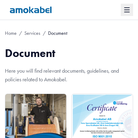
Home
/
Services
/
Document
Document
Here you will find relevant documents, guidelines, and
policies related to Amokabel.