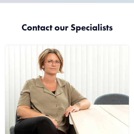
Contact our Specialists