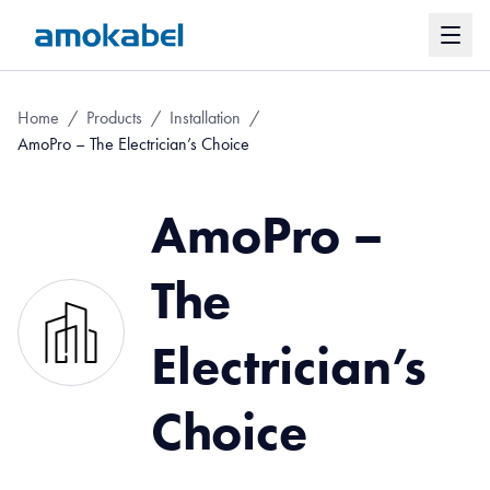
Home
/
Products
/
Installation
/
AmoPro – The Electrician’s Choice
AmoPro –
The
Electrician’s
Choice