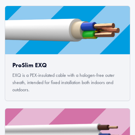
ProSlim EXQ
EXQ is a PEX-insulated cable with a halogen-free outer
sheath, intended for fixed installation both indoors and
outdoors.