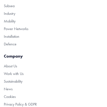
Subsea
Industry
Mobility
Power Networks
Installation
Defence
Company
About Us
Work with Us
Sustainability
News
Cookies
Privacy Policy & GDPR