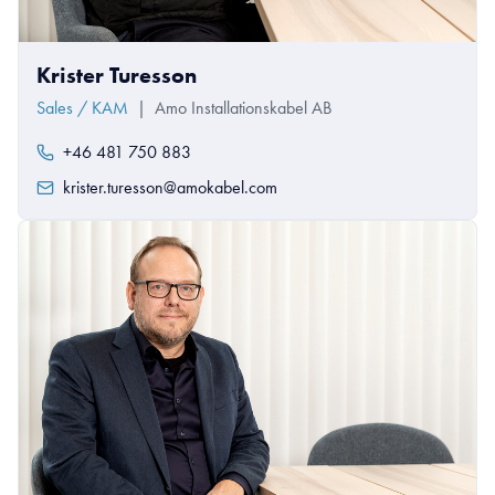
Krister Turesson
Sales / KAM
|
Amo Installationskabel AB
+46 481 750 883
krister.turesson@amokabel.com