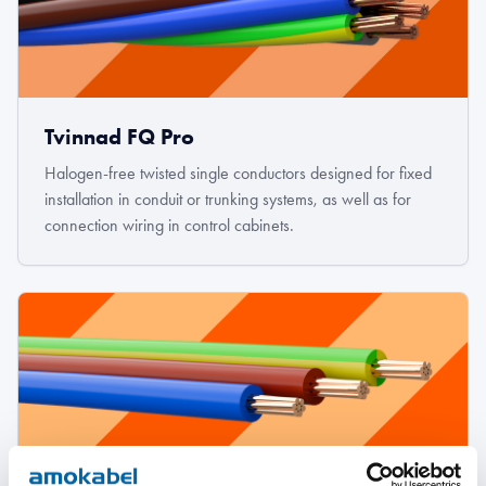
Tvinnad FQ Pro
Halogen-free twisted single conductors designed for fixed
installation in conduit or trunking systems, as well as for
connection wiring in control cabinets.