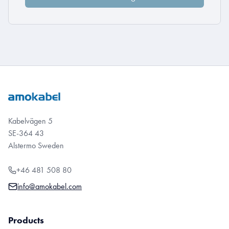
Kabelvägen 5
SE-364 43
Alstermo Sweden
+46 481 508 80
info@amokabel.com
Products