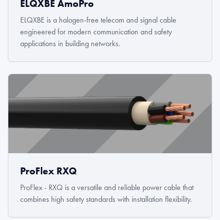
ELQXBE AmoPro
ELQXBE is a halogen-free telecom and signal cable
engineered for modern communication and safety
applications in building networks.
ProFlex RXQ
ProFlex - RXQ is a versatile and reliable power cable that
combines high safety standards with installation flexibility.