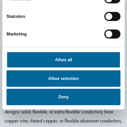
Statistics
Marketing
Are you looking
for custom design
Allow all
solutions?
Allow selection
Deny
We can manufacture special cables in several different
designs: solid, flexible, or extra flexible conductors; bare
copper wire, tinned copper, or flexible aluminum conductors,