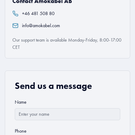
Contact Amokabel AB
+46 481 508 80
info@amokabel.com
Our support team is available Monday-Friday, 8:00-17:00
CET
Send us a message
Name
Phone