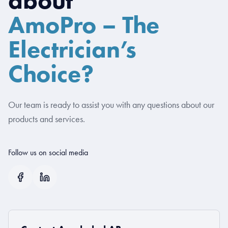
AmoPro – The
Electrician’s
Choice?
Our team is ready to assist you with any questions about our
products and services.
Follow us on social media