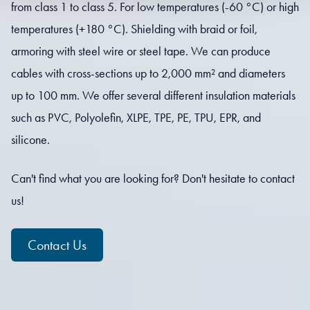
from class 1 to class 5. For low temperatures (-60 °C) or high
temperatures (+180 °C). Shielding with braid or foil,
armoring with steel wire or steel tape. We can produce
cables with cross-sections up to 2,000 mm² and diameters
up to 100 mm. We offer several different insulation materials
such as PVC, Polyolefin, XLPE, TPE, PE, TPU, EPR, and
silicone.
Can't find what you are looking for? Don't hesitate to contact
us!
Contact Us