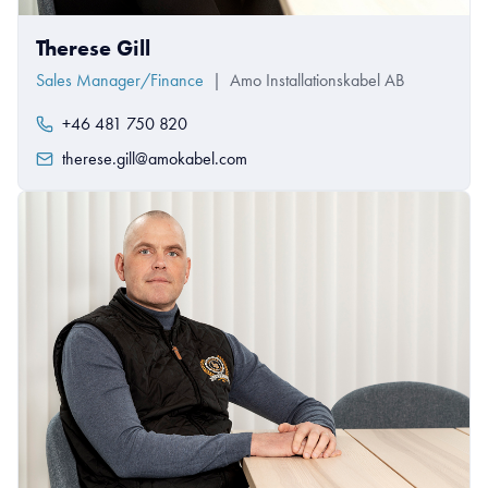
Therese Gill
Sales Manager/Finance
|
Amo Installationskabel AB
+46 481 750 820
therese.gill@amokabel.com