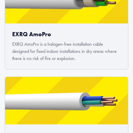
EXRQ AmoPro
EXRQ AmoPro is a halogen-free installation cable
designed for fixed indoor installations in dry areas where
there is no risk of fire or explosion.