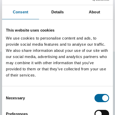
FQ Pro
Consent
Details
About
FQ Pro is a halogen-free conductor developed for
professional electrical installations where safety and
reliability are essential.
This website uses cookies
We use cookies to personalise content and ads, to
provide social media features and to analyse our traffic.
We also share information about your use of our site with
our social media, advertising and analytics partners who
may combine it with other information that you’ve
provided to them or that they’ve collected from your use
of their services.
Consent
Necessary
Selection
Preferences