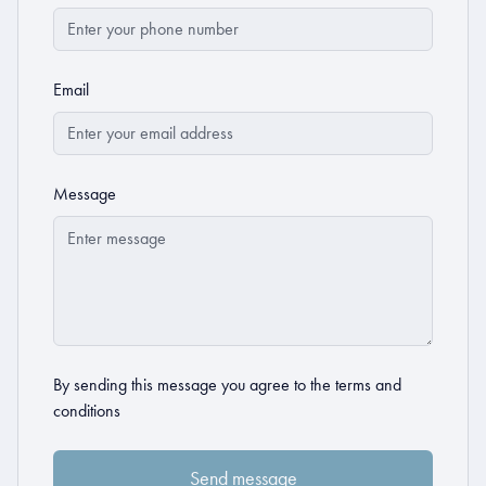
Email
Message
By sending this message you agree to the
terms and
conditions