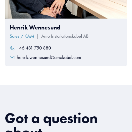
Henrik Wennesund
Sales / KAM
|
Amo Installationskabel AB
+46 481 750 880
henrik.wennesund@amokabel.com
Got a question
about