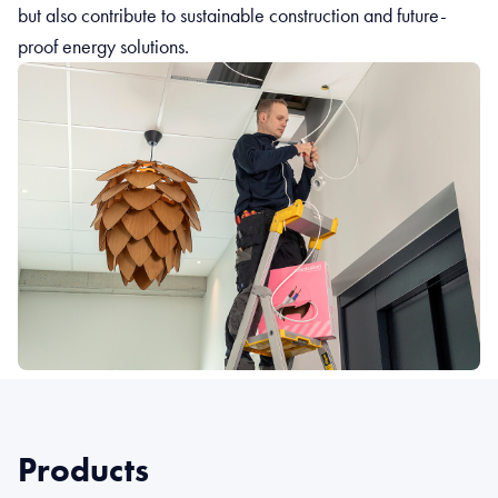
but also contribute to sustainable construction and future-
proof energy solutions.
Products