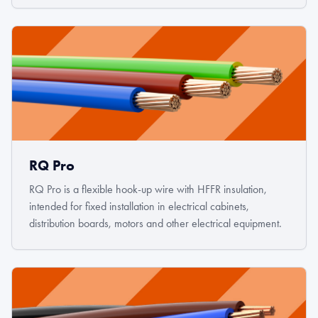
RQ Pro
RQ Pro is a flexible hook-up wire with HFFR insulation,
intended for fixed installation in electrical cabinets,
distribution boards, motors and other electrical equipment.