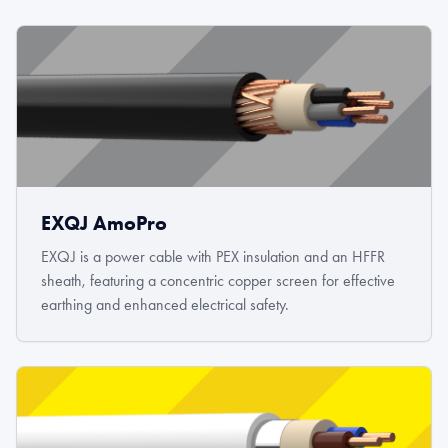
EXQJ AmoPro
EXQJ is a power cable with PEX insulation and an HFFR
sheath, featuring a concentric copper screen for effective
earthing and enhanced electrical safety.