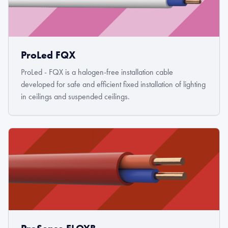
ProLed FQX
ProLed - FQX is a halogen-free installation cable
developed for safe and efficient fixed installation of lighting
in ceilings and suspended ceilings.