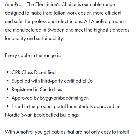
AmoPro – The Electrician’s Choice is our cable range
designed to make installation work easier, more efficient,
and safer for professional electricians. All AmoPro products
are manufactured in Sweden and meet the highest standards
for quality and sustainability.
Every cable in the range is:
• CPR Class D certified
• Supplied with third-party certified EPDs
• Registered in Sunda Hus
• Approved by Byggvarubedömningen
• Listed in the product portal for materials approved in
Nordic Swan Ecolabelled buildings
With AmoPro, you get cables that are not only easy to install