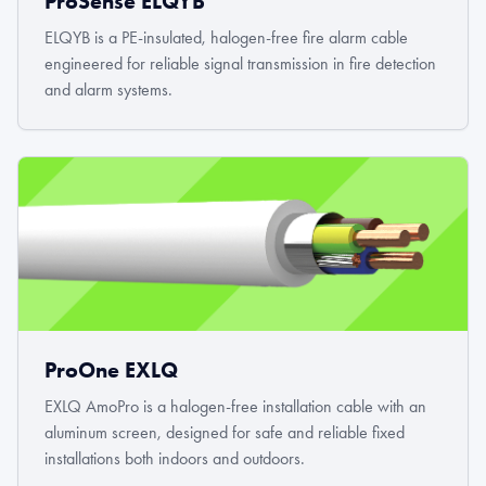
ProSense ELQYB
ELQYB is a PE-insulated, halogen-free fire alarm cable
engineered for reliable signal transmission in fire detection
and alarm systems.
ProOne EXLQ
EXLQ AmoPro is a halogen-free installation cable with an
aluminum screen, designed for safe and reliable fixed
installations both indoors and outdoors.