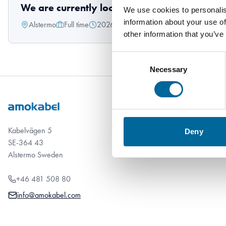
We are currently looking for a Technician/S
We use cookies to personalis
information about your use of
Alstermo
Full time
2026-05-15
other information that you’ve
Consent
Necessary
Selection
Kabelvägen 5
Deny
SE-364 43
Alstermo Sweden
+46 481 508 80
info@amokabel.com