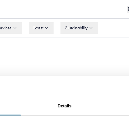
ervices
Latest
Sustainability
ervices
Latest
Sustainability
Details