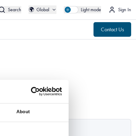
🌍
Contact Us
Global
🌍
Search
Global
Light mode
Sign In
Contact Us
About