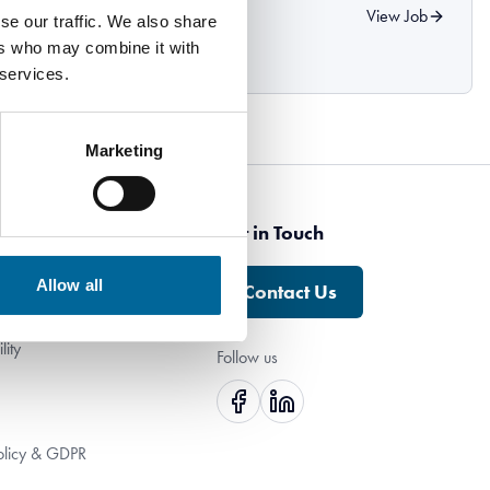
o Specialkabel!
View Job
se our traffic. We also share
ers who may combine it with
 services.
Marketing
ny
Get in Touch
Allow all
Contact Us
h Us
lity
Follow us
olicy & GDPR