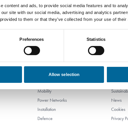
etup Operator for our cable manufacturing at Am
e content and ads, to provide social media features and to analy
 our site with our social media, advertising and analytics partn
 provided to them or that they’ve collected from your use of their
Preferences
Statistics
Products
Compa
Subsea
About Us
Allow selection
Industry
Work wit
Mobility
Sustainabi
Power Networks
News
Installation
Cookies
Defence
Privacy P