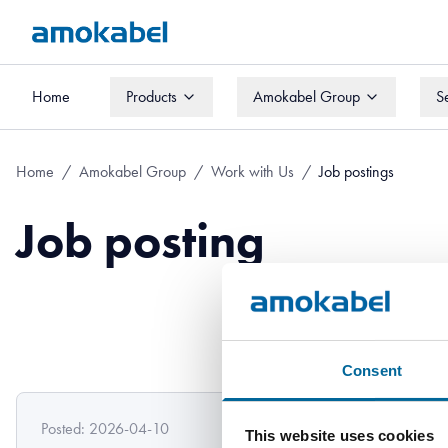
Home
Products
Amokabel Group
S
Home
Products
Amokabel Group
S
Home
/
Amokabel Group
/
Work with Us
/
Job postings
Job posting
Consent
Posted: 2026-04-10
This website uses cookies