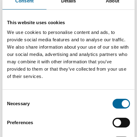
Over two intensive days, you will gain insights, inspiration,
Consent
Details
About
and practical solutions that enhance performance, security,
and the future readiness of your business.
This website uses cookies
Visit us at stand L:30
We use cookies to personalise content and ads, to
Meet our experts, discuss your challenges, and discover how
provide social media features and to analyse our traffic.
We also share information about your use of our site with
we can contribute to robust, efficient, and future-proof
our social media, advertising and analytics partners who
solutions.
may combine it with other information that you’ve
📍 Kistamässan
provided to them or that they’ve collected from your use
of their services.
📅 May 26–27, 2026
Sweden’s leading meeting place for data centre
Consent
infrastructure, resilience, and digital continuity – see you
Necessary
Selection
there.
Preferences
Visit event website