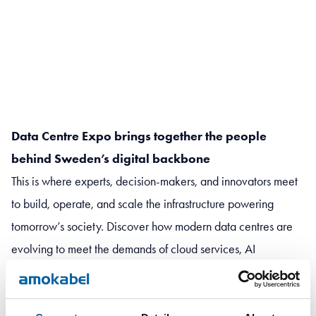
Data Centre Expo brings together the people
behind Sweden’s digital backbone
This is where experts, decision-makers, and innovators meet
to build, operate, and scale the infrastructure powering
tomorrow’s society. Discover how modern data centres are
evolving to meet the demands of cloud services, AI
workloads, and an increasingly connected world – while
keeping sustainability and energy efficiency at the forefront.