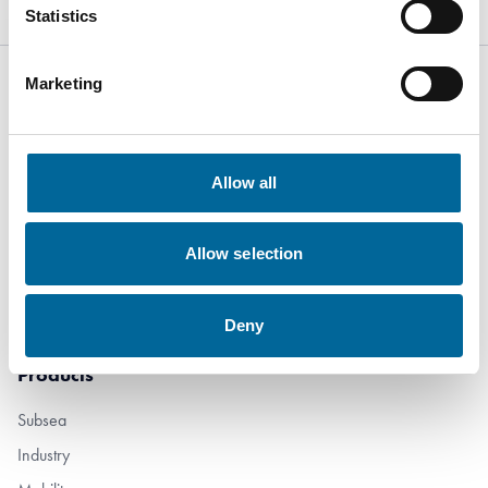
Statistics
Marketing
Kabelvägen 5
Allow all
SE-364 43
Alstermo Sweden
Allow selection
+46 481 508 80
info@amokabel.com
Deny
Products
Subsea
Industry