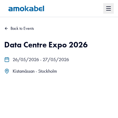
Back to Events
Data Centre Expo 2026
26/05/2026 - 27/05/2026
Kistamässan - Stockholm