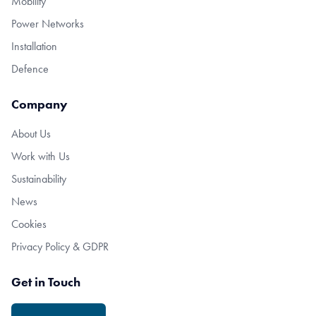
Mobility
Power Networks
Installation
Defence
Company
About Us
Work with Us
Sustainability
News
Cookies
Privacy Policy & GDPR
Get in Touch