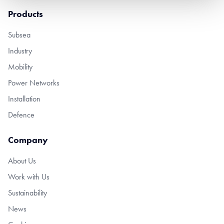
Products
Subsea
Industry
Mobility
Power Networks
Installation
Defence
Company
About Us
Work with Us
Sustainability
News