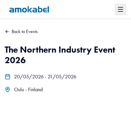
Back to Events
The Northern Industry Event
2026
20/05/2026 - 21/05/2026
Oulu - Finland