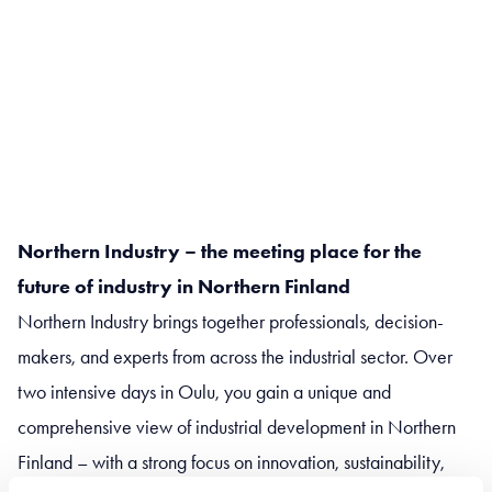
Northern Industry – the meeting place for the
future of industry in Northern Finland
Northern Industry brings together professionals, decision-
makers, and experts from across the industrial sector. Over
two intensive days in Oulu, you gain a unique and
comprehensive view of industrial development in Northern
Finland – with a strong focus on innovation, sustainability,