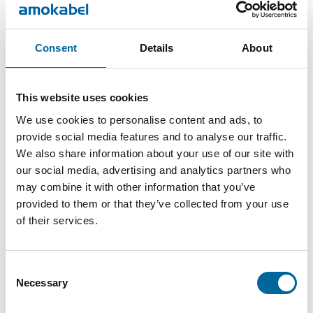
and future technologies.
The event provides a dynamic platform for knowledge
sharing, business opportunities, and new collaborations. This
Consent
Details
About
is where industry players meet to discuss challenges,
exchange insights, and discover the latest solutions driving
This website uses cookies
the industry forward.
We use cookies to personalise content and ads, to
We are exhibiting – meet us at stand 419
provide social media features and to analyse our traffic.
We also share information about your use of our site with
We are a manufacturer of innovative cable solutions
our social media, advertising and analytics partners who
designed to meet the energy demands of the future. With a
may combine it with other information that you’ve
strong focus on quality, flexibility, and technical
provided to them or that they’ve collected from your use
of their services.
development, we contribute to enabling the electrification of
tomorrow’s society.
Consent
📍 Oulu, Northern Finland
Necessary
Selection
📅 May 20–21