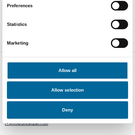
Welcome to visit us at stand
419
to discuss how we can
Preferences
create smarter and more sustainable solutions together.
Statistics
Visit event website
Marketing
Allow all
Kabelvägen 5
Allow selection
SE-364 43
Alstermo Sweden
Deny
+46 481 508 80
info@amokabel.com