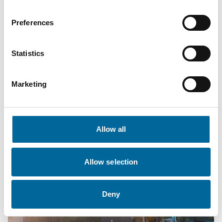
archipelago environments?
Preferences
Get in touch with:
Amokabel
Statistics
Dan Johansson,
dan.johansson@amokabel.com
– +46 481
750 867
Marketing
CKG
Christoffer Sundling,
christoffer.sundling@ckguddevalla.se
–
+46 70 351 4434
Allow all
Allow selection
Deny