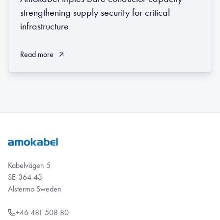
strengthening supply security for critical
infrastructure
Read more
Kabelvägen 5
SE-364 43
Alstermo Sweden
+46 481 508 80