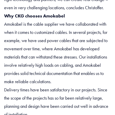
even in very challenging locations, concludes Christoffer.
Why CKG chooses Amokabel
Amokabel is the cable supplier we have collaborated with
when it comes to customized cables. In several projects, for
example, we have used power cables that are subjected to
movement over time, where Amokabel has developed
materials that can withstand these stresses. Our installations
involve relatively high loads on cabling, and Amokabel
provides solid technical documentation that enables us to
make reliable calculations.
Delivery times have been satisfactory in our projects. Since
the scope of the projects has so far been relatively large,
planning and design have been carried out well in advance
of installation.