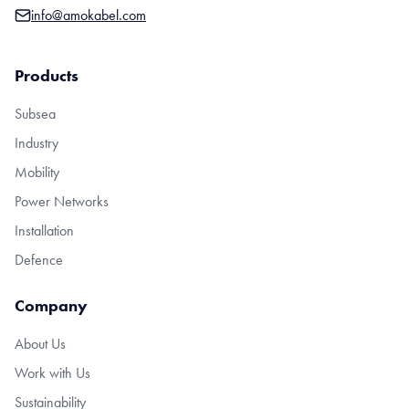
info@amokabel.com
Products
Subsea
Industry
Mobility
Power Networks
Installation
Defence
Company
About Us
Work with Us
Sustainability