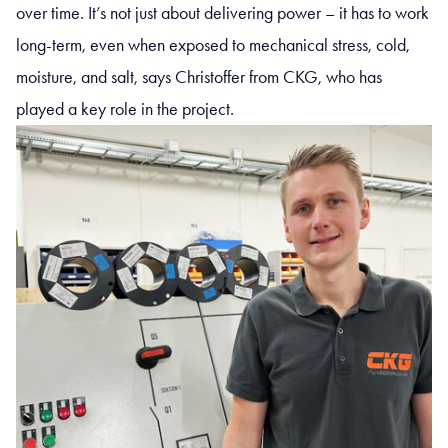
over time. It’s not just about delivering power – it has to work
long-term, even when exposed to mechanical stress, cold,
moisture, and salt, says Christoffer from CKG, who has
played a key role in the project.