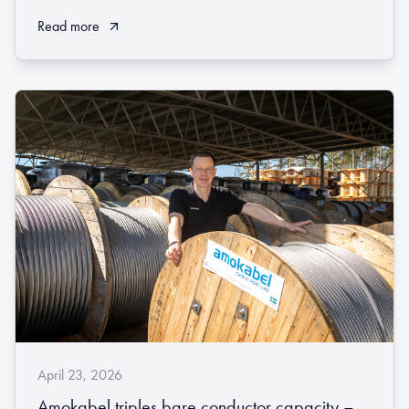
Read more
April 23, 2026
Amokabel triples bare conductor capacity –