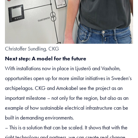
Christoffer Sundling, CKG
Next step: A model for the future
With installations now in place in Ljusterö and Vaxholm,
opportunities open up for more similar initiatives in Sweden’s
archipelagos. CKG and Amokabel see the project as an
important milestone – not only for the region, but also as an
example of how sustainable electrical infrastructure can be
built in demanding environments.
– This is a solution that can be scaled. It shows that with the
right technology and partners, we can create real change –