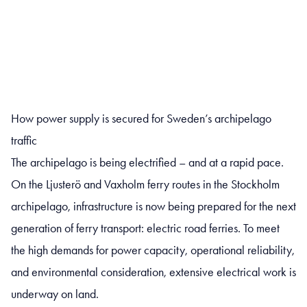
How power supply is secured for Sweden’s archipelago
traffic
The archipelago is being electrified – and at a rapid pace.
On the Ljusterö and Vaxholm ferry routes in the Stockholm
archipelago, infrastructure is now being prepared for the next
generation of ferry transport: electric road ferries. To meet
the high demands for power capacity, operational reliability,
and environmental consideration, extensive electrical work is
underway on land.