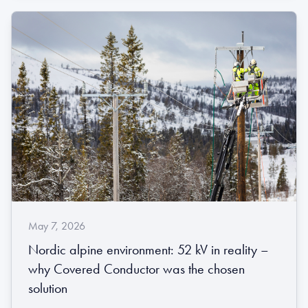
May 7, 2026
Nordic alpine environment: 52 kV in reality –
why Covered Conductor was the chosen
solution