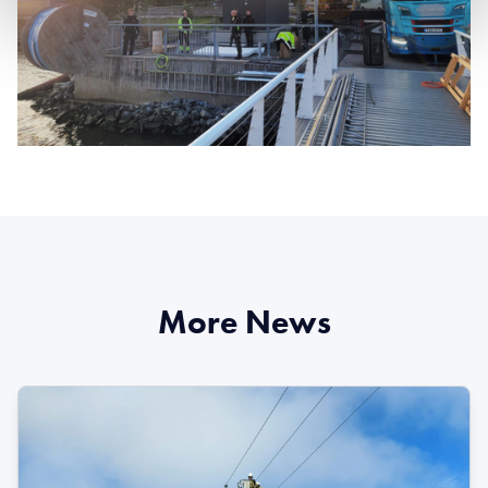
More News