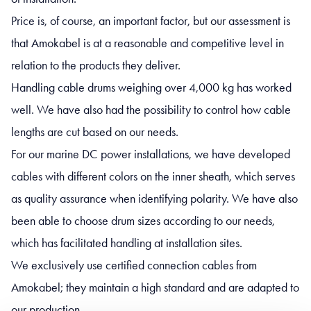
Price is, of course, an important factor, but our assessment is
that Amokabel is at a reasonable and competitive level in
relation to the products they deliver.
Handling cable drums weighing over 4,000 kg has worked
well. We have also had the possibility to control how cable
lengths are cut based on our needs.
For our marine DC power installations, we have developed
cables with different colors on the inner sheath, which serves
as quality assurance when identifying polarity. We have also
been able to choose drum sizes according to our needs,
which has facilitated handling at installation sites.
We exclusively use certified connection cables from
Amokabel; they maintain a high standard and are adapted to
our production.