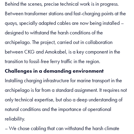
Behind the scenes, precise technical work is in progress.
Between transformer stations and fast-charging points at the
quays, specially adapted cables are now being installed –
designed to withstand the harsh conditions of the
archipelago. The project, carried out in collaboration
between CKG and Amokabel, is a key component in the
transition to fossil-free ferry traffic in the region.
Challenges in a demanding environment
Installing charging infrastructure for marine transport in the
archipelago is far from a standard assignment. It requires not
only technical expertise, but also a deep understanding of
natural conditions and the importance of operational
reliability.
– We chose cabling that can withstand the harsh climate