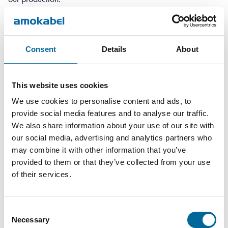
We have received good responses to our questions and
quick feedback on quotation requests.
In general, within our market, the responsibility often lies with
Consent
Details
About
the contractor to select the right products and ensure they
meet relevant certification requirements.
This website uses cookies
CKG – The future
We use cookies to personalise content and ads, to
CKG will focus on installations in environments and
provide social media features and to analyse our traffic.
We also share information about your use of our site with
applications that require a high level of system understanding
our social media, advertising and analytics partners who
and careful material selection. Going forward, we are
may combine it with other information that you’ve
looking at several similar installations, such as charging
provided to them or that they’ve collected from your use
of their services.
infrastructure in Stockholm and Gothenburg, while also
carrying out electrification projects and manufacturing main
switchboards and control cabinets.
Consent
Necessary
Selection
Interested in learning more about electrification in