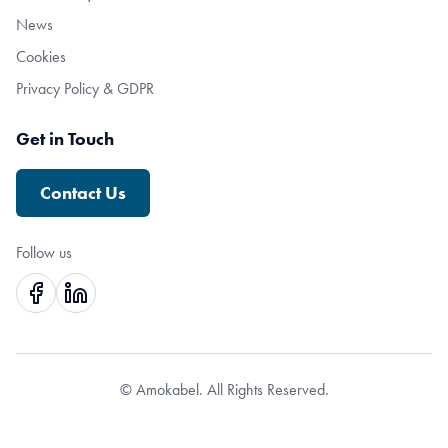
News
Cookies
Privacy Policy & GDPR
Get in Touch
Contact Us
Follow us
© Amokabel. All Rights Reserved.