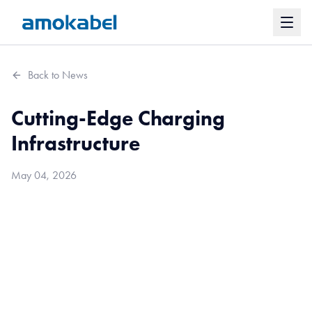
Back to News
Cutting-Edge Charging
Infrastructure
May 04, 2026