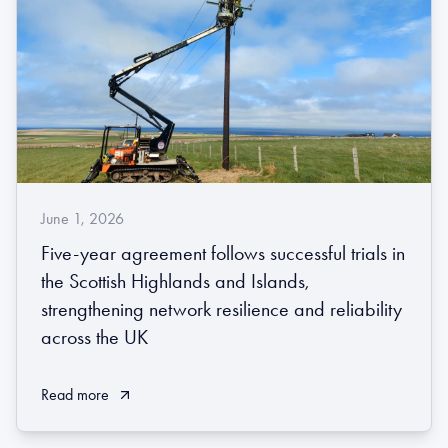
June 1, 2026
Five-year agreement follows successful trials in
the Scottish Highlands and Islands,
strengthening network resilience and reliability
across the UK
Read more