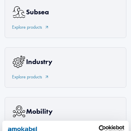
Subsea
Explore products
Industry
Explore products
Mobility
Explore products