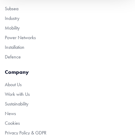
Subsea
Industry
Mobility
Power Networks
Installation
Defence
Company
About Us
Work with Us
Sustainability
News
Cookies
Privacy Policy & GDPR