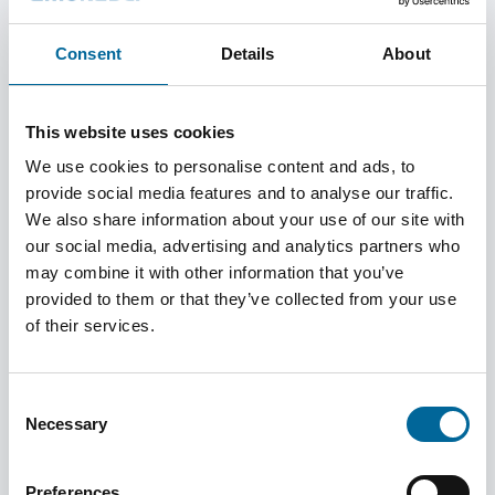
Consent
Details
About
Power Networks
This website uses cookies
We use cookies to personalise content and ads, to
Explore products
provide social media features and to analyse our traffic.
We also share information about your use of our site with
our social media, advertising and analytics partners who
may combine it with other information that you’ve
Installation
provided to them or that they’ve collected from your use
of their services.
Explore products
Consent
Necessary
Selection
Defence
Preferences