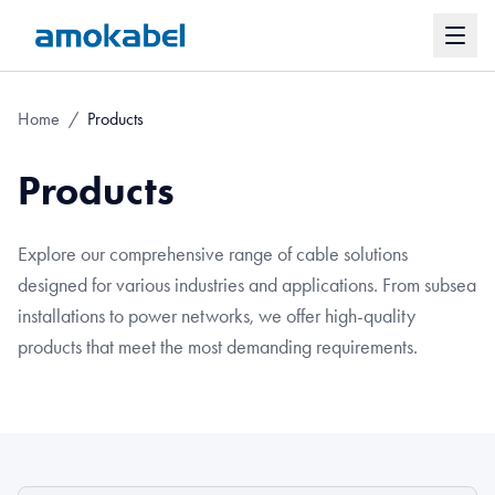
Home
/
Products
Products
Explore our comprehensive range of cable solutions
designed for various industries and applications. From subsea
installations to power networks, we offer high-quality
products that meet the most demanding requirements.