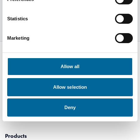
Explore products
Statistics
Marketing
Allow all
Kabelvägen 5
SE-364 43
Allow selection
Alstermo Sweden
+46 481 508 80
Deny
info@amokabel.com
Products