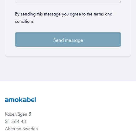
By sending this message you agree to the
terms and
conditions
Kabelvägen 5
SE-364 43
Alstermo Sweden