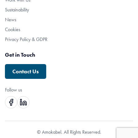
Sustainability
News
Cookies
Privacy Policy & GDPR
Get in Touch
Contact Us
Follow us
© Amokabel. All Rights Reserved.