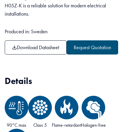
H05Z-K is a reliable solution for modern electrical
installations.
Produced in: Sweden
Download Datasheet
Request Quotation
Details
90°C max
Class 5
Flame-retardant
Halogen-free