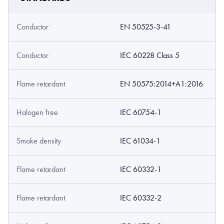
Conductor
EN 50525-3-41
Conductor
IEC 60228 Class 5
Flame retardant
EN 50575:2014+A1:2016
Halogen free
IEC 60754-1
Smoke density
IEC 61034-1
Flame retardant
IEC 60332-1
Flame retardant
IEC 60332-2