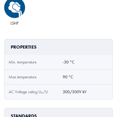
LSHF
PROPERTIES
Min. temperature
-30 °C
Max temperature
90 °C
AC Voltage rating U₀/U
300/500V kV
STANDARDS