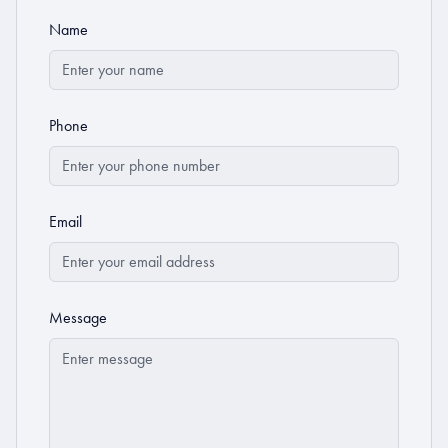
Name
Phone
Email
Message