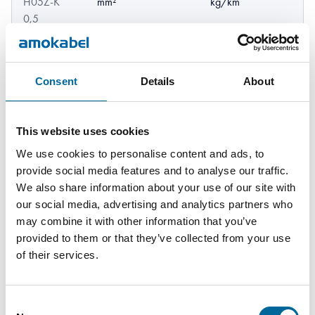
H05Z-K
mm²
kg/km
0,5
GREENLine
HF90 /
0.75
11
Consent
Details
About
Downl
2.3 mm
H05Z-K
mm²
kg/km
0,75
This website uses cookies
GREENLine
We use cookies to personalise content and ads, to
13
Downl
HF90 /
1 mm²
2.5 mm
provide social media features and to analyse our traffic.
kg/km
H05Z-K 1
We also share information about your use of our site with
our social media, advertising and analytics partners who
may combine it with other information that you’ve
provided to them or that they’ve collected from your use
of their services.
Consent