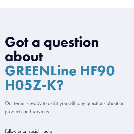
Got a question
about
GREENLine HF90
H05Z-K?
Our team is ready to assist you with any questions about our
products and services.
Follow us on social media