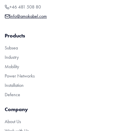
+46 481 508 80
info@amokabel.com
Products
Subsea
Industry
Mobility
Power Networks
Installation
Defence
Company
About Us
Work with Us