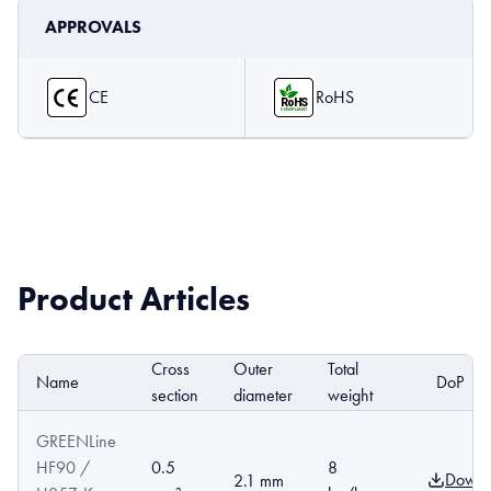
APPROVALS
CE
RoHS
Product Articles
Cross
Outer
Total
Name
DoP
section
diameter
weight
GREENLine
HF90 /
0.5
8
Downl
2.1 mm