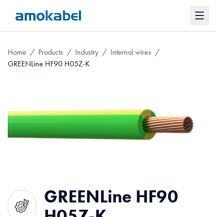
Home
/
Products
/
Industry
/
Internal wires
/
GREENLine HF90 H05Z-K
GREENLine HF90
H05Z-K