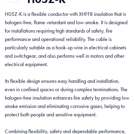
H05Z-K is a flexible conductor with XHFFR insulation that is
halogen-free, flame-retardant and low-smoke. It is designed
for installations requiring high standards of safety, fire
performance and operational reliability. The cable is
particularly suitable as a hook-up wire in electrical cabinets
and switchgear, and also performs well in motors and other
electrical equipment.
Its flexible design ensures easy handling and installation,
even in confined spaces or during complex terminations. The
halogen-free insulation enhances fire safety by providing low
smoke emission and eliminating corrosive gases, helping to
protect both people and sensitive equipment.
Combining flexibility, safety and dependable performance,