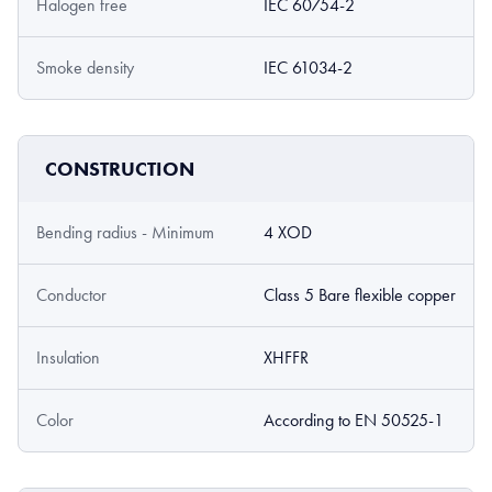
Halogen free
IEC 60754-2
Smoke density
IEC 61034-2
CONSTRUCTION
Bending radius - Minimum
4 XOD
Conductor
Class 5 Bare flexible copper
Insulation
XHFFR
Color
According to EN 50525-1