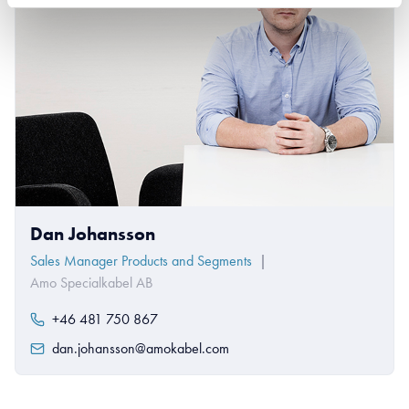
Dan Johansson
Sales Manager Products and Segments
|
Amo Specialkabel AB
+46 481 750 867
dan.johansson@amokabel.com