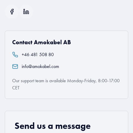
Contact Amokabel AB
+46 481 508 80
info@amokabel.com
Our support team is available Monday-Friday, 8:00-17:00
CET
Send us a message