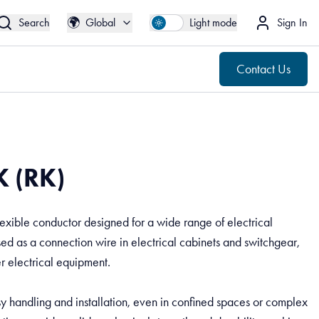
🌍
Contact Us
Global
🌍
Search
Global
Light mode
Sign In
Contact Us
 (RK)
exible conductor designed for a wide range of electrical
used as a connection wire in electrical cabinets and switchgear,
er electrical equipment.
asy handling and installation, even in confined spaces or complex