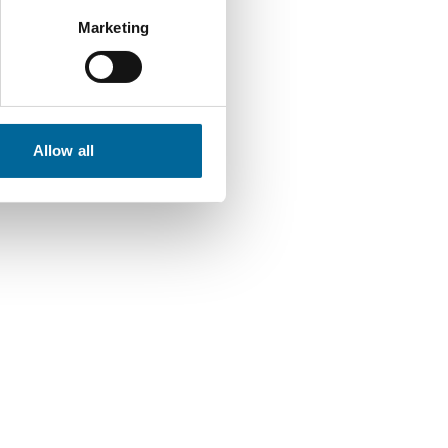
Marketing
Allow all