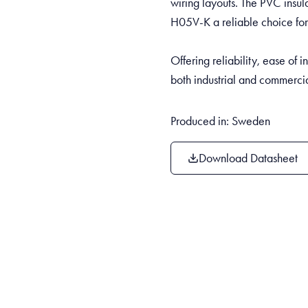
wiring layouts. The PVC insul
H05V-K a reliable choice for
Offering reliability, ease of i
both industrial and commerci
Produced in: Sweden
Download Datasheet