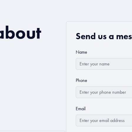
about
Send us a me
Name
Phone
Email