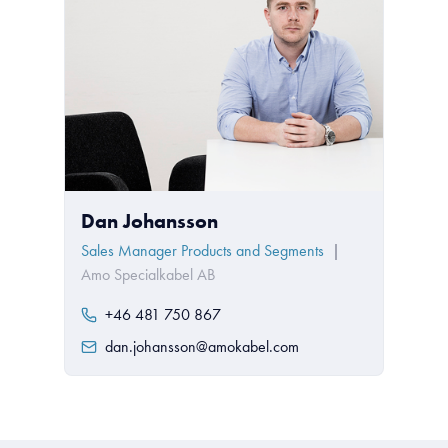
Dan Johansson
Sales Manager Products and Segments
|
Amo Specialkabel AB
+46 481 750 867
dan.johansson@amokabel.com