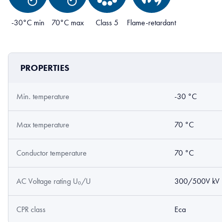
-30°C min
70°C max
Class 5
Flame-retardant
PROPERTIES
Min. temperature
-30 °C
Max temperature
70 °C
Conductor temperature
70 °C
AC Voltage rating U₀/U
300/500V kV
CPR class
Eca