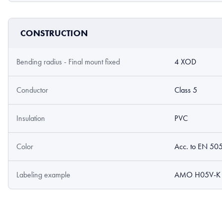
CONSTRUCTION
Bending radius - Final mount fixed
4 XOD
Conductor
Class 5
Insulation
PVC
Color
Acc. to EN 50
Labeling example
AMO H05V-K