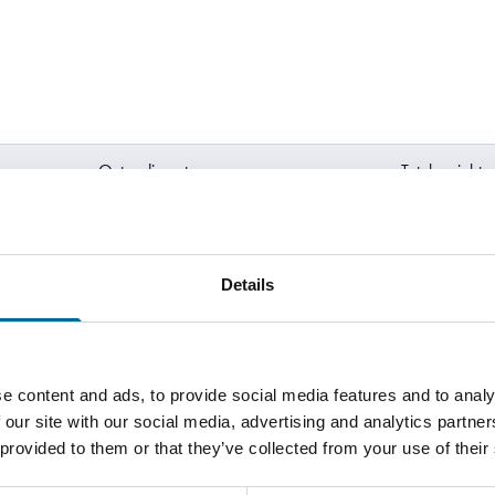
Outer diameter
Total weight
2.1 mm
9 kg/km
Details
2.3 mm
11 kg/km
2.5 mm
13 kg/km
e content and ads, to provide social media features and to analy
 our site with our social media, advertising and analytics partn
 provided to them or that they’ve collected from your use of their