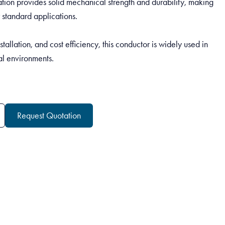
ation provides solid mechanical strength and durability, making
 standard applications.
nstallation, and cost efficiency, this conductor is widely used in
al environments.
Request Quotation