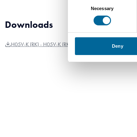
Consent
Necessary
Selection
Downloads
H05V-K (RK) - H05V-K (RK) product sheet.pdf
Deny