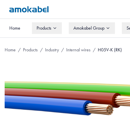
Home
Products
Amokabel Group
S
Home
Products
Amokabel Group
S
Home
/
Products
/
Industry
/
Internal wires
/
H05V-K (RK)