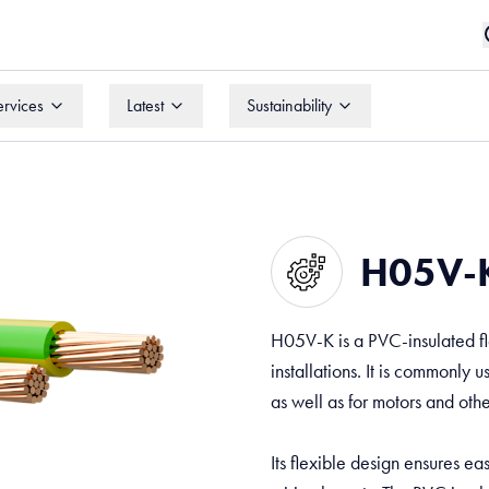
ervices
Latest
Sustainability
ervices
Latest
Sustainability
H05V-K
H05V-K is a PVC-insulated fl
installations. It is commonly 
as well as for motors and oth
Its flexible design ensures e