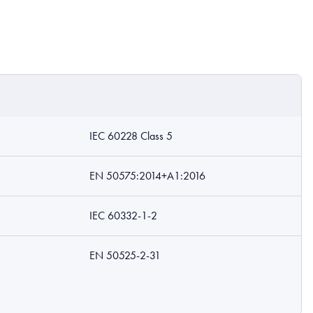
IEC 60228 Class 5
EN 50575:2014+A1:2016
IEC 60332-1-2
EN 50525-2-31