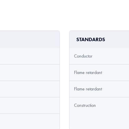
STANDARDS
Conductor
Flame retardant
Flame retardant
Construction