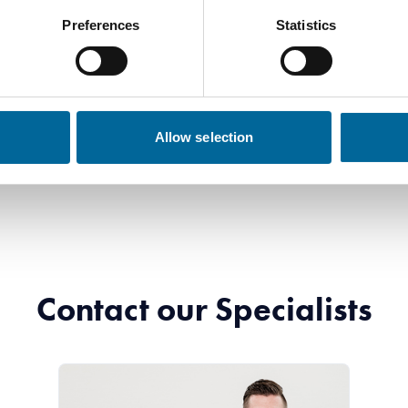
Preferences
Statistics
Allow selection
Contact our Specialists