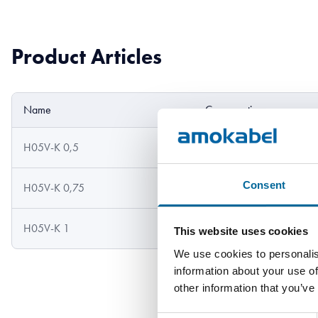
Product Articles
Name
Cross section
H05V-K 0,5
0.5 mm²
Consent
H05V-K 0,75
0.75 mm²
H05V-K 1
1 mm²
This website uses cookies
We use cookies to personalis
information about your use of
other information that you’ve