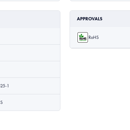
APPROVALS
RoHS
525-1
 S