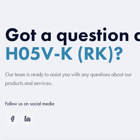
Got a question 
H05V-K (RK)?
Our team is ready to assist you with any questions about our
products and services.
Follow us on social media