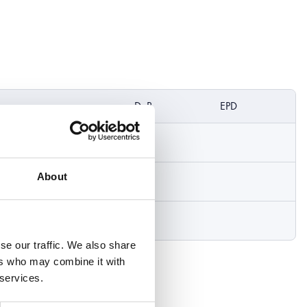
DoP
EPD
About
se our traffic. We also share
ers who may combine it with
 services.