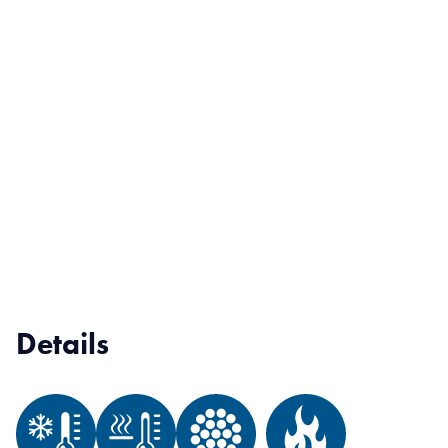
Details