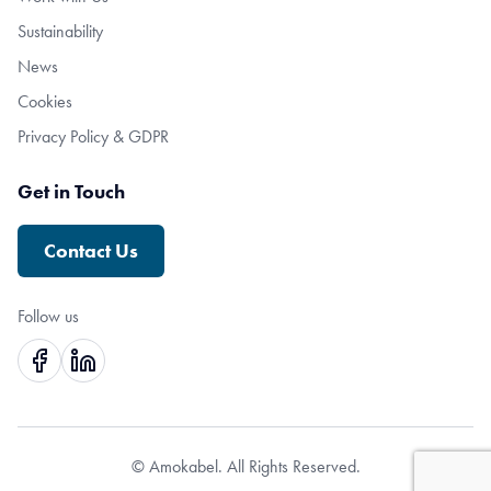
Sustainability
News
Cookies
Privacy Policy & GDPR
Get in Touch
Contact Us
Follow us
© Amokabel. All Rights Reserved.