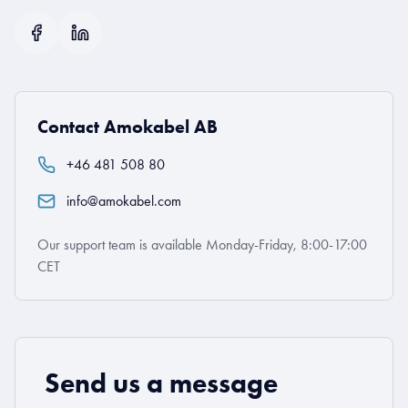
Contact Amokabel AB
+46 481 508 80
info@amokabel.com
Our support team is available Monday-Friday, 8:00-17:00
CET
Send us a message