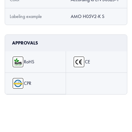
Labeling example
AMO H05V2-K S
APPROVALS
RoHS
CE
CPR