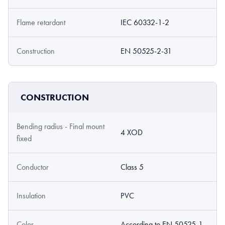
Flame retardant
IEC 60332-1-2
Construction
EN 50525-2-31
CONSTRUCTION
Bending radius - Final mount
4 XOD
fixed
Conductor
Class 5
Insulation
PVC
Color
According to EN 50525-1