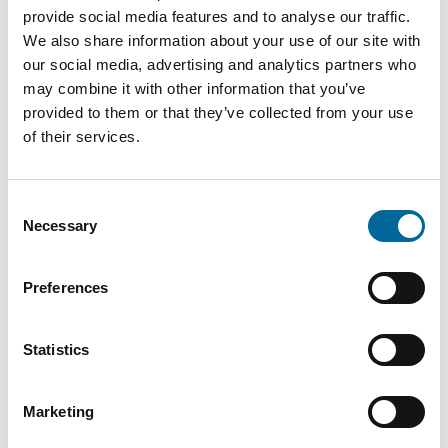
provide social media features and to analyse our traffic.
We also share information about your use of our site with
our social media, advertising and analytics partners who
Downloads
may combine it with other information that you’ve
provided to them or that they’ve collected from your use
of their services.
H05V2-K (RK90) - H05V2-K (RK90) product sheet.pdf
Consent
Necessary
Selection
Preferences
Contact our Specialists
Statistics
Marketing