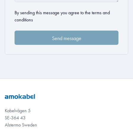
By sending this message you agree to the
terms and
conditions
Kabelvägen 5
SE-364 43
Alstermo Sweden