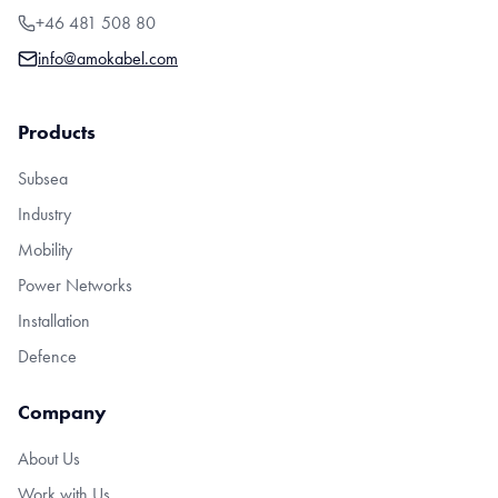
+46 481 508 80
info@amokabel.com
Products
Subsea
Industry
Mobility
Power Networks
Installation
Defence
Company
About Us
Work with Us