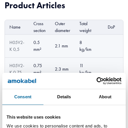
Product Articles
Cross
Outer
Total
Name
DoP
E
section
diameter
weight
H05V2-
0.5
8
2.1 mm
K 0,5
mm²
kg/km
H05V2-
0.75
11
2.3 mm
K 0,75
mm²
kg/km
H05V2-
13
1 mm²
2.5 mm
K 1
kg/km
Consent
Details
About
This website uses cookies
We use cookies to personalise content and ads, to