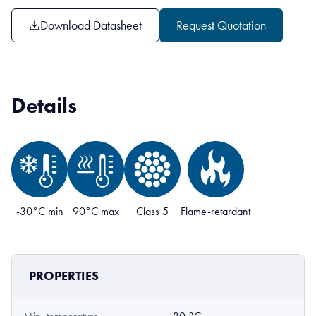
Download Datasheet
Request Quotation
Details
-30°C min
90°C max
Class 5
Flame-retardant
PROPERTIES