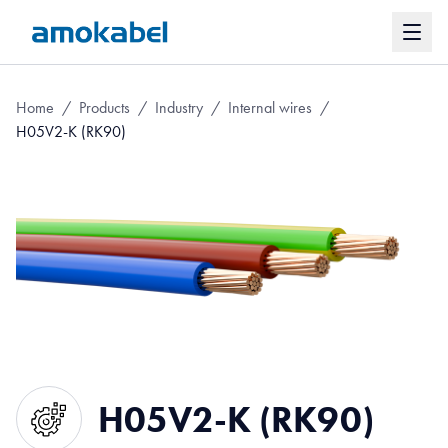
Home
/
Products
/
Industry
/
Internal wires
/
H05V2-K (RK90)
H05V2-K (RK90)