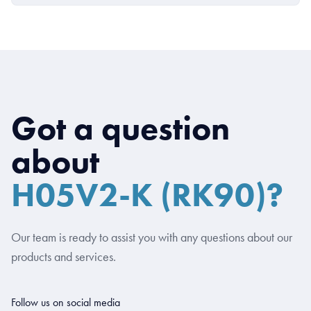
Got a question
about
H05V2-K (RK90)?
Our team is ready to assist you with any questions about our
products and services.
Follow us on social media