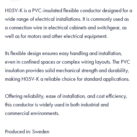
H05V-K is a PVC-insulated flexible conductor designed for a
wide range of electrical installations. It is commonly used as
a connection wire in electrical cabinets and switchgear, as
well as for motors and other electrical equipment.
Its flexible design ensures easy handling and installation,
even in confined spaces or complex wiring layouts. The PVC
insulation provides solid mechanical strength and durability,
making H05V-K a reliable choice for standard applications.
Offering reliability, ease of installation, and cost efficiency,
this conductor is widely used in both industrial and
commercial environments.
Produced in: Sweden