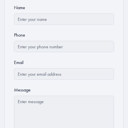
Name
Phone
Email
Message