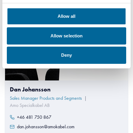
Allow all
Allow selection
Deny
Dan Johansson
Sales Manager Products and Segments
|
Amo Specialkabel AB
+46 481 750 867
dan.johansson@amokabel.com