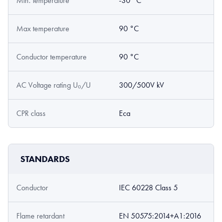
Min. temperature
-30 °C
Max temperature
90 °C
Conductor temperature
90 °C
AC Voltage rating U₀/U
300/500V kV
CPR class
Eca
STANDARDS
Conductor
IEC 60228 Class 5
Flame retardant
EN 50575:2014+A1:2016