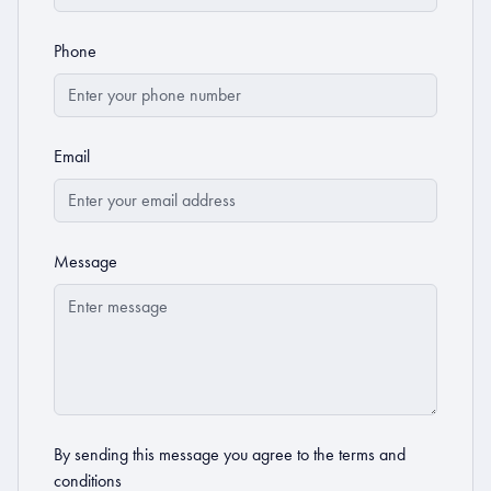
Phone
Email
Message
By sending this message you agree to the
terms and
conditions