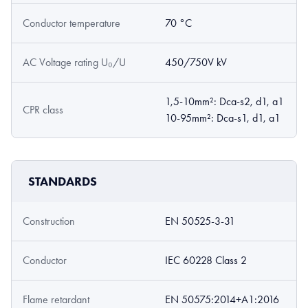
Conductor temperature
70 °C
AC Voltage rating U₀/U
450/750V kV
1,5-10mm²: Dca-s2, d1, a1
CPR class
10-95mm²: Dca-s1, d1, a1
STANDARDS
Construction
EN 50525-3-31
Conductor
IEC 60228 Class 2
Flame retardant
EN 50575:2014+A1:2016