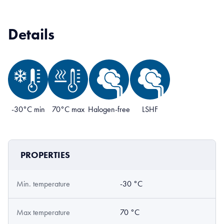
Details
-30°C min
70°C max
Halogen-free
LSHF
PROPERTIES
Min. temperature
-30 °C
Max temperature
70 °C