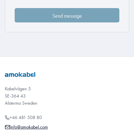
Kabelvägen 5
SE-364 43
Alstermo Sweden
+46 481 508 80
info@amokabel.com