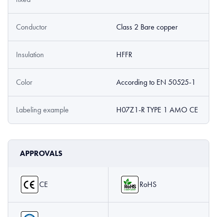
Conductor
Class 2 Bare copper
Insulation
HFFR
Color
According to EN 50525-1
Labeling example
H07Z1-R TYPE 1 AMO CE
APPROVALS
CE
RoHS