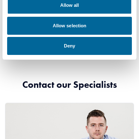
Downloads
Allow all
H07Z1-R (FQ) - H07Z1-R (FQ) product sheet.pdf
Allow selection
Deny
Contact our Specialists