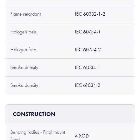
Flame retardant
IEC 60332-1-2
Halogen free
IEC 60754-1
Halogen free
IEC 60754-2
Smoke density
IEC 61034-1
Smoke density
IEC 61034-2
CONSTRUCTION
Bending radius - Final mount
4 XOD
fixed