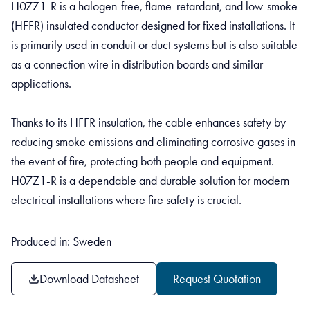
H07Z1-R is a halogen-free, flame-retardant, and low-smoke
(HFFR) insulated conductor designed for fixed installations. It
is primarily used in conduit or duct systems but is also suitable
as a connection wire in distribution boards and similar
applications.
Thanks to its HFFR insulation, the cable enhances safety by
reducing smoke emissions and eliminating corrosive gases in
the event of fire, protecting both people and equipment.
H07Z1-R is a dependable and durable solution for modern
electrical installations where fire safety is crucial.
Produced in: Sweden
Download Datasheet
Request Quotation