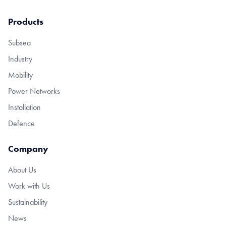
Products
Subsea
Industry
Mobility
Power Networks
Installation
Defence
Company
About Us
Work with Us
Sustainability
News