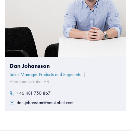
Dan Johansson
Sales Manager Products and Segments
|
Amo Specialkabel AB
+46 481 750 867
dan.johansson@amokabel.com