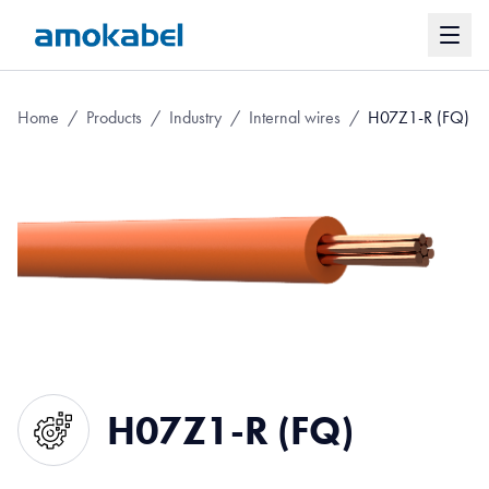
Home
/
Products
/
Industry
/
Internal wires
/
H07Z1-R (FQ)
H07Z1-R (FQ)