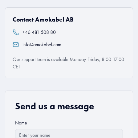
Contact Amokabel AB
+46 481 508 80
info@amokabel.com
Our support team is available Monday-Friday, 8:00-17:00
CET
Send us a message
Name