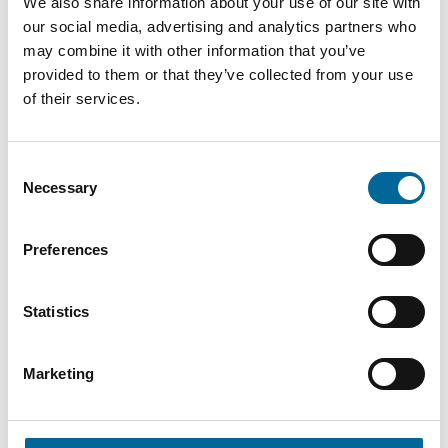
9.8 mm
We also share information about your use of our site with
R 35
mm²
kg/km
our social media, advertising and analytics partners who
may combine it with other information that you’ve
H07Z1-
50
483
provided to them or that they’ve collected from your use
11.5 mm
R 50
mm²
kg/km
of their services.
H07Z1-
70
13.5
674
Consent
R 70
mm²
mm
kg/km
Necessary
Selection
H07Z1-
95
15.8
924
Preferences
R 95
mm²
mm
kg/km
Statistics
Marketing