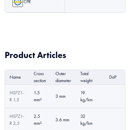
CPR
Product Articles
Cross
Outer
Total
Name
DoP
E
section
diameter
weight
H07Z1-
1.5
19
3 mm
R 1,5
mm²
kg/km
H07Z1-
2.5
32
3.6 mm
R 2,5
mm²
kg/km