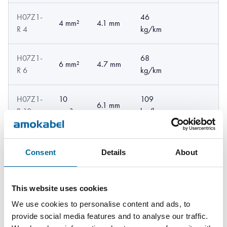
H07Z1-
46
4 mm²
4.1 mm
R 4
kg/km
H07Z1-
68
6 mm²
4.7 mm
R 6
kg/km
H07Z1-
10
109
6.1 mm
R 10
mm²
kg/km
H07Z1-
16
163
7 mm
R 16
mm²
kg/km
Consent
Details
About
H07Z1-
25
259
8.6 mm
This website uses cookies
R 25
mm²
kg/km
We use cookies to personalise content and ads, to
provide social media features and to analyse our traffic.
H07Z1-
35
344