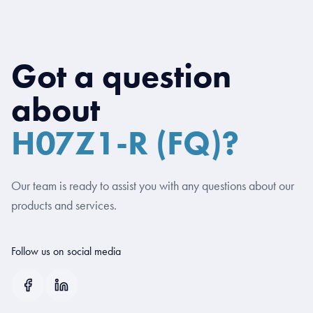
Got a question
about
H07Z1-R (FQ)?
Our team is ready to assist you with any questions about our
products and services.
Follow us on social media