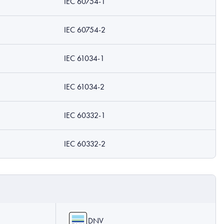
IEC 60754-1
IEC 60754-2
IEC 61034-1
IEC 61034-2
IEC 60332-1
IEC 60332-2
DNV