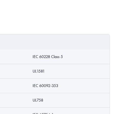
IEC 60228 Class 5
UL1581
IEC 60092-353
UL758