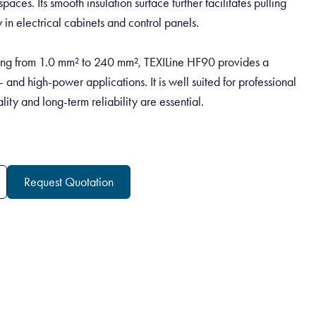
spaces. Its smooth insulation surface further facilitates pulling
in electrical cabinets and control panels.
ng from 1.0 mm² to 240 mm², TEXILine HF90 provides a
w- and high-power applications. It is well suited for professional
lity and long-term reliability are essential.
Request Quotation