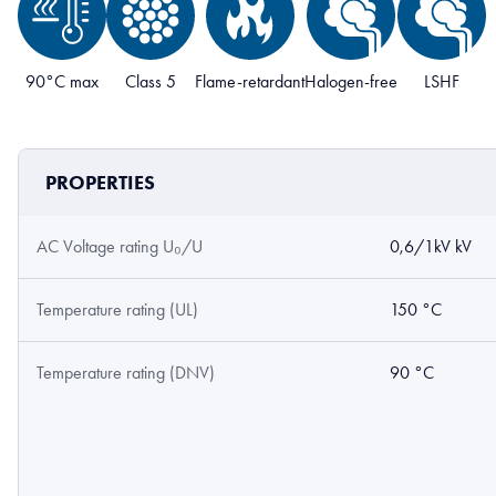
90°C max
Class 5
Flame-retardant
Halogen-free
LSHF
PROPERTIES
AC Voltage rating U₀/U
0,6/1kV kV
Temperature rating (UL)
150 °C
Temperature rating (DNV)
90 °C