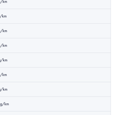
g/km
g/km
g/km
g/km
g/km
g/km
g/km
kg/km