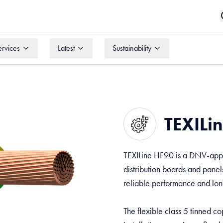
ervices
Latest
Sustainability
ervices
Latest
Sustainability
TEXILin
TEXILine HF90 is a DNV-appro
distribution boards and panels
reliable performance and long
The flexible class 5 tinned c