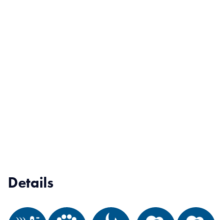
Details