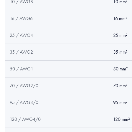
10 / AWG8
10 mm²
16 / AWG6
16 mm²
25 / AWG4
25 mm²
35 / AWG2
35 mm²
50 / AWG1
50 mm²
70 / AWG2/0
70 mm²
95 / AWG3/0
95 mm²
120 / AWG4/0
120 mm²