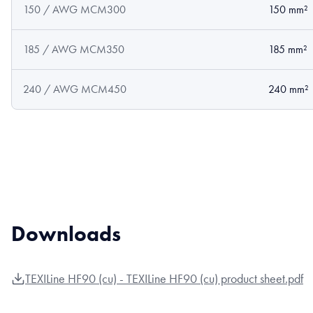
150 / AWG MCM300
150 mm²
185 / AWG MCM350
185 mm²
240 / AWG MCM450
240 mm²
Downloads
TEXILine HF90 (cu) - TEXILine HF90 (cu) product sheet.pdf