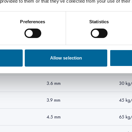
 provided to them or that they’ve collected from your use of their
Preferences
Statistics
ion
Outer diameter
Total w
2.7 mm
15 kg
Allow selection
2.9 mm
20 kg
3.6 mm
30 kg
3.9 mm
45 kg
4.5 mm
65 kg