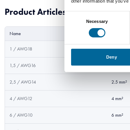
other information that you’ve
Product Articles
Consent
Necessary
Selection
Name
Cross sect
1 / AWG18
1 mm²
Deny
1,5 / AWG16
1.5 mm²
2,5 / AWG14
2.5 mm²
4 / AWG12
4 mm²
6 / AWG10
6 mm²