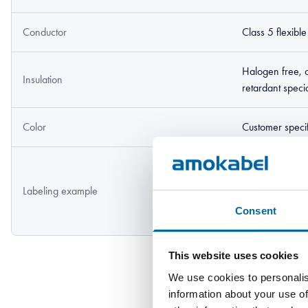
Conductor
Class 5 flexibl
Halogen free, 
Insulation
retardant spec
Color
Customer speci
Amokabel TEXI
353 1kV DNV 
Labeling example
30083 105C "
Consent
1000V FT2 Y
This website uses cookies
We use cookies to personalis
information about your use of