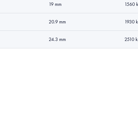
19 mm
1560 
20.9 mm
1930 
24.3 mm
2510 