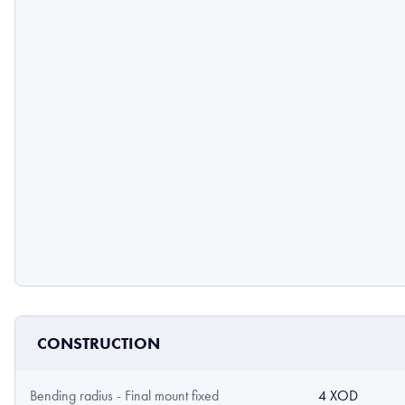
CONSTRUCTION
Bending radius - Final mount fixed
4 XOD