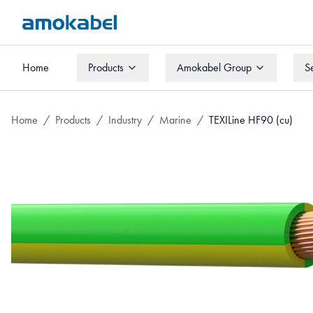
Home
Products
Amokabel Group
S
Home
Products
Amokabel Group
S
Home
/
Products
/
Industry
/
Marine
/
TEXILine HF90 (cu)