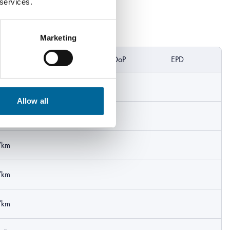
 services.
Marketing
eight
DoP
EPD
/km
Allow all
/km
/km
/km
/km