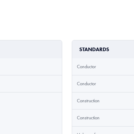
STANDARDS
Conductor
Conductor
Construction
Construction