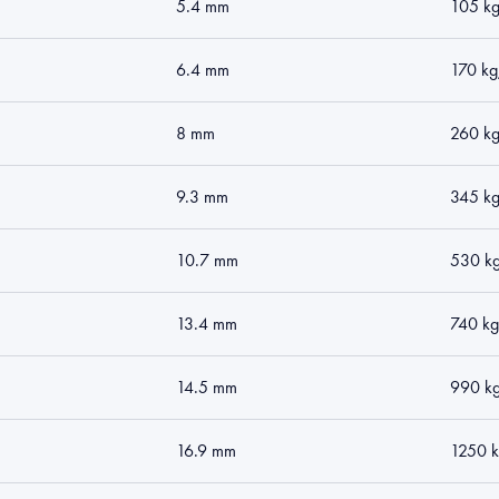
5.4 mm
105 k
6.4 mm
170 k
8 mm
260 k
9.3 mm
345 k
10.7 mm
530 k
13.4 mm
740 k
14.5 mm
990 k
16.9 mm
1250 