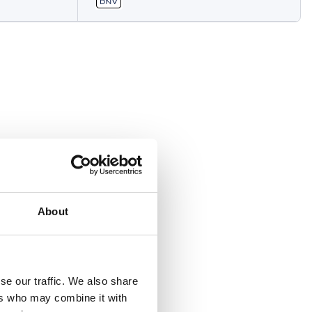
About
se our traffic. We also share
ers who may combine it with