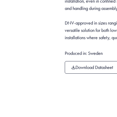
installation, even in confined 
and handling during assembly 
DNV-approved in sizes rangi
versatile solution for both lo
installations where safety, qua
Produced in: Sweden
Download Datasheet