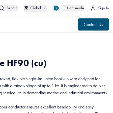
🌍
Contact Us
Global
🌍
Search
Global
Light mode
Sign In
Contact Us
e HF90 (cu)
ved, flexible single-insulated hook-up wire designed for
 with a rated voltage of up to 1 kV. It is engineered to deliver
 service life in demanding marine and industrial environments.
opper conductor ensures excellent bendability and easy