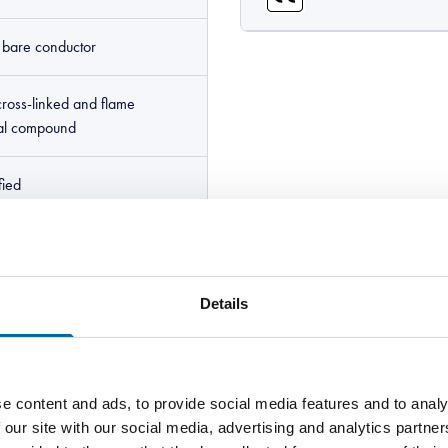
e bare conductor
cross-linked and flame
ial compound
fied
Line HF90 <size> IEC 60092-
- E164256 "UR logo" AWM
cUR logo" AWM I A 105C
Details
YWW
e content and ads, to provide social media features and to analy
 our site with our social media, advertising and analytics partn