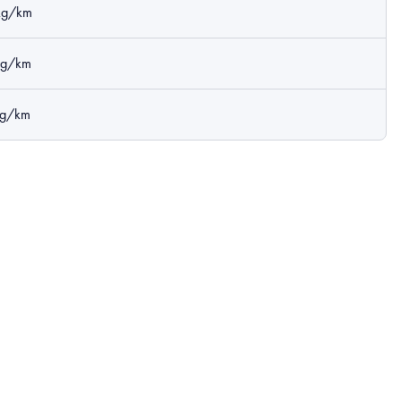
kg/km
kg/km
kg/km