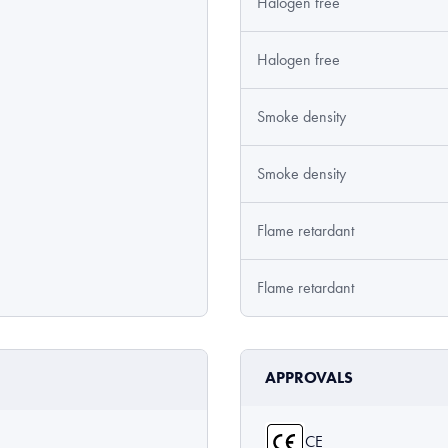
Halogen free
Halogen free
Smoke density
Smoke density
Flame retardant
Flame retardant
APPROVALS
CE