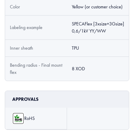
Color
Yellow (or customer choice)
SPECAFlex [3xsize+3Gsize]
Labeling example
0,6/1kV YY/WW
Inner sheath
TPU
Bending radius - Final mount
8 XOD
flex
APPROVALS
RoHS