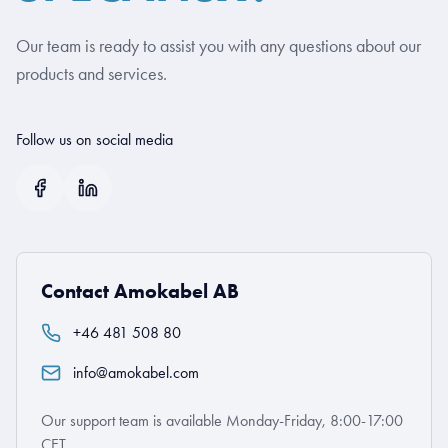
Our team is ready to assist you with any questions about our
products and services.
Follow us on social media
Contact Amokabel AB
+46 481 508 80
info@amokabel.com
Our support team is available Monday-Friday, 8:00-17:00
CET