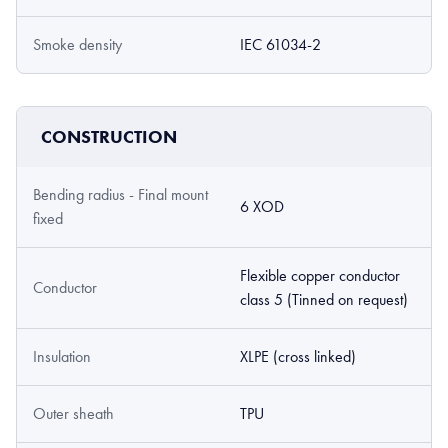
Smoke density
IEC 61034-2
CONSTRUCTION
Bending radius - Final mount
6 XOD
fixed
Flexible copper conductor
Conductor
class 5 (Tinned on request)
Insulation
XLPE (cross linked)
Outer sheath
TPU