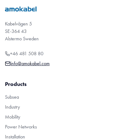
Kabelvägen 5
SE-364 43
Alstermo Sweden
+46 481 508 80
info@amokabel.com
Products
Subsea
Industry
Mobility
Power Networks
Installation