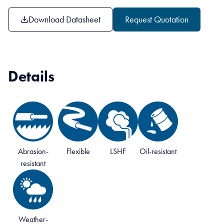
Download Datasheet
Request Quotation
Details
Abrasion-
Flexible
LSHF
Oil-resistant
resistant
Weather-