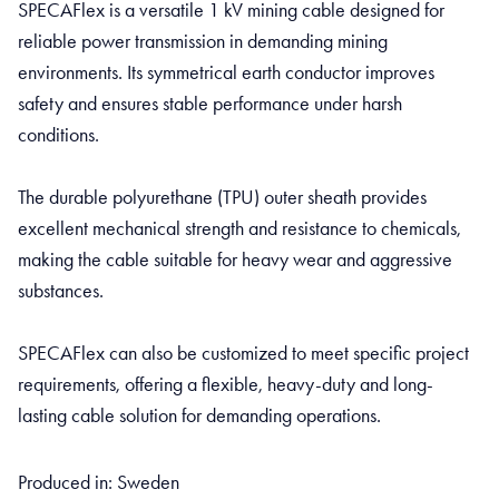
SPECAFlex is a versatile 1 kV mining cable designed for
reliable power transmission in demanding mining
environments. Its symmetrical earth conductor improves
safety and ensures stable performance under harsh
conditions.
The durable polyurethane (TPU) outer sheath provides
excellent mechanical strength and resistance to chemicals,
making the cable suitable for heavy wear and aggressive
substances.
SPECAFlex can also be customized to meet specific project
requirements, offering a flexible, heavy-duty and long-
lasting cable solution for demanding operations.
Produced in: Sweden