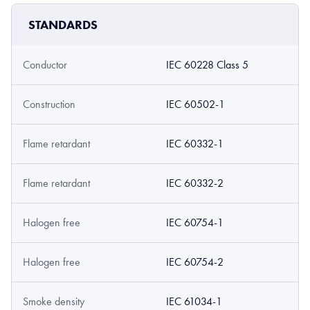
STANDARDS
Conductor
IEC 60228 Class 5
Construction
IEC 60502-1
Flame retardant
IEC 60332-1
Flame retardant
IEC 60332-2
Halogen free
IEC 60754-1
Halogen free
IEC 60754-2
Smoke density
IEC 61034-1