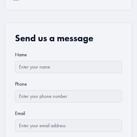
Send us a message
Name
Phone
Email