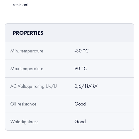
resistant
PROPERTIES
Min. temperature
-30 °C
Max temperature
90 °C
AC Voltage rating U₀/U
0,6/1kV kV
Oil resistance
Good
Watertightness
Good