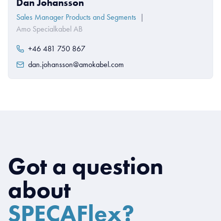
Dan Johansson
Sales Manager Products and Segments
|
Amo Specialkabel AB
+46 481 750 867
dan.johansson@amokabel.com
Got a question
about
SPECAFlex?