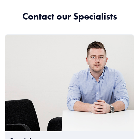
Contact our Specialists