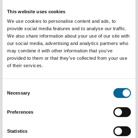
This website uses cookies
SPECAFlex
35.2
2720
3
We use cookies to personalise content and ads, to
3X70+3X16
mm
kg/km
provide social media features and to analyse our traffic.
We also share information about your use of our site with
SPECAFlex
38.2
3350
our social media, advertising and analytics partners who
3
3X95+3X16
mm
kg/km
may combine it with other information that you’ve
provided to them or that they’ve collected from your use
of their services.
SPECAFlex
44.1
4360
3
3X120+3X25
mm
kg/km
Consent
SPECAFlex
5230
Necessary
Selection
49.1 mm
3
3X150+3X25
kg/km
Preferences
SPECAFlex
53.7
6510
3
3X185+3X35
mm
kg/km
Statistics