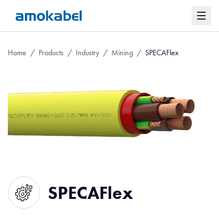
Home
/
Products
/
Industry
/
Mining
/
SPECAFlex
SPECAFlex