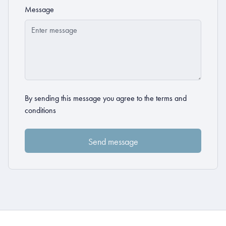
Message
By sending this message you agree to the
terms and
conditions