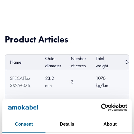
Product Articles
Outer
Number
Total
Name
DoP
diameter
of cores
weight
SPECAFlex
23.2
1070
3
3X25+3X6
mm
kg/km
SPECAFlex
1370
26.1 mm
3
3X35+3X6
kg/km
Consent
Details
About
SPECAFlex
29.2
1900
3
3X50+3X10
mm
kg/km