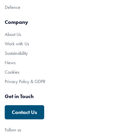
Defence
Company
About Us
Work with Us
Sustainability
News
Cookies
Privacy Policy & GDPR
Get in Touch
Contact Us
Follow us