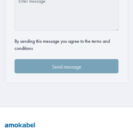
By sending this message you agree to the
terms and
conditions