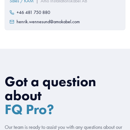
Sales / KAM
|
Amo Installationskabel AB
+46 481 750 880
henrik.wennesund@amokabel.com
Got a question
about
FQ Pro?
Our team is ready to assist you with any questions about our