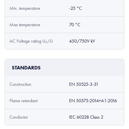
Min. temperature
-25 °C
Max temperature
70 °C
AC Voltage rating U₀/U
450/750V kV
STANDARDS
Construction
EN 50525-3-31
Flame retardant
EN 50575:2014+A1:2016
Conductor
IEC 60228 Class 2