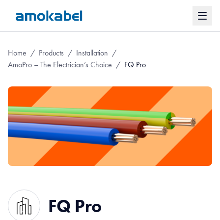
Home
/
Products
/
Installation
/
AmoPro – The Electrician’s Choice
/
FQ Pro
FQ Pro