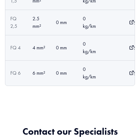
1,5
mm²
kg/km
FQ
2.5
0
Op
0 mm
2,5
mm²
kg/km
0
Op
FQ 4
4 mm²
0 mm
kg/km
0
Op
FQ 6
6 mm²
0 mm
kg/km
Contact our Specialists