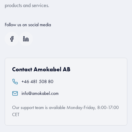
products and services.
Follow us on social media
Contact Amokabel AB
+46 481 508 80
info@amokabel.com
Our support team is available Monday-Friday, 8:00-17:00
CET