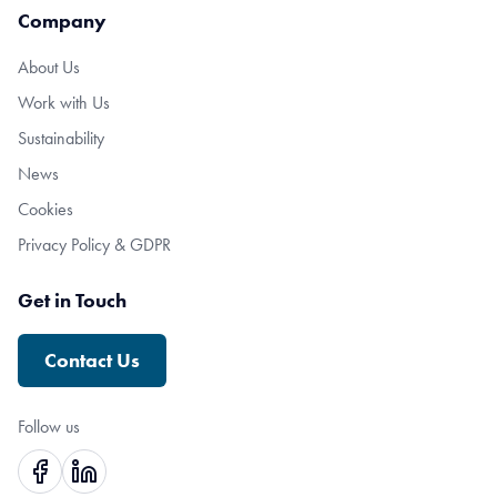
Company
About Us
Work with Us
Sustainability
News
Cookies
Privacy Policy & GDPR
Get in Touch
Contact Us
Follow us