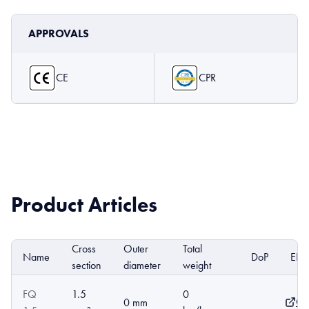
APPROVALS
CE
CPR
Product Articles
Cross
Outer
Total
Name
DoP
EPD
section
diameter
weight
FQ
1.5
0
Op
0 mm