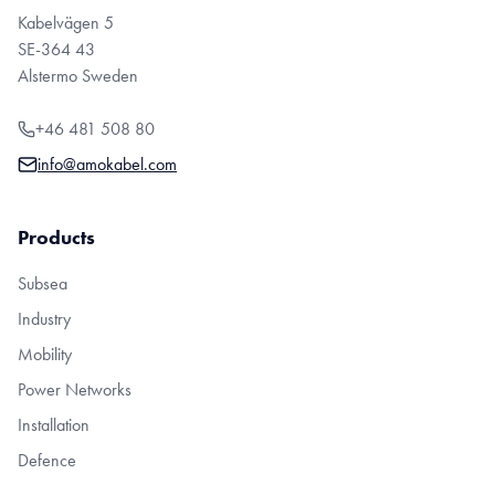
Kabelvägen 5
SE-364 43
Alstermo Sweden
+46 481 508 80
info@amokabel.com
Products
Subsea
Industry
Mobility
Power Networks
Installation
Defence