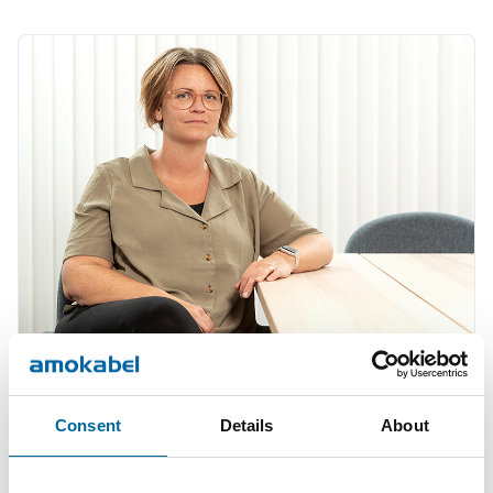
Therese Gill
Consent
Details
About
Sales Manager/Finance
|
Amo Installationskabel AB
+46 481 750 820