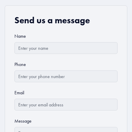
Send us a message
Name
Phone
Email
Message