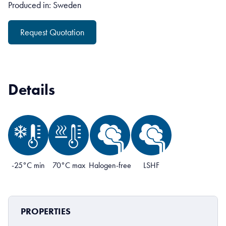
Produced in: Sweden
Request Quotation
Details
-25°C min
70°C max
Halogen-free
LSHF
PROPERTIES