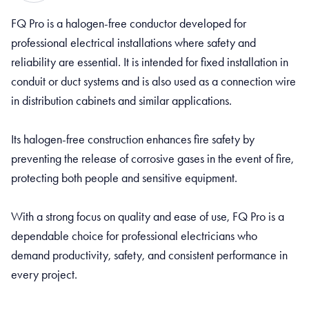
FQ Pro is a halogen-free conductor developed for
professional electrical installations where safety and
reliability are essential. It is intended for fixed installation in
conduit or duct systems and is also used as a connection wire
in distribution cabinets and similar applications.
Its halogen-free construction enhances fire safety by
preventing the release of corrosive gases in the event of fire,
protecting both people and sensitive equipment.
With a strong focus on quality and ease of use, FQ Pro is a
dependable choice for professional electricians who
demand productivity, safety, and consistent performance in
every project.