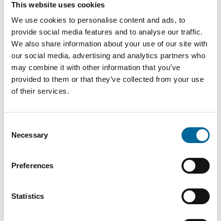
This website uses cookies
therese.gill@amokabel.com
We use cookies to personalise content and ads, to
provide social media features and to analyse our traffic.
We also share information about your use of our site with
our social media, advertising and analytics partners who
may combine it with other information that you’ve
provided to them or that they’ve collected from your use
of their services.
Consent
Necessary
Selection
Preferences
Krister Turesson
Statistics
Sales / KAM
|
Amo Installationskabel AB