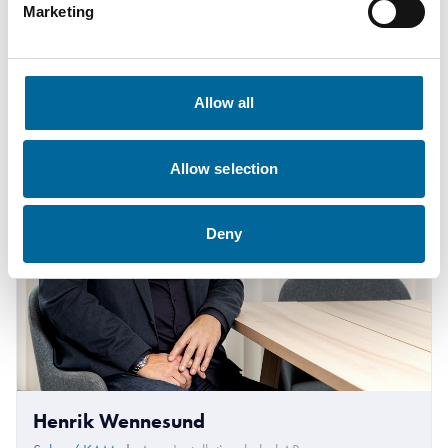
Marketing
+46 481 750 883
krister.turesson@amokabel.com
Allow all
Allow selection
Deny
Henrik Wennesund