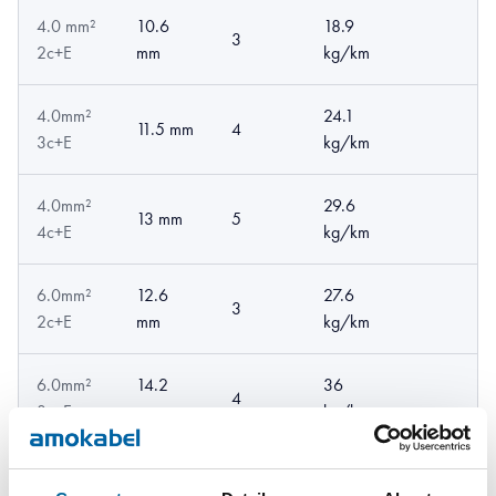
4.0 mm²
10.6
18.9
3
2c+E
mm
kg/km
4.0mm²
24.1
11.5 mm
4
3c+E
kg/km
4.0mm²
29.6
13 mm
5
4c+E
kg/km
6.0mm²
12.6
27.6
3
2c+E
mm
kg/km
6.0mm²
14.2
36
4
3c+E
mm
kg/km
6.0mm²
16.5
46.6
5