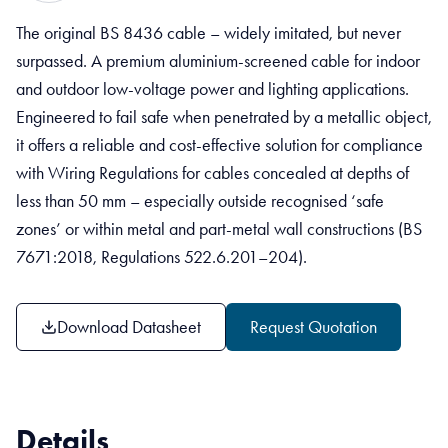
The original BS 8436 cable – widely imitated, but never
surpassed. A premium aluminium-screened cable for indoor
and outdoor low-voltage power and lighting applications.
Engineered to fail safe when penetrated by a metallic object,
it offers a reliable and cost-effective solution for compliance
with Wiring Regulations for cables concealed at depths of
less than 50 mm – especially outside recognised ‘safe
zones’ or within metal and part-metal wall constructions (BS
7671:2018, Regulations 522.6.201–204).
Download Datasheet
Request Quotation
Details