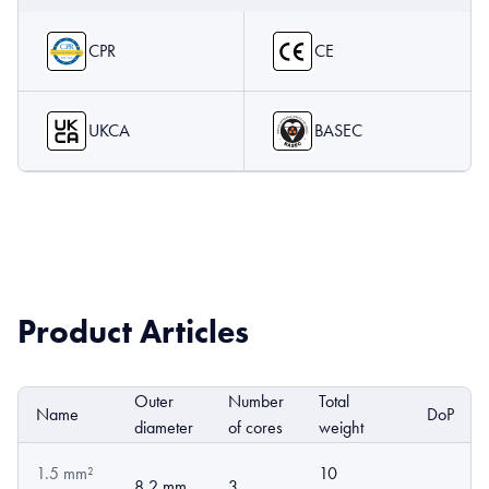
CPR
CE
UKCA
BASEC
Product Articles
Outer
Number
Total
Name
DoP
diameter
of cores
weight
1.5 mm²
10
8.2 mm
3