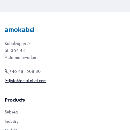
Kabelvägen 5
SE-364 43
Alstermo Sweden
+46 481 508 80
info@amokabel.com
Products
Subsea
Industry