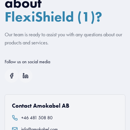
about
FlexiShield (1)?
Our team is ready to assist you with any questions about our
products and services.
Follow us on social media
Contact Amokabel AB
+46 481 508 80
info@amokabel.com