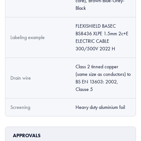
core), Brown-Blue-Grey-
Black
FLEXISHIELD BASEC
BS8436 XLPE 1.5mm 2c+E
Labeling example
ELECTRIC CABLE
300/500V 2022 H
Class 2 tinned copper
(same size as conductors) to
Drain wire
BS EN 13603: 2002,
Clause 5
Screening
Heavy duty aluminium foil
APPROVALS