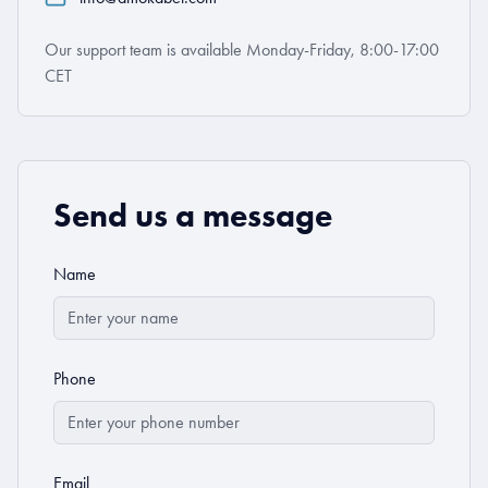
Our support team is available Monday-Friday, 8:00-17:00
CET
Send us a message
Name
Phone
Email