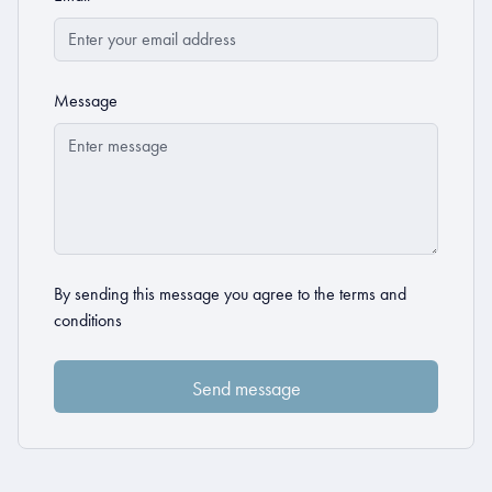
Message
By sending this message you agree to the
terms and
conditions