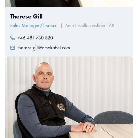
Therese Gill
Sales Manager/Finance
|
Amo Installationskabel AB
+46 481 750 820
therese.gill@amokabel.com