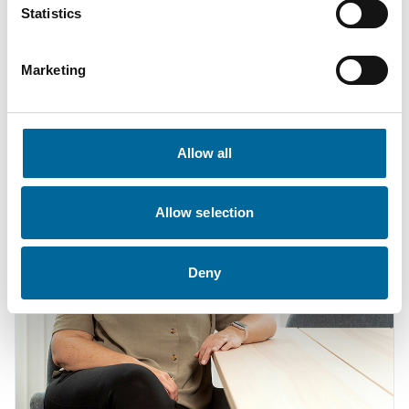
Statistics
Marketing
Contact our Specialists
Allow all
Allow selection
Deny