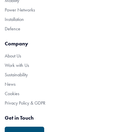
Mobility
Power Networks
Installation
Defence
Company
About Us
Work with Us
Sustainability
News
Cookies
Privacy Policy & GDPR
Get in Touch