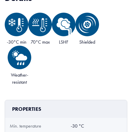
-30°C min
70°C max
LSHF
Shielded
Weather-
resistant
PROPERTIES
Min. temperature
-30 °C