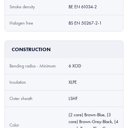
Smoke density
BE EN 61034-2
Halogen free
BS EN 50267-2-1
CONSTRUCTION
Bending radius - Minimum
6 XOD
Insulation
XLPE
Outer sheath
LSHF
(2 core) Brown-Blue, (3
core) Brown-Grey-Black, (4
Color