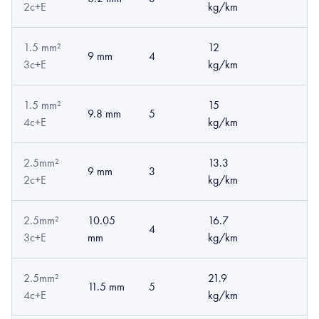
2c+E
kg/km
1.5 mm²
12
9 mm
4
3c+E
kg/km
1.5 mm²
15
9.8 mm
5
4c+E
kg/km
2.5mm²
13.3
9 mm
3
2c+E
kg/km
2.5mm²
10.05
16.7
4
3c+E
mm
kg/km
2.5mm²
21.9
11.5 mm
5
4c+E
kg/km