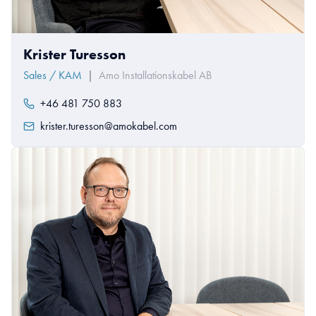
Krister Turesson
Sales / KAM
|
Amo Installationskabel AB
+46 481 750 883
krister.turesson@amokabel.com