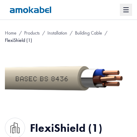
Home
/
Products
/
Installation
/
Building Cable
/
FlexiShield (1)
FlexiShield (1)