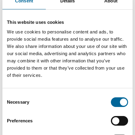
Consent
Details
About
4c+E
mm
kg/km
10.0mm²
44
16 mm
3
This website uses cookies
2c+E
kg/km
We use cookies to personalise content and ads, to
provide social media features and to analyse our traffic.
We also share information about your use of our site with
our social media, advertising and analytics partners who
may combine it with other information that you’ve
provided to them or that they’ve collected from your use
of their services.
Downloads
Consent
Necessary
Selection
FlexiShield - FlexiShield product sheet.pdf
Preferences