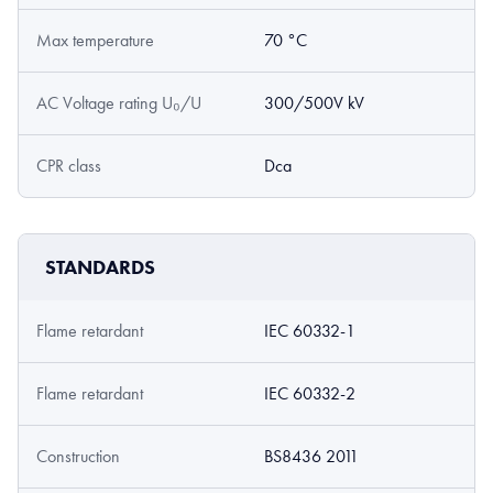
Max temperature
70 °C
AC Voltage rating U₀/U
300/500V kV
CPR class
Dca
STANDARDS
Flame retardant
IEC 60332-1
Flame retardant
IEC 60332-2
Construction
BS8436 2011