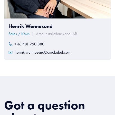
Henrik Wennesund
Sales / KAM
|
Amo Installationskabel AB
+46 481 750 880
henrik.wennesund@amokabel.com
Got a question