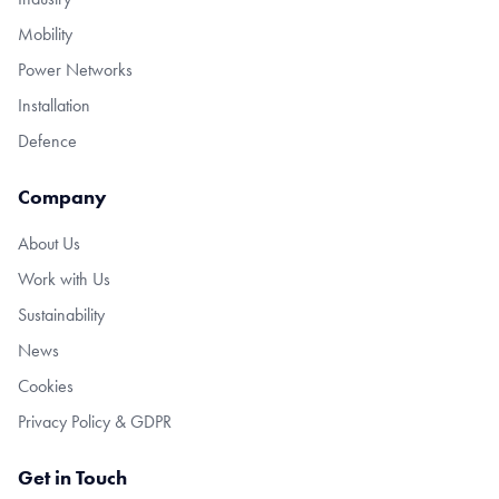
Mobility
Power Networks
Installation
Defence
Company
About Us
Work with Us
Sustainability
News
Cookies
Privacy Policy & GDPR
Get in Touch