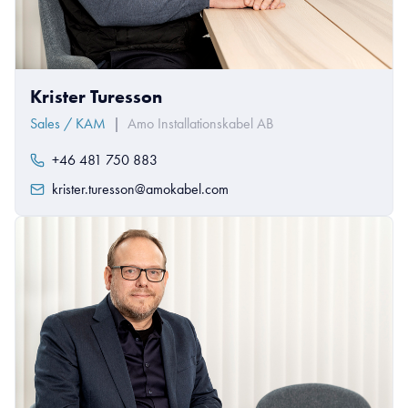
Krister Turesson
Sales / KAM
|
Amo Installationskabel AB
+46 481 750 883
krister.turesson@amokabel.com