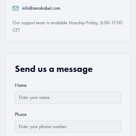
info@amokabel.com
Our support team is available Monday-Friday, 8:00-17:00
CET
Send us a message
Name
Phone