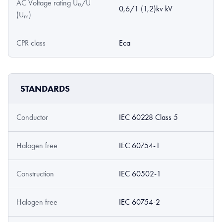
AC Voltage rating U₀/U
0,6/1 (1,2)kv kV
(Uₘ)
CPR class
Eca
STANDARDS
Conductor
IEC 60228 Class 5
Halogen free
IEC 60754-1
Construction
IEC 60502-1
Halogen free
IEC 60754-2