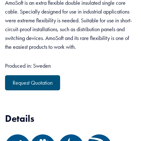
AmoSoft is an extra flexible double insulated single core
cable. Specially designed for use in industrial applications
were extreme flexibility is needed. Suitable for use in short-
circuit-proof installations, such as distribution panels and
switching devices. AmoSoft and its rare flexibility is one of
the easiest products to work with.
Produced in: Sweden
Request Quotation
Details