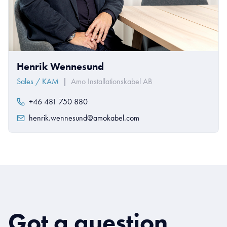
Henrik Wennesund
Sales / KAM
|
Amo Installationskabel AB
+46 481 750 880
henrik.wennesund@amokabel.com
Got a question