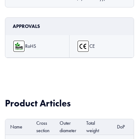
APPROVALS
RoHS
CE
Product Articles
Cross
Outer
Total
Name
DoP
E
section
diameter
weight