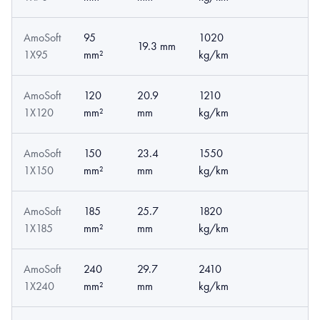
AmoSoft
95
1020
19.3 mm
1X95
mm²
kg/km
AmoSoft
120
20.9
1210
1X120
mm²
mm
kg/km
AmoSoft
150
23.4
1550
1X150
mm²
mm
kg/km
AmoSoft
185
25.7
1820
1X185
mm²
mm
kg/km
AmoSoft
240
29.7
2410
1X240
mm²
mm
kg/km