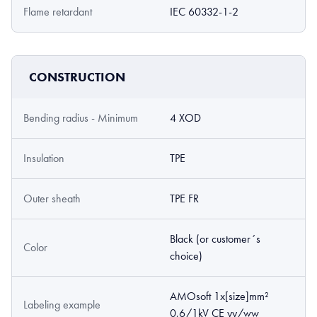
Flame retardant
IEC 60332-1-2
CONSTRUCTION
Bending radius - Minimum
4 XOD
Insulation
TPE
Outer sheath
TPE FR
Black (or customer´s
Color
choice)
AMOsoft 1x[size]mm²
Labeling example
0,6/1kV CE yy/ww