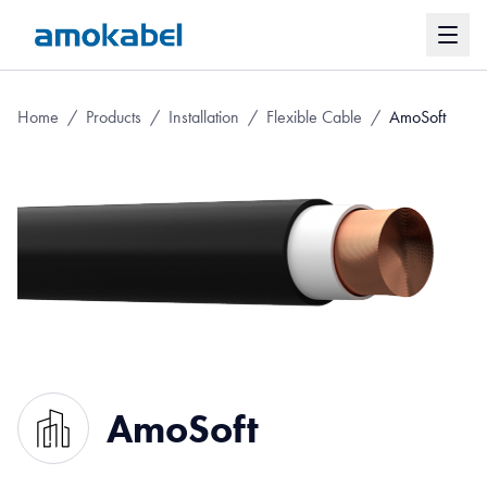
Home
/
Products
/
Installation
/
Flexible Cable
/
AmoSoft
AmoSoft