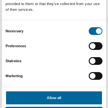
provided to them or that they’ve collected from your use
of their services.
Consent
Contact our Specialists
Necessary
Selection
Preferences
Statistics
Marketing
Allow all