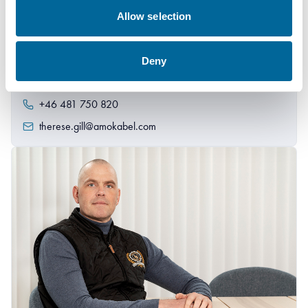
Allow selection
Therese Gill
Deny
Sales Manager/Finance
|
Amo Installationskabel AB
+46 481 750 820
therese.gill@amokabel.com