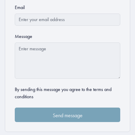
Email
Message
By sending this message you agree to the
terms and
conditions