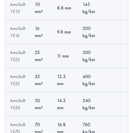
AmoSoft
10
145
8.8 mm
1X10
mm²
kg/km
AmoSoft
16
200
9.8 mm
1X16
mm²
kg/km
AmoSoft
25
300
11 mm
1X25
mm²
kg/km
AmoSoft
35
12.3
400
1X35
mm²
mm
kg/km
AmoSoft
50
14.3
540
1X50
mm²
mm
kg/km
AmoSoft
70
16.8
760
1X70
mm²
mm
kg/km