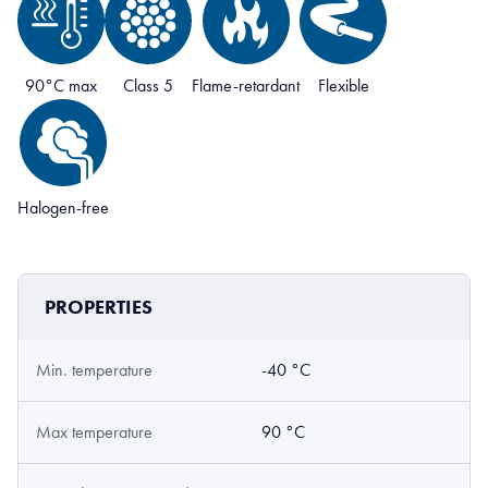
90°C max
Class 5
Flame-retardant
Flexible
Halogen-free
PROPERTIES
Min. temperature
-40 °C
Max temperature
90 °C