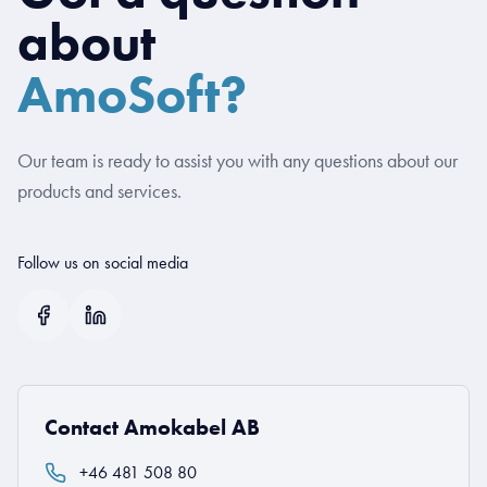
about
AmoSoft?
Our team is ready to assist you with any questions about our
products and services.
Follow us on social media
Contact Amokabel AB
+46 481 508 80