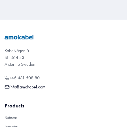
Kabelvägen 5
SE-364 43
Alstermo Sweden
+46 481 508 80
info@amokabel.com
Products
Subsea
Industry