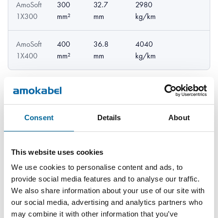
AmoSoft
300
32.7
2980
1X300
mm²
mm
kg/km
AmoSoft
400
36.8
4040
1X400
mm²
mm
kg/km
Consent
Details
About
Downloads
This website uses cookies
We use cookies to personalise content and ads, to
provide social media features and to analyse our traffic.
AmoSoft - AmoSoft product sheet.pdf
We also share information about your use of our site with
our social media, advertising and analytics partners who
may combine it with other information that you’ve