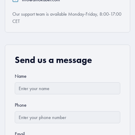
Our support team is available Monday-Friday, 8:00-17:00
CET
Send us a message
Name
Phone
Email