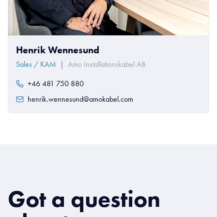
Henrik Wennesund
Sales / KAM
|
Amo Installationskabel AB
+46 481 750 880
henrik.wennesund@amokabel.com
Got a question