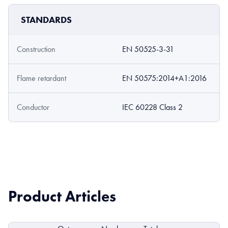
STANDARDS
Construction
EN 50525-3-31
Flame retardant
EN 50575:2014+A1:2016
Conductor
IEC 60228 Class 2
Product Articles