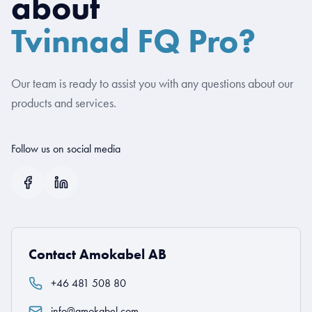
about
Tvinnad FQ Pro?
Our team is ready to assist you with any questions about our
products and services.
Follow us on social media
Contact Amokabel AB
+46 481 508 80
info@amokabel.com