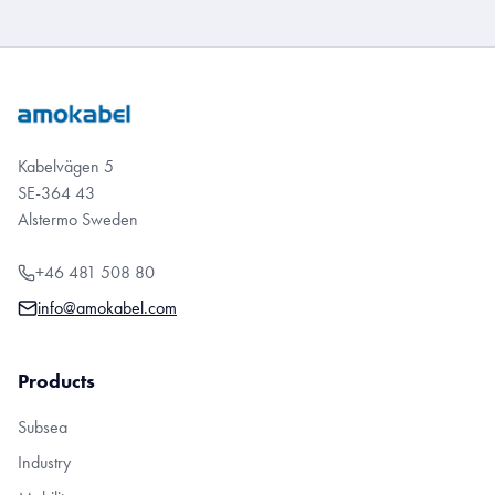
Kabelvägen 5
SE-364 43
Alstermo Sweden
+46 481 508 80
info@amokabel.com
Products
Subsea
Industry