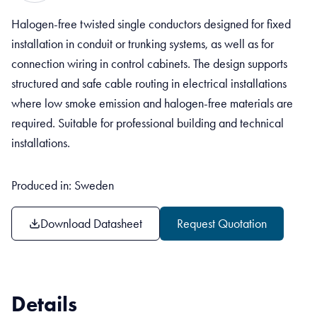
Halogen-free twisted single conductors designed for fixed
installation in conduit or trunking systems, as well as for
connection wiring in control cabinets. The design supports
structured and safe cable routing in electrical installations
where low smoke emission and halogen-free materials are
required. Suitable for professional building and technical
installations.
Produced in: Sweden
Download Datasheet
Request Quotation
Details