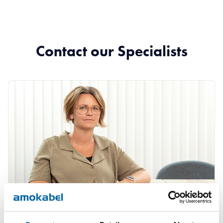
Contact our Specialists