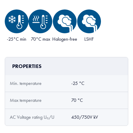
-25°C min
70°C max
Halogen-free
LSHF
PROPERTIES
Min. temperature
-25 °C
Max temperature
70 °C
AC Voltage rating U₀/U
450/750V kV