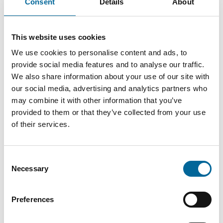
Consent
Details
About
Therese Gill
This website uses cookies
Sales Manager/Finance
|
Amo Installationskabel AB
We use cookies to personalise content and ads, to
+46 481 750 820
provide social media features and to analyse our traffic.
We also share information about your use of our site with
therese.gill@amokabel.com
our social media, advertising and analytics partners who
may combine it with other information that you’ve
provided to them or that they’ve collected from your use
of their services.
Consent
Necessary
Selection
Preferences