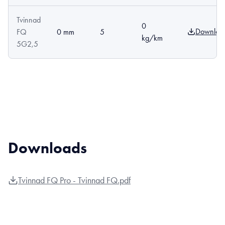
Tvinnad
0
Downloa
FQ
0 mm
5
kg/km
5G2,5
Downloads
Tvinnad FQ Pro - Tvinnad FQ.pdf