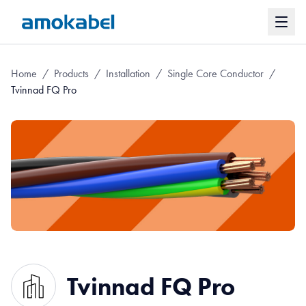
Home
/
Products
/
Installation
/
Single Core Conductor
/
Tvinnad FQ Pro
Tvinnad FQ Pro