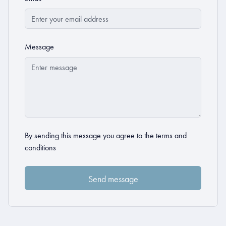
Message
By sending this message you agree to the
terms and
conditions