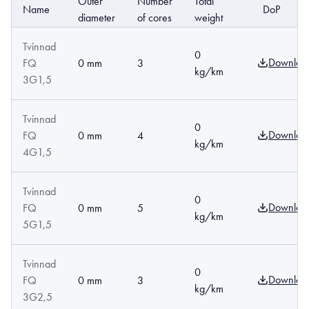
Outer
Number
Total
Name
DoP
diameter
of cores
weight
Tvinnad
0
Downloa
FQ
0 mm
3
kg/km
3G1,5
Tvinnad
0
Downloa
FQ
0 mm
4
kg/km
4G1,5
Tvinnad
0
Downloa
FQ
0 mm
5
kg/km
5G1,5
Tvinnad
0
Downloa
FQ
0 mm
3
kg/km
3G2,5