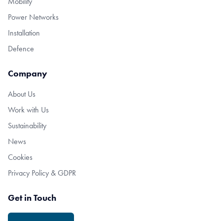
Mobility
Power Networks
Installation
Defence
Company
About Us
Work with Us
Sustainability
News
Cookies
Privacy Policy & GDPR
Get in Touch