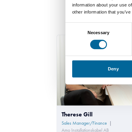
information about your use of
other information that you’ve
Consent
Necessary
Selection
Deny
Therese Gill
Sales Manager/Finance
|
Amo Installationskabel AB