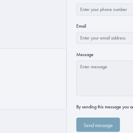
Email
Message
By sending this message you a