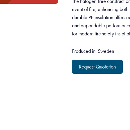
The halogen-free construction
event of fire, enhancing both 
durable PE insulation offers ex
and dependable performance 
for modern fire safety installa
Produced in: Sweden
Request Quotation