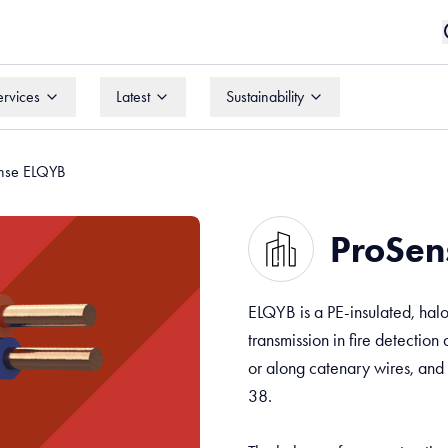
ervices
Latest
Sustainability
ervices
Latest
Sustainability
nse ELQYB
ProSen
ELQYB is a PE-insulated, halo
transmission in fire detection 
or along catenary wires, and
38.