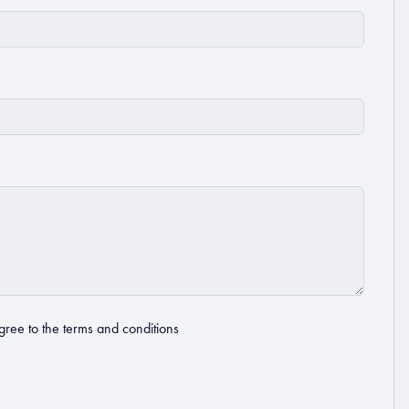
gree to the
terms and conditions