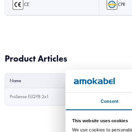
CE
CPR
Product Articles
Name
Outer diameter
ProSense ELQYB 2x1
5.7 mm
Consent
This website uses cookies
We use cookies to personalis