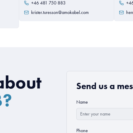
+46 481 750 883
+4
krister.turesson@amokabel.com
hen
about
Send us a me
B?
Name
Phone