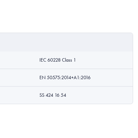
IEC 60228 Class 1
EN 50575:2014+A1:2016
SS 424 16 54