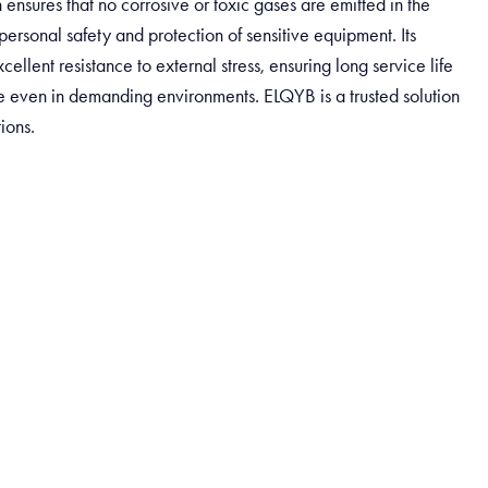
 ensures that no corrosive or toxic gases are emitted in the
personal safety and protection of sensitive equipment. Its
cellent resistance to external stress, ensuring long service life
even in demanding environments. ELQYB is a trusted solution
tions.