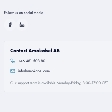
Follow us on social media
Contact Amokabel AB
+46 481 508 80
info@amokabel.com
Our support team is available Monday-Friday, 8:00-17:00 CET