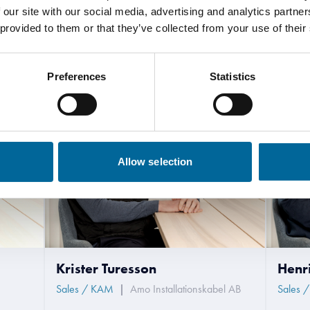
 our site with our social media, advertising and analytics partn
 provided to them or that they’ve collected from your use of their
Contact our Specialists
Preferences
Statistics
Allow selection
Krister Turesson
Henr
Sales / KAM
|
Amo Installationskabel AB
Sales 