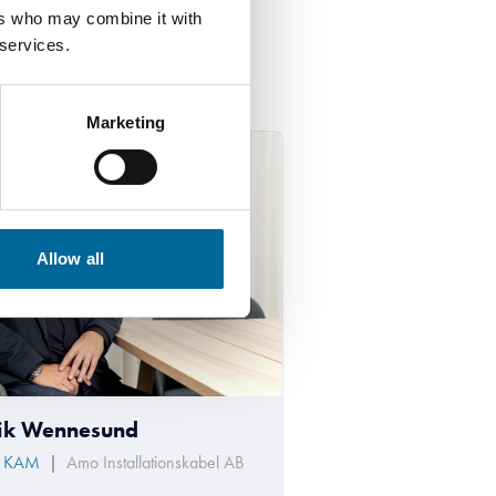
ers who may combine it with
 services.
Marketing
Allow all
ik Wennesund
/ KAM
|
Amo Installationskabel AB