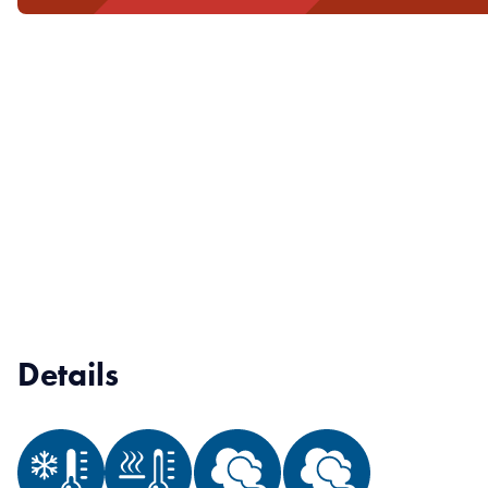
Details