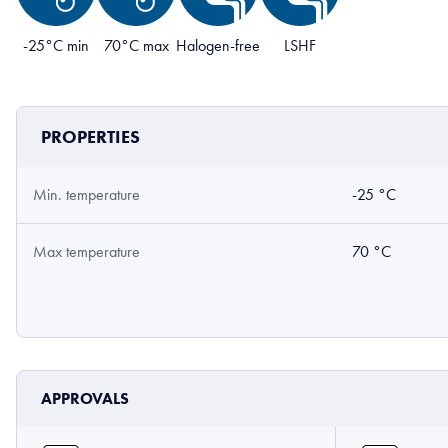
-25°C min
70°C max
Halogen-free
LSHF
PROPERTIES
Min. temperature
-25 °C
Max temperature
70 °C
APPROVALS