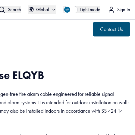
🌍
Contact Us
Global
🌍
Search
Global
Light mode
Sign In
Contact Us
se ELQYB
gen-free fire alarm cable engineered for reliable signal
and alarm systems. It is intended for outdoor installation on walls
 may also be installed indoors in accordance with SS 424 14