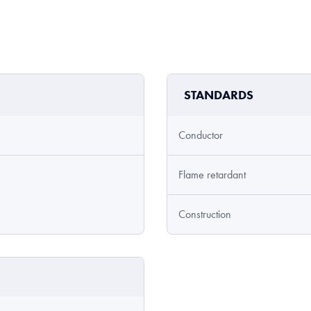
STANDARDS
Conductor
Flame retardant
Construction