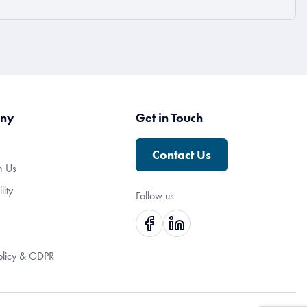
ny
Get in Touch
Contact Us
h Us
lity
Follow us
olicy & GDPR