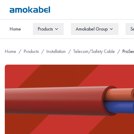
Home
Products
Amokabel Group
S
Home
Products
Amokabel Group
S
Home
/
Products
/
Installation
/
Telecom/Safety Cable
/
ProSe