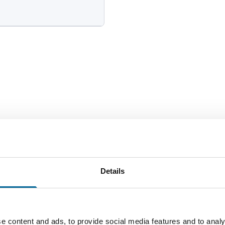
Number of cores
Total we
2
0 kg/k
Details
e content and ads, to provide social media features and to analy