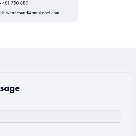
6 481 750 880
rik.wennesund@amokabel.com
ssage