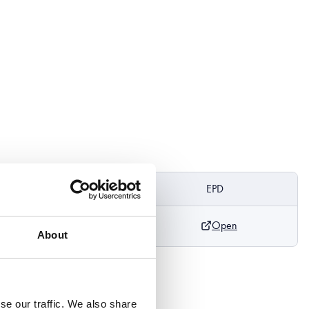
ight
DoP
EPD
Open
m
About
se our traffic. We also share