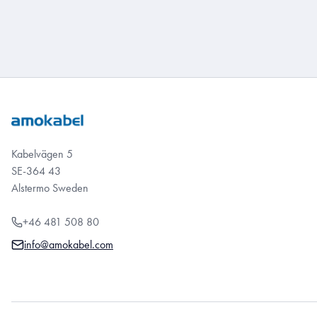
Kabelvägen 5
SE-364 43
Alstermo Sweden
+46 481 508 80
info@amokabel.com