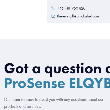
+46 481 750 820
therese.gill@amokabel.com
Got a question 
ProSense ELQY
Our team is ready to assist you with any questions about our
products and services.