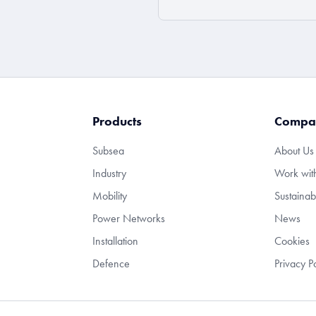
Products
Compa
Subsea
About Us
Industry
Work wit
Mobility
Sustainabi
Power Networks
News
Installation
Cookies
Defence
Privacy P