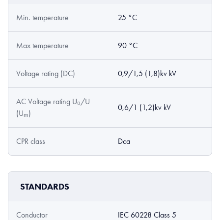
Min. temperature
25 °C
Max temperature
90 °C
Voltage rating (DC)
0,9/1,5 (1,8)kv kV
AC Voltage rating U₀/U
0,6/1 (1,2)kv kV
(Uₘ)
CPR class
Dca
STANDARDS
Conductor
IEC 60228 Class 5