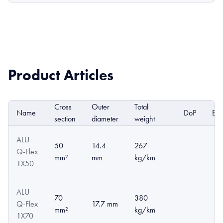
Product Articles
Cross
Outer
Total
Name
DoP
EP
section
diameter
weight
ALU
50
14.4
267
Q-Flex
mm²
mm
kg/km
1X50
ALU
70
380
Q-Flex
17.7 mm
mm²
kg/km
1X70