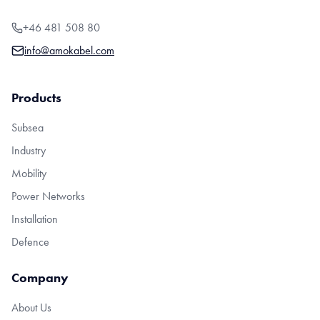
+46 481 508 80
info@amokabel.com
Products
Subsea
Industry
Mobility
Power Networks
Installation
Defence
Company
About Us