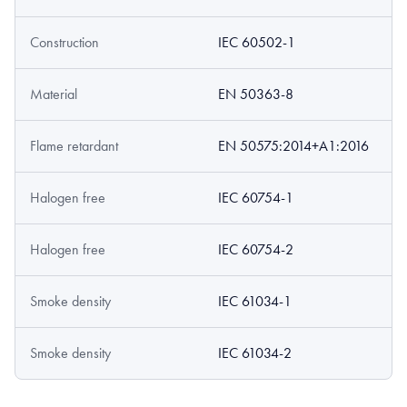
Construction
IEC 60502-1
Material
EN 50363-8
Flame retardant
EN 50575:2014+A1:2016
Halogen free
IEC 60754-1
Halogen free
IEC 60754-2
Smoke density
IEC 61034-1
Smoke density
IEC 61034-2