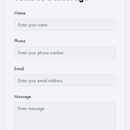
Name
Phone
Email
Message