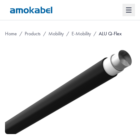
Home
/
Products
/
Mobility
/
E-Mobility
/
ALU Q-Flex