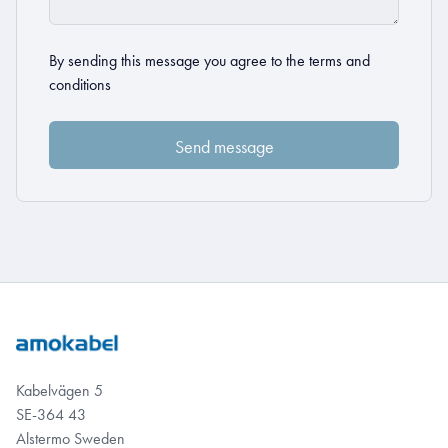
By sending this message you agree to the
terms and
conditions
Kabelvägen 5
SE-364 43
Alstermo Sweden