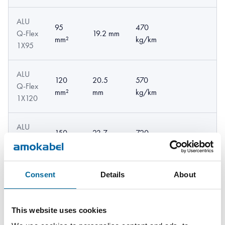
ALU
95
470
Q-Flex
19.2 mm
mm²
kg/km
1X95
ALU
120
20.5
570
Q-Flex
mm²
mm
kg/km
1X120
ALU
150
23.7
720
Q-Flex
mm²
mm
kg/km
1X150
Consent
Details
About
ALU
185
880
Q-Flex
26 mm
mm²
kg/km
1X185
This website uses cookies