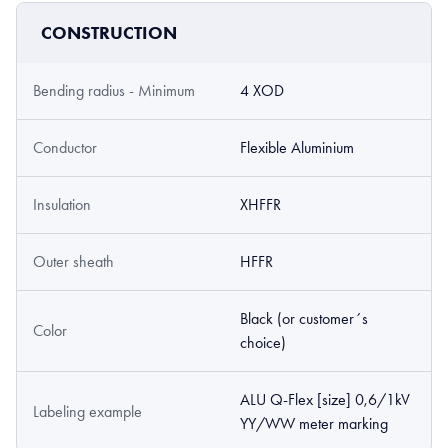
CONSTRUCTION
Bending radius - Minimum
4 XOD
Conductor
Flexible Aluminium
Insulation
XHFFR
Outer sheath
HFFR
Black (or customer´s
Color
choice)
ALU Q-Flex [size] 0,6/1kV
Labeling example
YY/WW meter marking