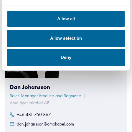
Allow all
Allow selection
Deny
Dan Johansson
Sales Manager Products and Segments
|
Amo Specialkabel AB
+46 481 750 867
dan.johansson@amokabel.com