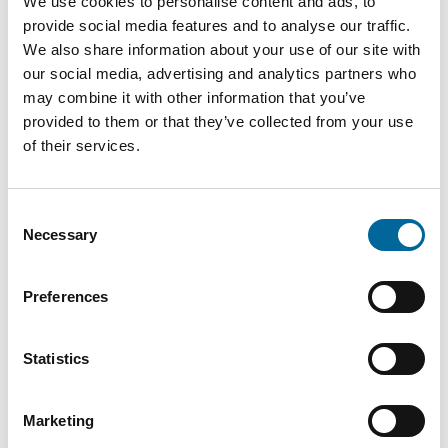
We use cookies to personalise content and ads, to
ALU
provide social media features and to analyse our traffic.
240
28.5
1080
Q-Flex
We also share information about your use of our site with
mm²
mm
kg/km
1X240
our social media, advertising and analytics partners who
may combine it with other information that you’ve
ALU
provided to them or that they’ve collected from your use
300
30.9
1290
Q-Flex
of their services.
mm²
mm
kg/km
1X300
Consent
Necessary
Selection
Preferences
Contact our Specialists
Statistics
Marketing