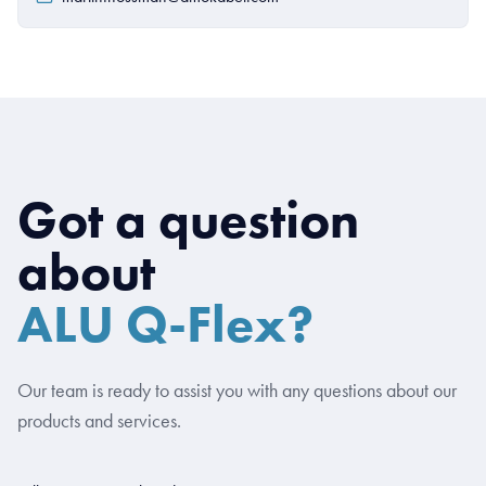
Got a question
about
ALU Q-Flex?
Our team is ready to assist you with any questions about our
products and services.