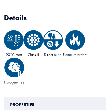
Details
90°C max
Class 5
Direct burial
Flame-retardant
Halogen-free
PROPERTIES