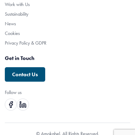
Work with Us
Sustainability
News
Cookies
Privacy Policy & GDPR
Get in Touch
Contact Us
Follow us
© Amokabel. All Rights Reserved.