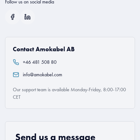
Follow us on social media
Contact Amokabel AB
+46 481 508 80
info@amokabel.com
Our support team is available Monday-Friday, 8:00-17:00
CET
Send us a message