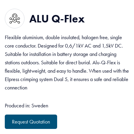
ALU Q-Flex
Flexible aluminium, double insulated, halogen free, single
core conductor. Designed for 0,6/1kV AC and 1,5kV DC.
Suitable for installation in battery storage and charging
stations outdoors. Suitable for direct burial. Alu-Q-Flex is
flexible, lightweight, and easy to handle. When used with the
Elpress crimping system Dual 5, it ensures a safe and reliable
connection
Produced in: Sweden
Request Quotation