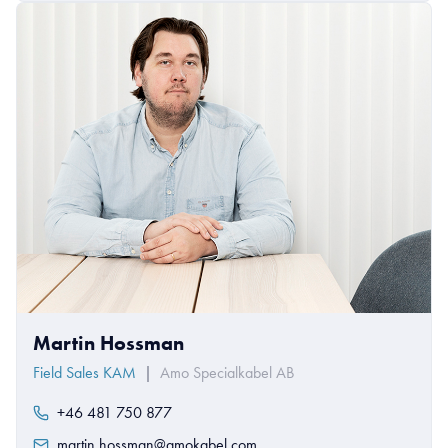
Martin Hossman
Field Sales KAM
|
Amo Specialkabel AB
+46 481 750 877
martin.hossman@amokabel.com