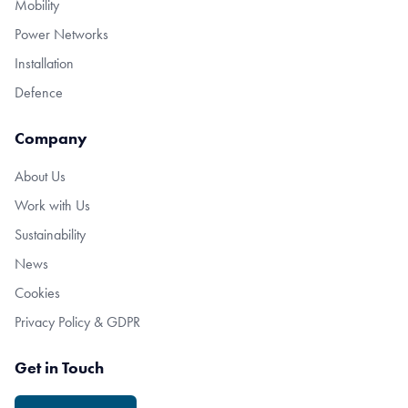
Mobility
Power Networks
Installation
Defence
Company
About Us
Work with Us
Sustainability
News
Cookies
Privacy Policy & GDPR
Get in Touch