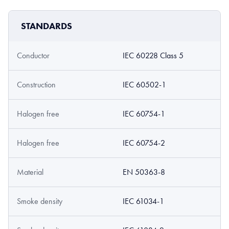
STANDARDS
Conductor
IEC 60228 Class 5
Construction
IEC 60502-1
Halogen free
IEC 60754-1
Halogen free
IEC 60754-2
Material
EN 50363-8
Smoke density
IEC 61034-1