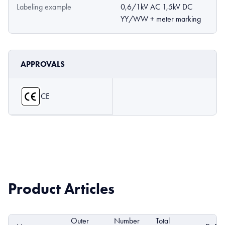
Labeling example
0,6/1kV AC 1,5kV DC
YY/WW + meter marking
APPROVALS
CE
Product Articles
Outer
Number
Total