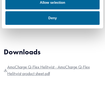
Allow selection
4x1x185
Deny
Downloads
AmoCharge Q-Flex Helitwist - AmoCharge Q-Flex
Helitwist product sheet.pdf