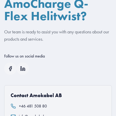
AmoCharge Q-
Flex Helitwist?
Our team is ready to assist you with any questions about our
products and services.
Follow us on social media
Contact Amokabel AB
+46 481 508 80