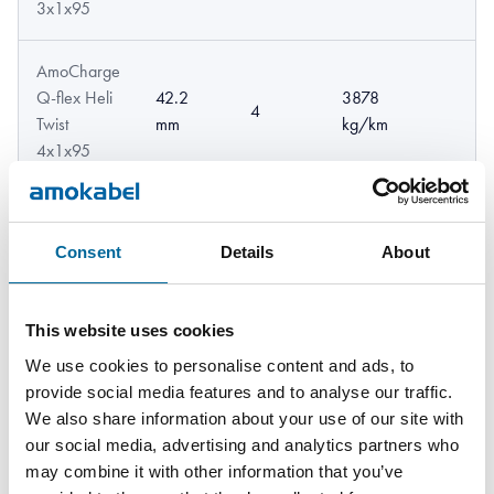
3x1x95
AmoCharge
Q-flex Heli
42.2
3878
4
Twist
mm
kg/km
4x1x95
AmoCharge
Q-flex Heli
43.3
3635
Consent
Details
About
3
Twist
mm
kg/km
3x1x120
This website uses cookies
AmoCharge
We use cookies to personalise content and ads, to
Q-flex Heli
48.8
4848
provide social media features and to analyse our traffic.
4
Twist
mm
kg/km
We also share information about your use of our site with
4x1x120
our social media, advertising and analytics partners who
may combine it with other information that you’ve