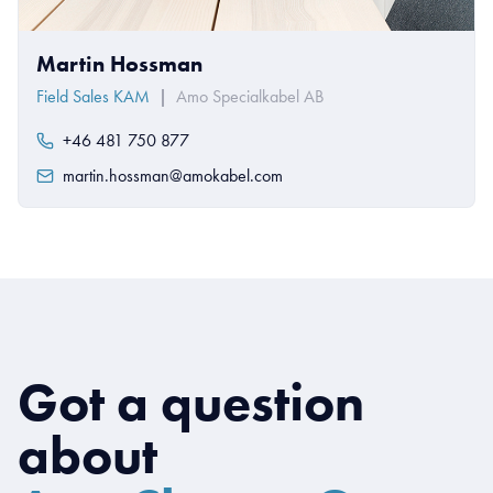
Martin Hossman
Field Sales KAM
|
Amo Specialkabel AB
+46 481 750 877
martin.hossman@amokabel.com
Got a question
about