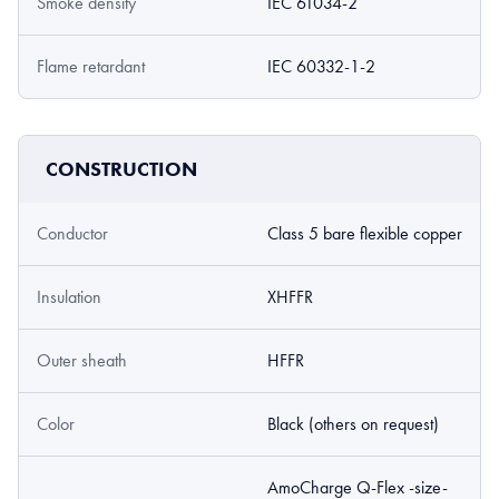
Smoke density
IEC 61034-2
Flame retardant
IEC 60332-1-2
CONSTRUCTION
Conductor
Class 5 bare flexible copper
Insulation
XHFFR
Outer sheath
HFFR
Color
Black (others on request)
AmoCharge Q-Flex -size-