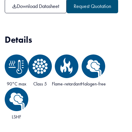
Download Datasheet
Request Quotation
Details
90°C max
Class 5
Flame-retardant
Halogen-free
LSHF