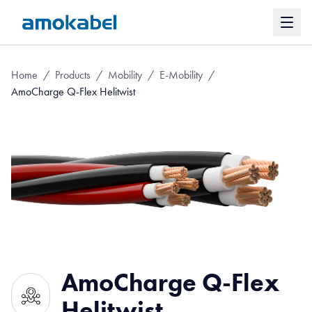
Home
/
Products
/
Mobility
/
E-Mobility
/
AmoCharge Q-Flex Helitwist
AmoCharge Q-Flex
Helitwist