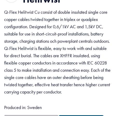
Q-Flex Helitwist Cu consist of double insulated single core
copper cables twisted together in triplex or quadplex
configuration. Designed for 0,6/1kV AC and 1,5kV DC,
suitable for use in short-circuit-proof installations, battery
storage, charging stations och powerplant centrals outdoors.
Q-Flex Helitwist is flexible, easy to work with and suitable
for direct burial. The cables are XHFFR insulated, using
flexible copper conductors in accordance with IEC 60228
class 5 to make installation and connection easy. Each of the
single core cables have an outer sheathing before being
twisted together, effective heat transfer hence higher current
carrying capacity per conductor.
Produced in: Sweden