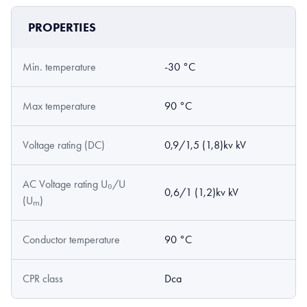
PROPERTIES
Min. temperature
-30 °C
Max temperature
90 °C
Voltage rating (DC)
0,9/1,5 (1,8)kv kV
AC Voltage rating U₀/U
0,6/1 (1,2)kv kV
(Uₘ)
Conductor temperature
90 °C
CPR class
Dca