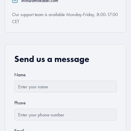
info@amokabel.com
Our support team is available Monday-Friday, 8:00-17:00
CET
Send us a message
Name
Phone
Email