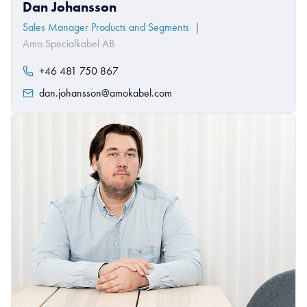
Dan Johansson
Sales Manager Products and Segments
|
Amo Specialkabel AB
+46 481 750 867
dan.johansson@amokabel.com