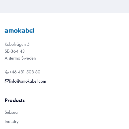
Kabelvägen 5
SE-364 43
Alstermo Sweden
+46 481 508 80
info@amokabel.com
Products
Subsea
Industry