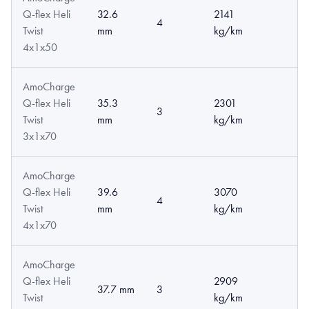
Q-flex Heli
32.6
2141
4
Twist
mm
kg/km
4x1x50
AmoCharge
Q-flex Heli
35.3
2301
3
Twist
mm
kg/km
3x1x70
AmoCharge
Q-flex Heli
39.6
3070
4
Twist
mm
kg/km
4x1x70
AmoCharge
Q-flex Heli
2909
37.7 mm
3
Twist
kg/km