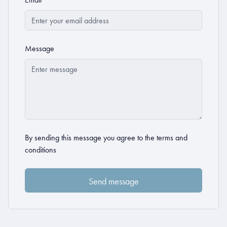
Message
By sending this message you agree to the
terms and
conditions