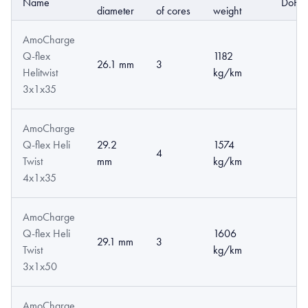
Name
DoP
diameter
of cores
weight
AmoCharge
Q-flex
1182
26.1 mm
3
Helitwist
kg/km
3x1x35
AmoCharge
Q-flex Heli
29.2
1574
4
Twist
mm
kg/km
4x1x35
AmoCharge
Q-flex Heli
1606
29.1 mm
3
Twist
kg/km
3x1x50
AmoCharge