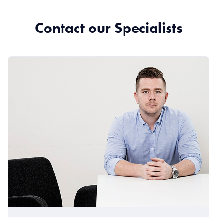
Contact our Specialists