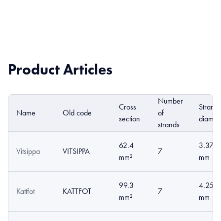
Product Articles
Number
Cross
Strand
Name
Old code
of
section
diamet
strands
62.4
3.37
Vitsippa
VITSIPPA
7
mm²
mm
99.3
4.25
Kattfot
KATTFOT
7
mm²
mm