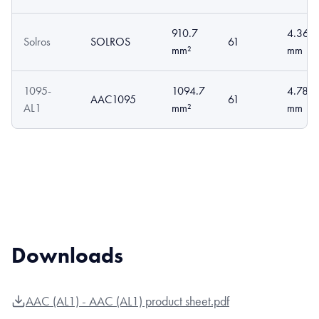
910.7
4.36
Solros
SOLROS
61
mm²
mm
1095-
1094.7
4.78
AAC1095
61
AL1
mm²
mm
Downloads
AAC (AL1) - AAC (AL1) product sheet.pdf