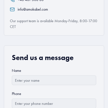
info@amokabel.com
Our support team is available Monday-Friday, 8:00-17:00
CET
Send us a message
Name
Phone