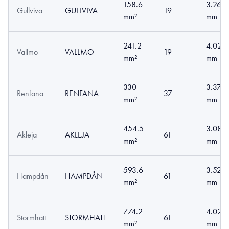
158.6
3.26
Gullviva
GULLVIVA
19
mm²
mm
241.2
4.02
Vallmo
VALLMO
19
mm²
mm
330
3.37
Renfana
RENFANA
37
mm²
mm
454.5
3.08
Akleja
AKLEJA
61
mm²
mm
593.6
3.52
Hampdån
HAMPDÅN
61
mm²
mm
774.2
4.02
Stormhatt
STORMHATT
61
mm²
mm