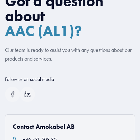
Got a question
about
AAC (AL1)?
Our team is ready to assist you with any questions about our
products and services.
Follow us on social media
Contact Amokabel AB
+46 481 508 80