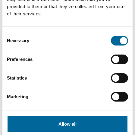
provided to them or that they’ve collected from your use
of their services.
Consent
Fredrik Karlsson
Necessary
Selection
Sales
|
Amo Kraftkabel AB
+46 481 750 864
Preferences
fredrik.karlsson@amokabel.com
Statistics
Marketing
Allow all