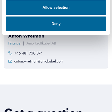
Allow selection
Deny
Anton Wretman
Finance
|
Amo Kraftkabel AB
+46 481 750 874
anton.wretman@amokabel.com