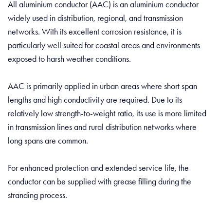
All aluminium conductor (AAC) is an aluminium conductor
widely used in distribution, regional, and transmission
networks. With its excellent corrosion resistance, it is
particularly well suited for coastal areas and environments
exposed to harsh weather conditions.
AAC is primarily applied in urban areas where short span
lengths and high conductivity are required. Due to its
relatively low strength-to-weight ratio, its use is more limited
in transmission lines and rural distribution networks where
long spans are common.
For enhanced protection and extended service life, the
conductor can be supplied with grease filling during the
stranding process.