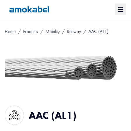
Home
/
Products
/
Mobility
/
Railway
/
AAC (AL1)
AAC (AL1)