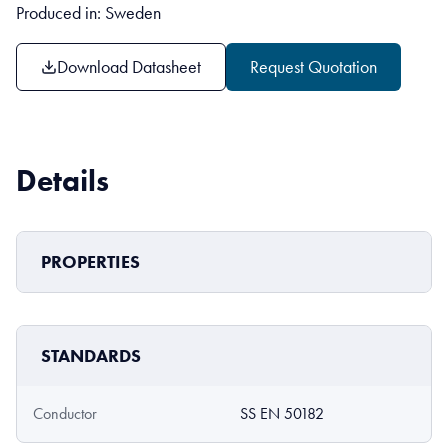
Produced in: Sweden
Download Datasheet
Request Quotation
Details
PROPERTIES
STANDARDS
Conductor
SS EN 50182