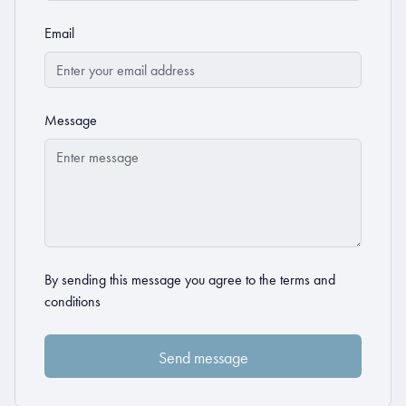
Email
Message
By sending this message you agree to the
terms and
conditions