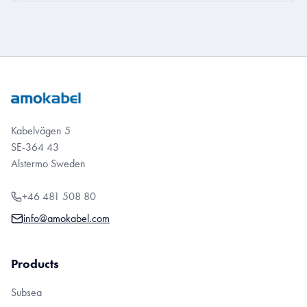
Kabelvägen 5
SE-364 43
Alstermo Sweden
+46 481 508 80
info@amokabel.com
Products
Subsea