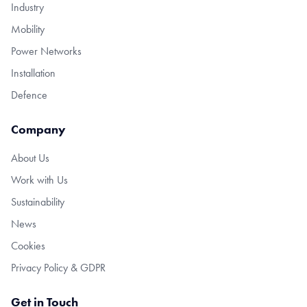
Industry
Mobility
Power Networks
Installation
Defence
Company
About Us
Work with Us
Sustainability
News
Cookies
Privacy Policy & GDPR
Get in Touch