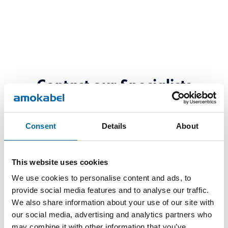
Contact our Specialists
Consent
Details
About
This website uses cookies
We use cookies to personalise content and ads, to
provide social media features and to analyse our traffic.
We also share information about your use of our site with
our social media, advertising and analytics partners who
may combine it with other information that you’ve