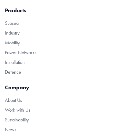
Products
Subsea
Industry
Mobility
Power Networks
Installation
Defence
Company
About Us
Work with Us
Sustainability
News