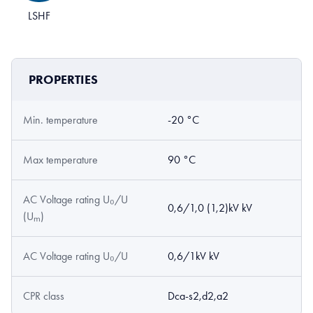
LSHF
PROPERTIES
Min. temperature
-20 °C
Max temperature
90 °C
AC Voltage rating U₀/U
0,6/1,0 (1,2)kV kV
(Uₘ)
AC Voltage rating U₀/U
0,6/1kV kV
CPR class
Dca-s2,d2,a2