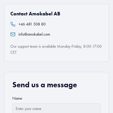
Contact Amokabel AB
+46 481 508 80
info@amokabel.com
Our support team is available Monday-Friday, 8:00-17:00
CET
Send us a message
Name