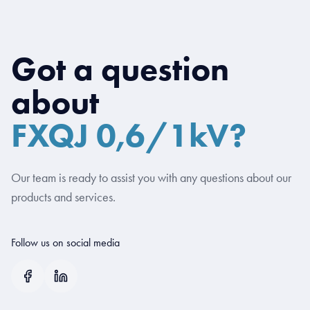
Got a question
about
FXQJ 0,6/1kV?
Our team is ready to assist you with any questions about our
products and services.
Follow us on social media