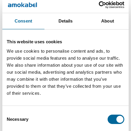
26.4
1860
3x50/25-
3
mm
kg/km
S
Consent
Details
About
FXQJ
28.2
2607
3x70/35-
3
mm
kg/km
This website uses cookies
S
We use cookies to personalise content and ads, to
provide social media features and to analyse our traffic.
FXQJ
4469
We also share information about your use of our site with
4x95/50-
34.1 mm
4
kg/km
our social media, advertising and analytics partners who
S
may combine it with other information that you’ve
provided to them or that they’ve collected from your use
of their services.
Consent
Necessary
Selection