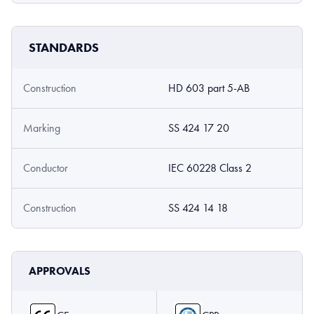
STANDARDS
Construction
HD 603 part 5-AB
Marking
SS 424 17 20
Conductor
IEC 60228 Class 2
Construction
SS 424 14 18
APPROVALS