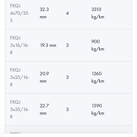
FXQJ
32.3
3310
4x70/35-
4
mm
kg/km
S
FXQJ
900
3x16/16-
19.3 mm
3
kg/km
R
FXQJ
20.9
1260
3x25/16-
3
mm
kg/km
R
FXQJ
22.7
1590
3x35/16-
3
mm
kg/km
R
FXQJ