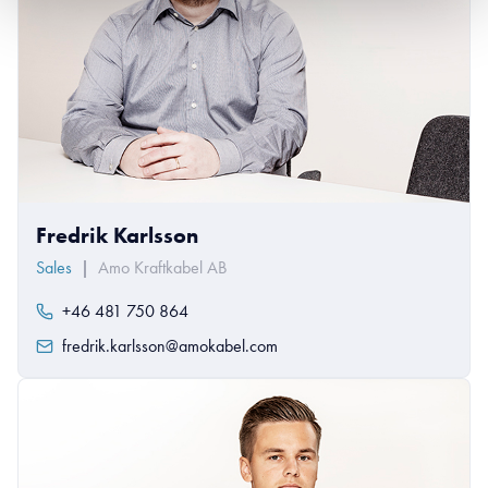
Fredrik Karlsson
Sales
|
Amo Kraftkabel AB
+46 481 750 864
fredrik.karlsson@amokabel.com