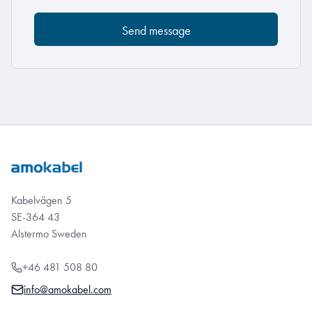
Kabelvägen 5
SE-364 43
Alstermo Sweden
+46 481 508 80
info@amokabel.com