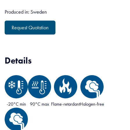
Produced in: Sweden
Request Quotation
Details
-20°C min
90°C max
Flame-retardant
Halogen-free