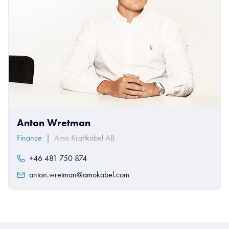
Anton Wretman
Finance
|
Amo Kraftkabel AB
+46 481 750 874
anton.wretman@amokabel.com