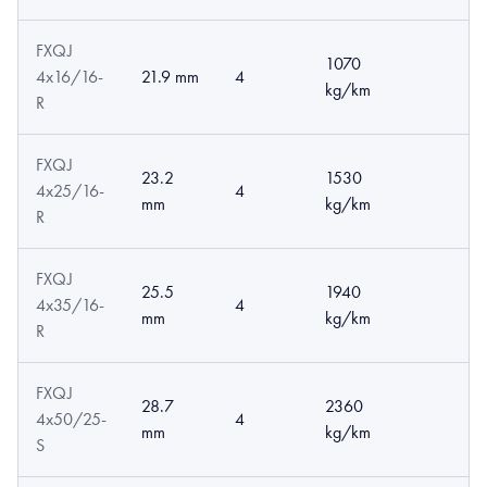
FXQJ
1070
4x16/16-
21.9 mm
4
kg/km
R
FXQJ
23.2
1530
4x25/16-
4
mm
kg/km
R
FXQJ
25.5
1940
4x35/16-
4
mm
kg/km
R
FXQJ
28.7
2360
4x50/25-
4
mm
kg/km
S