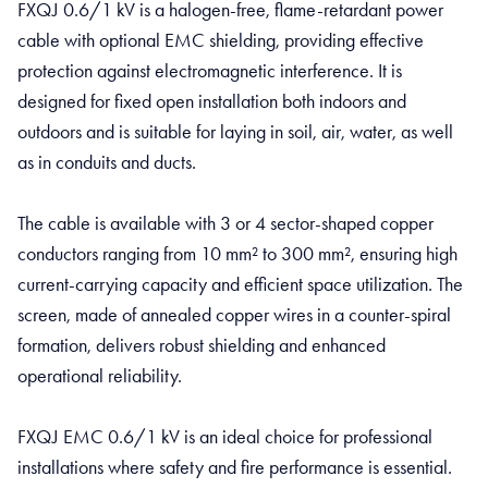
FXQJ 0.6/1 kV is a halogen-free, flame-retardant power
cable with optional EMC shielding, providing effective
protection against electromagnetic interference. It is
designed for fixed open installation both indoors and
outdoors and is suitable for laying in soil, air, water, as well
as in conduits and ducts.
The cable is available with 3 or 4 sector-shaped copper
conductors ranging from 10 mm² to 300 mm², ensuring high
current-carrying capacity and efficient space utilization. The
screen, made of annealed copper wires in a counter-spiral
formation, delivers robust shielding and enhanced
operational reliability.
FXQJ EMC 0.6/1 kV is an ideal choice for professional
installations where safety and fire performance is essential.