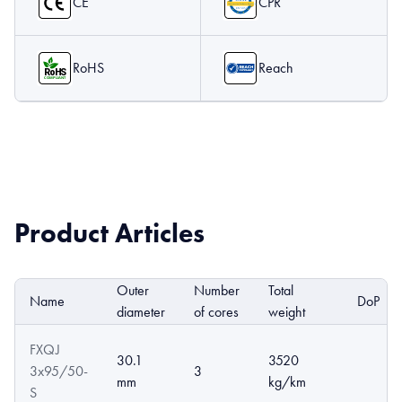
CE
CPR
RoHS
Reach
Product Articles
Outer
Number
Total
Name
DoP
diameter
of cores
weight
FXQJ
30.1
3520
3x95/50-
3
mm
kg/km
S