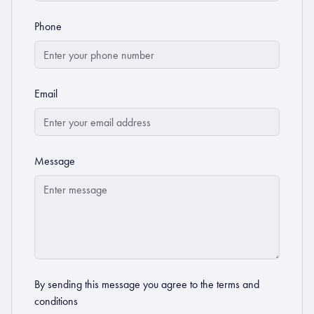
Phone
Email
Message
By sending this message you agree to the
terms and
conditions