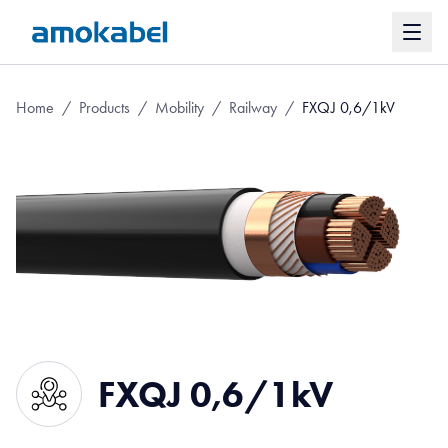
Home
/
Products
/
Mobility
/
Railway
/
FXQJ 0,6/1kV
FXQJ 0,6/1kV