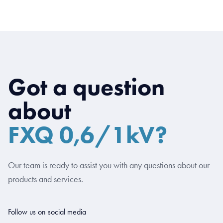
Got a question
about
FXQ 0,6/1kV?
Our team is ready to assist you with any questions about our
products and services.
Follow us on social media