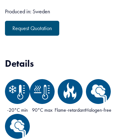
Produced in: Sweden
Request Quotation
Details
-20°C min
90°C max
Flame-retardant
Halogen-free