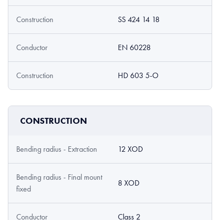
Construction
SS 424 14 18
Conductor
EN 60228
Construction
HD 603 5-O
CONSTRUCTION
Bending radius - Extraction
12 XOD
Bending radius - Final mount
8 XOD
fixed
Conductor
Class 2