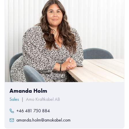
Amanda Holm
Sales
|
Amo Kraftkabel AB
+46 481 750 884
amanda.holm@amokabel.com