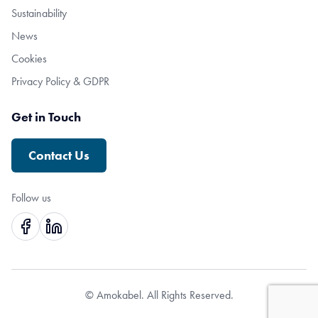
Sustainability
News
Cookies
Privacy Policy & GDPR
Get in Touch
Contact Us
Follow us
© Amokabel. All Rights Reserved.