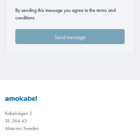
By sending this message you agree to the
terms and
conditions
Kabelvägen 5
SE-364 43
Alstermo Sweden