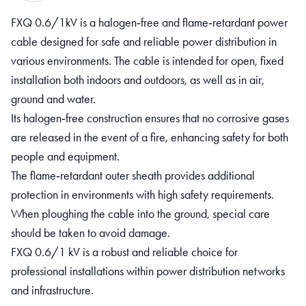
FXQ 0.6/1kV is a halogen‑free and flame‑retardant power
cable designed for safe and reliable power distribution in
various environments. The cable is intended for open, fixed
installation both indoors and outdoors, as well as in air,
ground and water.
Its halogen‑free construction ensures that no corrosive gases
are released in the event of a fire, enhancing safety for both
people and equipment.
The flame‑retardant outer sheath provides additional
protection in environments with high safety requirements.
When ploughing the cable into the ground, special care
should be taken to avoid damage.
FXQ 0.6/1 kV is a robust and reliable choice for
professional installations within power distribution networks
and infrastructure.