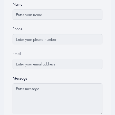
Name
Phone
Email
Message