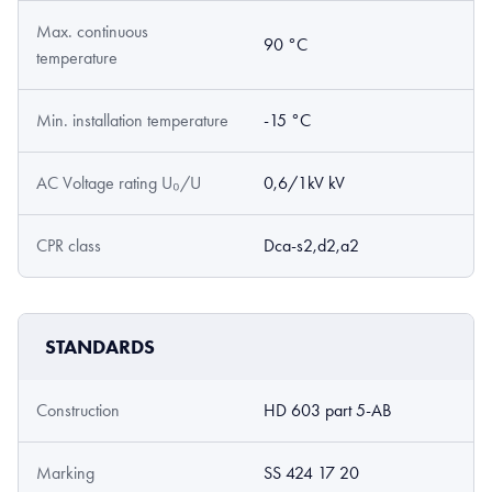
Max. continuous
90 °C
temperature
Min. installation temperature
-15 °C
AC Voltage rating U₀/U
0,6/1kV kV
CPR class
Dca-s2,d2,a2
STANDARDS
Construction
HD 603 part 5-AB
Marking
SS 424 17 20