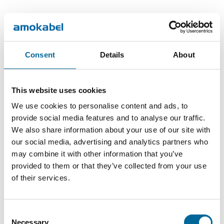
Product Articles
Consent
Details
About
Outer
Number
Total
Name
DoP
diameter
of cores
weight
This website uses cookies
FXQ
20.1
854
Download
4
We use cookies to personalise content and ads, to
4G16
mm
kg/km
provide social media features and to analyse our traffic.
We also share information about your use of our site with
FXQ
1016
Download
21.7 mm
5
our social media, advertising and analytics partners who
5G16
kg/km
may combine it with other information that you’ve
provided to them or that they’ve collected from your use
of their services.
Consent
Necessary