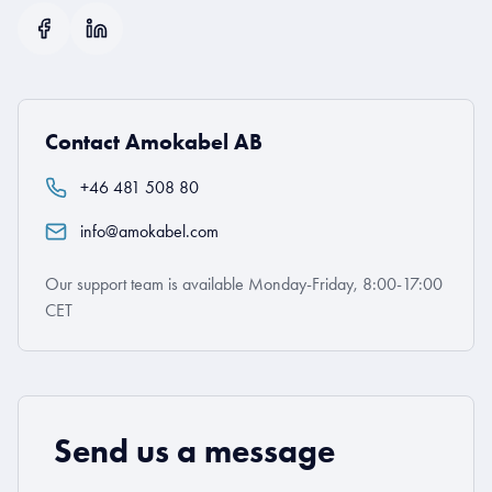
Contact Amokabel AB
+46 481 508 80
info@amokabel.com
Our support team is available Monday-Friday, 8:00-17:00
CET
Send us a message