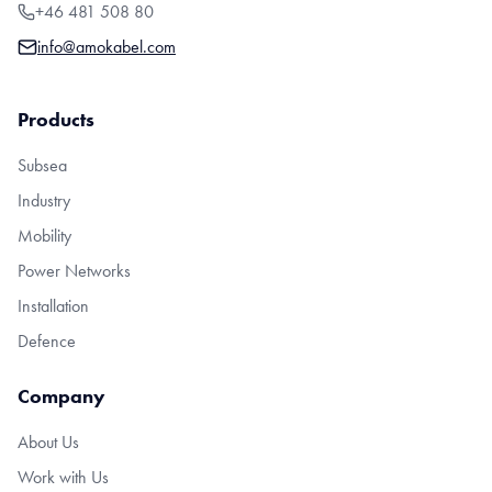
+46 481 508 80
info@amokabel.com
Products
Subsea
Industry
Mobility
Power Networks
Installation
Defence
Company
About Us
Work with Us