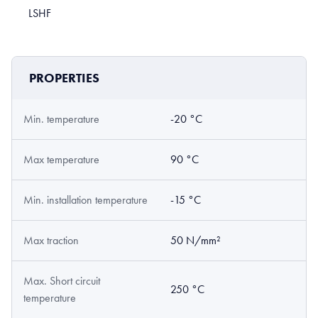
LSHF
PROPERTIES
Min. temperature
-20 °C
Max temperature
90 °C
Min. installation temperature
-15 °C
Max traction
50 N/mm²
Max. Short circuit
250 °C
temperature