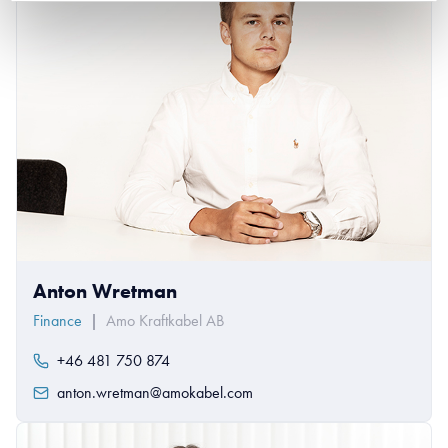
Anton Wretman
Finance
|
Amo Kraftkabel AB
+46 481 750 874
anton.wretman@amokabel.com