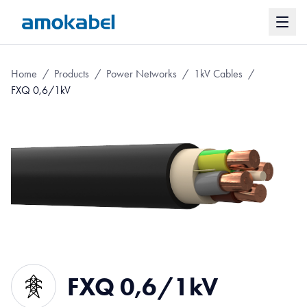
Home
/
Products
/
Power Networks
/
1kV Cables
/
FXQ 0,6/1kV
FXQ 0,6/1kV