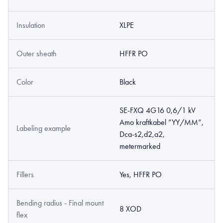
Insulation
XLPE
Outer sheath
HFFR PO
Color
Black
SE-FXQ 4G16 0,6/1 kV
Amo kraftkabel ”YY/MM”,
Labeling example
Dca-s2,d2,a2,
metermarked
Fillers
Yes, HFFR PO
Bending radius - Final mount
8 XOD
flex