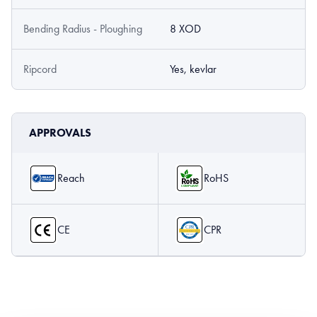
Bending Radius - Ploughing
8 XOD
Ripcord
Yes, kevlar
APPROVALS
Reach
RoHS
CE
CPR