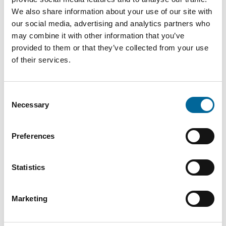
Downloads
We also share information about your use of our site with
our social media, advertising and analytics partners who
may combine it with other information that you’ve
FXQJ 0,6/1kV - FXQJ 0,6/1kV product sheet.pdf
provided to them or that they’ve collected from your use
of their services.
Consent
Necessary
Selection
Preferences
Contact our Specialists
Statistics
Marketing