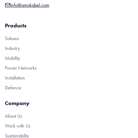
info@amokabel.com
Products
Subsea
Industry
Mobility
Power Networks
Installation
Defence
Company
About Us
Work with Us
Sustainability