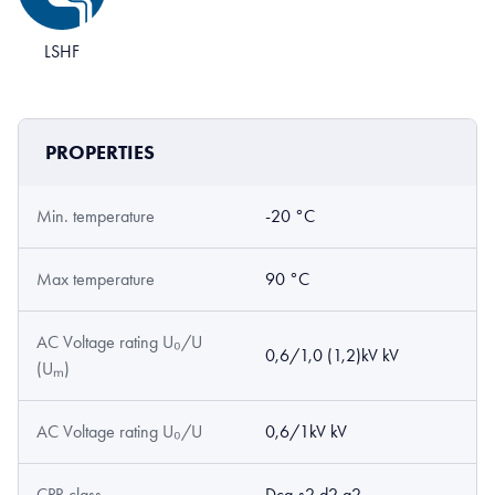
LSHF
PROPERTIES
Min. temperature
-20 °C
Max temperature
90 °C
AC Voltage rating U₀/U
0,6/1,0 (1,2)kV kV
(Uₘ)
AC Voltage rating U₀/U
0,6/1kV kV
CPR class
Dca-s2,d2,a2