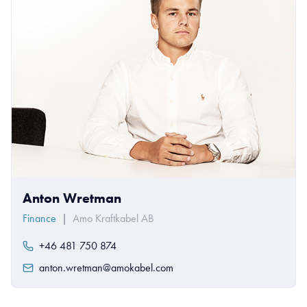
Anton Wretman
Finance
|
Amo Kraftkabel AB
+46 481 750 874
anton.wretman@amokabel.com