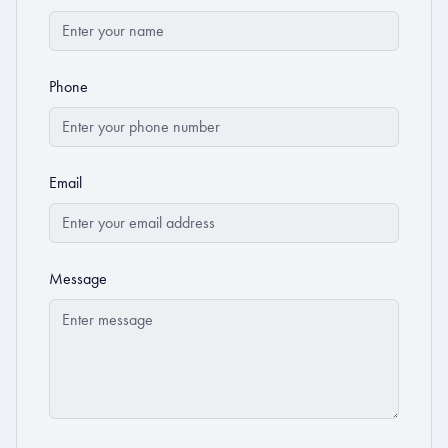
Phone
Email
Message