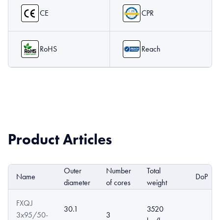
CE
CPR
RoHS
Reach
Product Articles
Outer
Number
Total
Name
DoP
diameter
of cores
weight
FXQJ
30.1
3520
3x95/50-
3