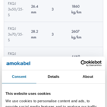
FXQJ
26.4
1860
3x50/25-
3
mm
kg/km
S
FXQJ
28.2
2607
3x70/35-
3
mm
kg/km
S
FXQJ
4469
4x95/50-
34.1 mm
4
kg/km
S
Consent
Details
About
This website uses cookies
We use cookies to personalise content and ads, to
provide social media features and to analyse our traffic.