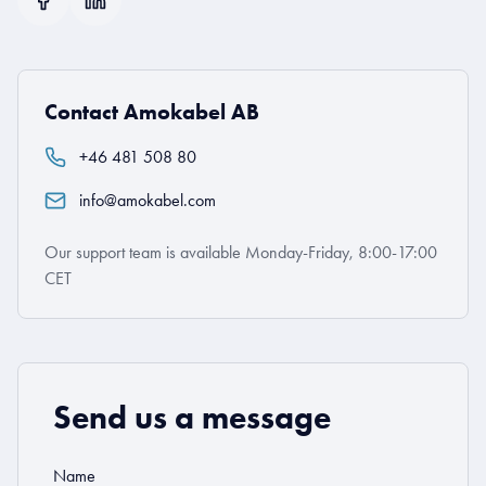
Contact Amokabel AB
+46 481 508 80
info@amokabel.com
Our support team is available Monday-Friday, 8:00-17:00
CET
Send us a message
Name