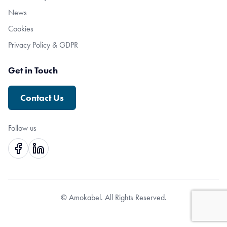
News
Cookies
Privacy Policy & GDPR
Get in Touch
Contact Us
Follow us
© Amokabel. All Rights Reserved.