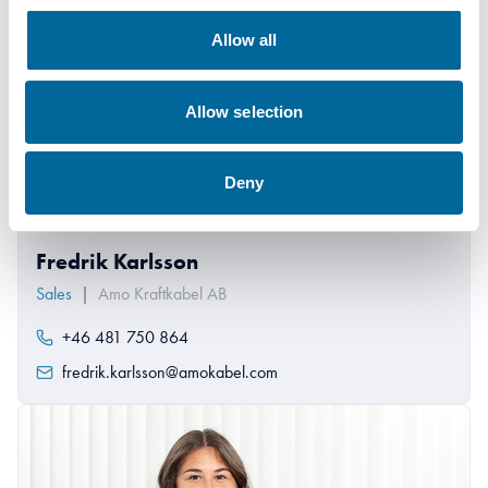
Allow all
Allow selection
Deny
Fredrik Karlsson
Sales
|
Amo Kraftkabel AB
+46 481 750 864
fredrik.karlsson@amokabel.com