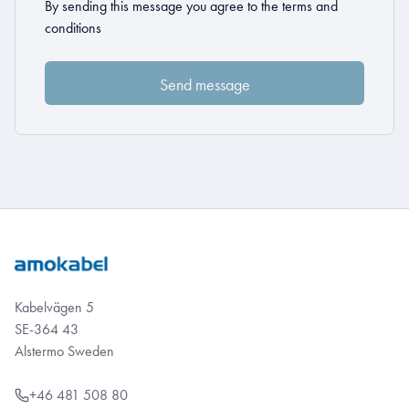
By sending this message you agree to the
terms and
conditions
Kabelvägen 5
SE-364 43
Alstermo Sweden
+46 481 508 80