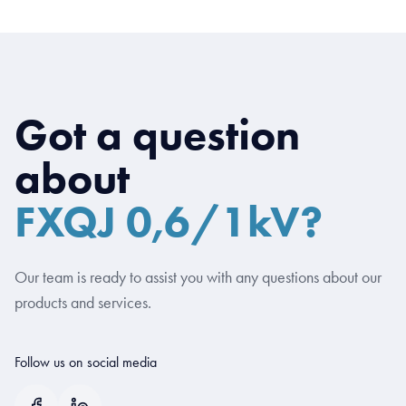
Got a question
about
FXQJ 0,6/1kV?
Our team is ready to assist you with any questions about our
products and services.
Follow us on social media