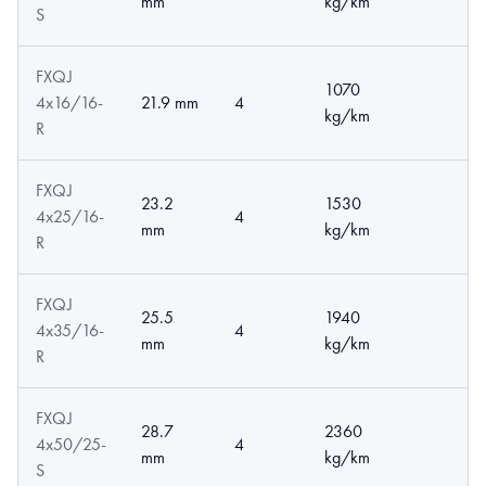
mm
kg/km
S
FXQJ
1070
4x16/16-
21.9 mm
4
kg/km
R
FXQJ
23.2
1530
4x25/16-
4
mm
kg/km
R
FXQJ
25.5
1940
4x35/16-
4
mm
kg/km
R
FXQJ
28.7
2360
4x50/25-
4
mm
kg/km
S