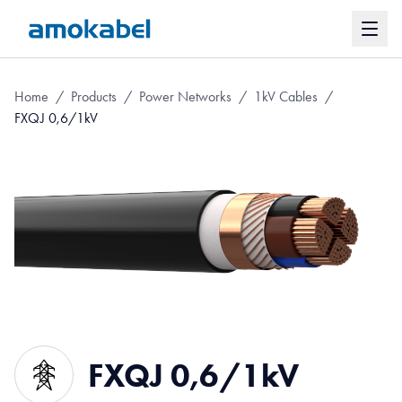
Home
/
Products
/
Power Networks
/
1kV Cables
/
FXQJ 0,6/1kV
FXQJ 0,6/1kV