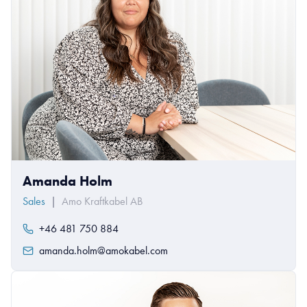
Amanda Holm
Sales
|
Amo Kraftkabel AB
+46 481 750 884
amanda.holm@amokabel.com