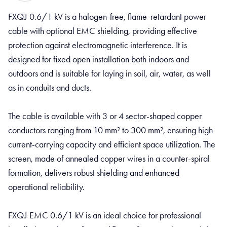
FXQJ 0.6/1 kV is a halogen-free, flame-retardant power
cable with optional EMC shielding, providing effective
protection against electromagnetic interference. It is
designed for fixed open installation both indoors and
outdoors and is suitable for laying in soil, air, water, as well
as in conduits and ducts.
The cable is available with 3 or 4 sector-shaped copper
conductors ranging from 10 mm² to 300 mm², ensuring high
current-carrying capacity and efficient space utilization. The
screen, made of annealed copper wires in a counter-spiral
formation, delivers robust shielding and enhanced
operational reliability.
FXQJ EMC 0.6/1 kV is an ideal choice for professional