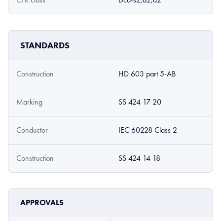
STANDARDS
Construction
HD 603 part 5-AB
Marking
SS 424 17 20
Conductor
IEC 60228 Class 2
Construction
SS 424 14 18
APPROVALS