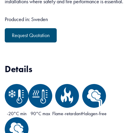
installations where safety and fire performance is essential.
Produced in: Sweden
Request Quotation
Details
-20°C min
90°C max
Flame-retardant
Halogen-free