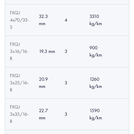
FXQJ
32.3
3310
4x70/35-
4
mm
kg/km
S
FXQJ
900
3x16/16-
19.3 mm
3
kg/km
R
FXQJ
20.9
1260
3x25/16-
3
mm
kg/km
R
FXQJ
22.7
1590
3x35/16-
3
mm
kg/km
R