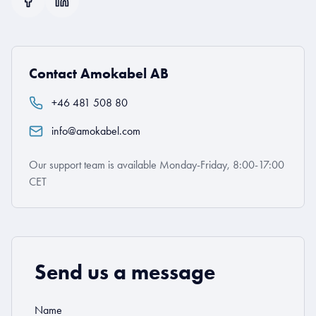
Contact Amokabel AB
+46 481 508 80
info@amokabel.com
Our support team is available Monday-Friday, 8:00-17:00
CET
Send us a message
Name