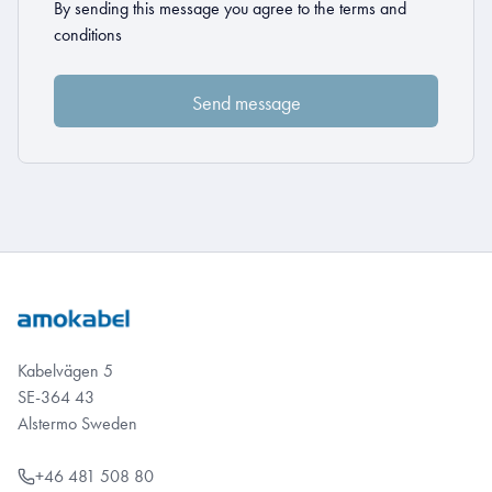
By sending this message you agree to the
terms and
conditions
Kabelvägen 5
SE-364 43
Alstermo Sweden
+46 481 508 80