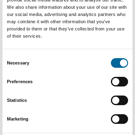
We also share information about your use of our site with
N1XE-
our social media, advertising and analytics partners who
841
R
21.3 mm
5
may combine it with other information that you’ve
kg/km
5G16
provided to them or that they’ve collected from your use
of their services.
Consent
Necessary
Selection
Contact our Specialists
Preferences
Statistics
Marketing