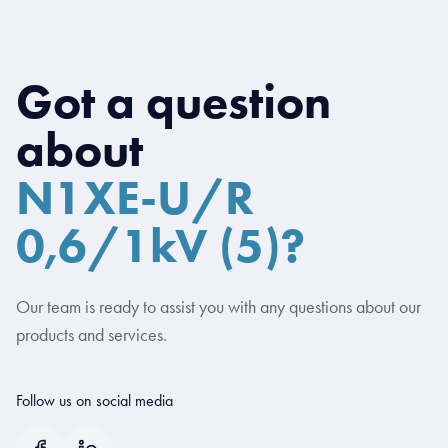
Got a question
about
N1XE-U/R
0,6/1kV (5)?
Our team is ready to assist you with any questions about our
products and services.
Follow us on social media