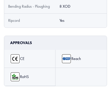
Bending Radius - Ploughing
8 XOD
Ripcord
Yes
APPROVALS
CE
Reach
RoHS