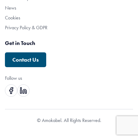
News
Cookies
Privacy Policy & GDPR
Get in Touch
Contact Us
Follow us
© Amokabel. All Rights Reserved.