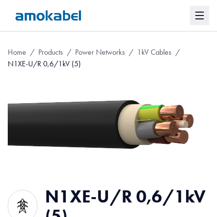
Home
/
Products
/
Power Networks
/
1kV Cables
/
N1XE-U/R 0,6/1kV (5)
N1XE-U/R 0,6/1kV
(5)