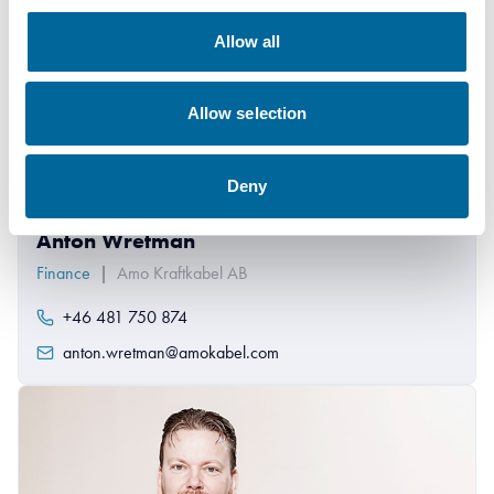
Allow all
Allow selection
Deny
Anton Wretman
Finance
|
Amo Kraftkabel AB
+46 481 750 874
anton.wretman@amokabel.com