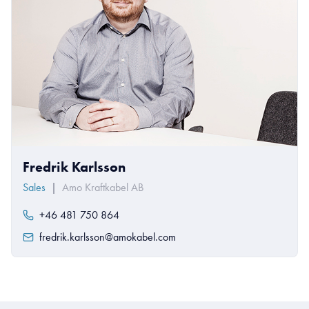
Fredrik Karlsson
Sales
|
Amo Kraftkabel AB
+46 481 750 864
fredrik.karlsson@amokabel.com