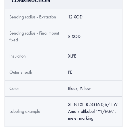
CONSTRUCTION
Bending radius - Extraction
12 XOD
Bending radius - Final mount
8 XOD
fixed
Insulation
XLPE
Outer sheath
PE
Color
Black, Yellow
SE-N1XE-R 5G16 0,6/1 kV
Labeling example
Amo kraftkabel ”YY/MM”,
meter marking