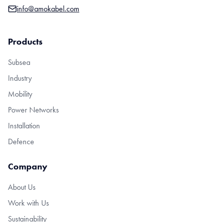
info@amokabel.com
Products
Subsea
Industry
Mobility
Power Networks
Installation
Defence
Company
About Us
Work with Us
Sustainability