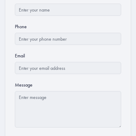
Phone
Email
Message