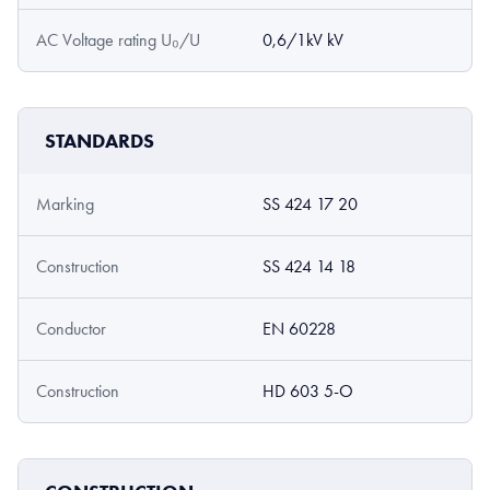
AC Voltage rating U₀/U
0,6/1kV kV
STANDARDS
Marking
SS 424 17 20
Construction
SS 424 14 18
Conductor
EN 60228
Construction
HD 603 5-O