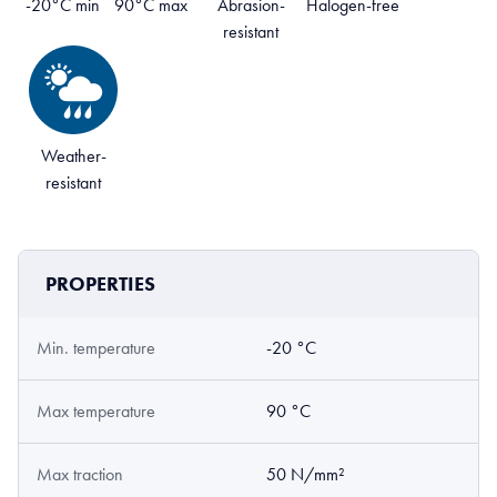
-20°C min
90°C max
Abrasion-
Halogen-free
resistant
Weather-
resistant
PROPERTIES
Min. temperature
-20 °C
Max temperature
90 °C
Max traction
50 N/mm²