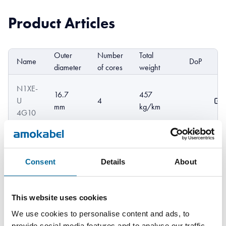
Product Articles
Outer
Number
Total
Name
DoP
E
diameter
of cores
weight
N1XE-
16.7
457
U
4
mm
kg/km
4G10
N1XE-
562
U
18 mm
5
kg/km
Consent
Details
About
5G10
N1XE-
This website uses cookies
679
R
19.8 mm
4
kg/km
We use cookies to personalise content and ads, to
4G16
provide social media features and to analyse our traffic.