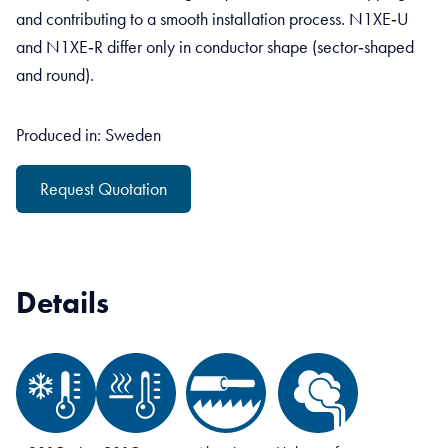
and contributing to a smooth installation process. N1XE‑U
and N1XE‑R differ only in conductor shape (sector‑shaped
and round).
Produced in: Sweden
Request Quotation
Details