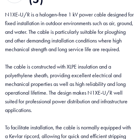
N1XE‑U/R is a halogen‑free 1 kV power cable designed for
fixed installation in outdoor environments such as air, ground,
and water. The cable is particularly suitable for ploughing
and other demanding installation conditions where high
mechanical strength and long service life are required.
The cable is constructed with XLPE insulation and a
polyethylene sheath, providing excellent electrical and
mechanical properties as well as high reliability and long
operational lifetime. The design makes N1XE‑U/R well
suited for professional power distribution and infrastructure
applications.
To facilitate installation, the cable is normally equipped with
a Kevlar ripcord, allowing for quick and efficient stripping