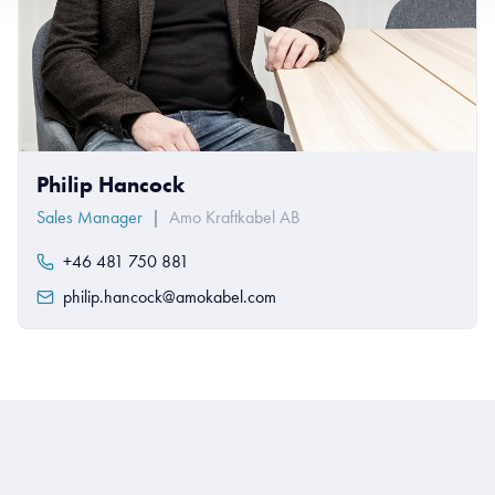
Philip Hancock
Sales Manager
|
Amo Kraftkabel AB
+46 481 750 881
philip.hancock@amokabel.com