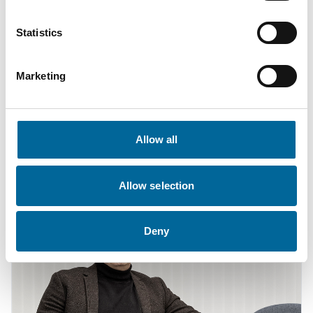
Statistics
Marketing
Fredrik Karlsson
Sales
|
Amo Kraftkabel AB
Allow all
+46 481 750 864
fredrik.karlsson@amokabel.com
Allow selection
Deny