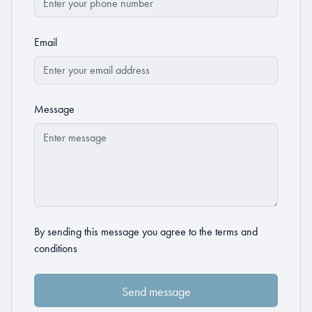
Email
Message
By sending this message you agree to the
terms and
conditions