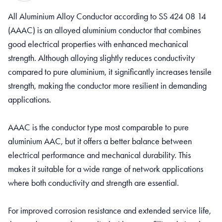
All Aluminium Alloy Conductor according to SS 424 08 14
(AAAC) is an alloyed aluminium conductor that combines
good electrical properties with enhanced mechanical
strength. Although alloying slightly reduces conductivity
compared to pure aluminium, it significantly increases tensile
strength, making the conductor more resilient in demanding
applications.
AAAC is the conductor type most comparable to pure
aluminium AAC, but it offers a better balance between
electrical performance and mechanical durability. This
makes it suitable for a wide range of network applications
where both conductivity and strength are essential.
For improved corrosion resistance and extended service life,