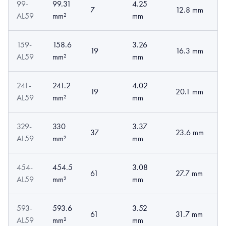
99-
99.31
4.25
7
12.8 mm
AL59
mm²
mm
159-
158.6
3.26
19
16.3 mm
AL59
mm²
mm
241-
241.2
4.02
19
20.1 mm
AL59
mm²
mm
329-
330
3.37
37
23.6 mm
AL59
mm²
mm
454-
454.5
3.08
61
27.7 mm
AL59
mm²
mm
593-
593.6
3.52
61
31.7 mm
AL59
mm²
mm