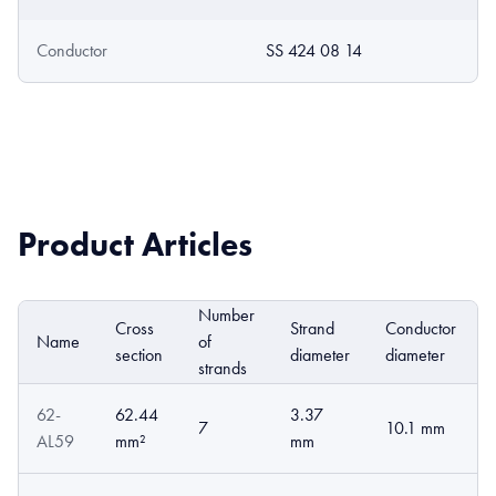
Conductor
SS 424 08 14
Product Articles
Number
Cross
Strand
Conductor
Name
of
section
diameter
diameter
strands
62-
62.44
3.37
7
10.1 mm
AL59
mm²
mm