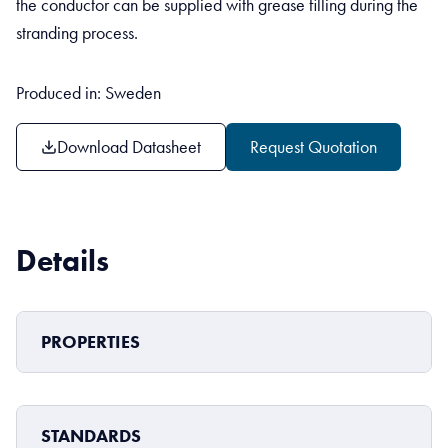
the conductor can be supplied with grease filling during the
stranding process.
Produced in: Sweden
Download Datasheet
Request Quotation
Details
PROPERTIES
STANDARDS