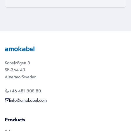
Kabelvägen 5
SE-364 43
Alstermo Sweden
+46 481 508 80
info@amokabel.com
Products