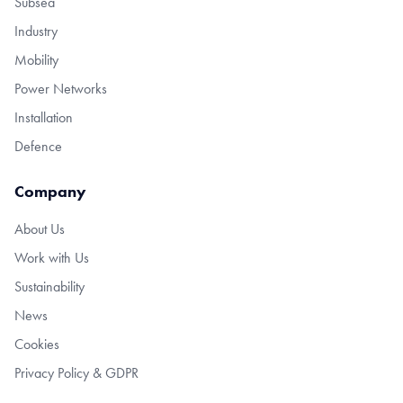
Subsea
Industry
Mobility
Power Networks
Installation
Defence
Company
About Us
Work with Us
Sustainability
News
Cookies
Privacy Policy & GDPR