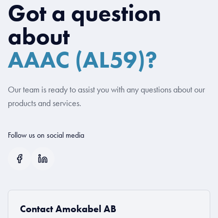
Got a question
about
AAAC (AL59)?
Our team is ready to assist you with any questions about our
products and services.
Follow us on social media
Contact Amokabel AB