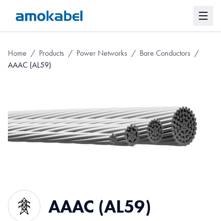
Home
/
Products
/
Power Networks
/
Bare Conductors
/
AAAC (AL59)
AAAC (AL59)