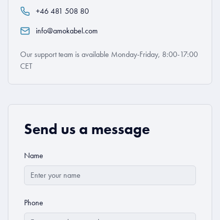
+46 481 508 80
info@amokabel.com
Our support team is available Monday-Friday, 8:00-17:00
CET
Send us a message
Name
Phone