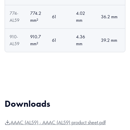
774-
774.2
4.02
61
36.2 mm
AL59
mm²
mm
910-
910.7
4.36
61
39.2 mm
AL59
mm²
mm
Downloads
AAAC (AL59) - AAAC (AL59) product sheet.pdf