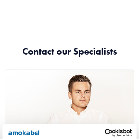
Contact our Specialists