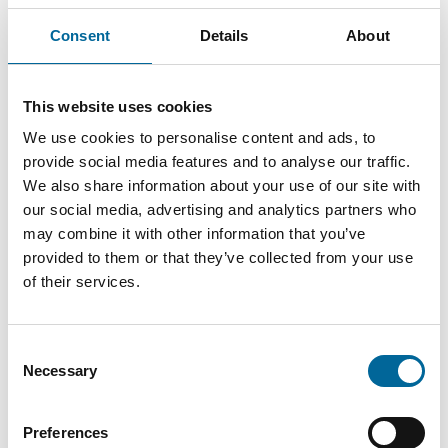
Consent
Details
About
This website uses cookies
Anton Wretman
We use cookies to personalise content and ads, to
Finance
|
Amo Kraftkabel AB
provide social media features and to analyse our traffic.
We also share information about your use of our site with
+46 481 750 874
our social media, advertising and analytics partners who
anton.wretman@amokabel.com
may combine it with other information that you’ve
provided to them or that they’ve collected from your use
of their services.
Consent
Necessary
Selection
Preferences