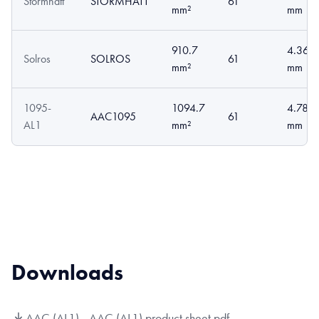
Stormhatt
STORMHATT
61
mm²
mm
910.7
4.36
Solros
SOLROS
61
mm²
mm
1095-
1094.7
4.78
AAC1095
61
AL1
mm²
mm
Downloads
AAC (AL1) - AAC (AL1) product sheet.pdf