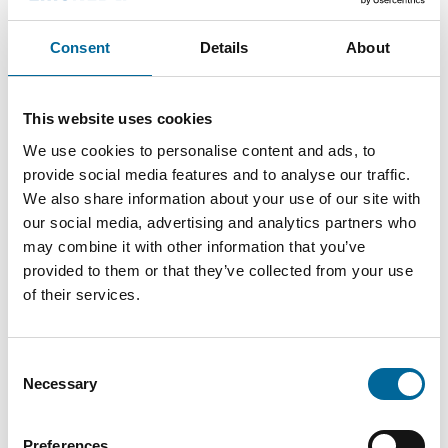
Consent
Details
About
This website uses cookies
Anton Wretman
We use cookies to personalise content and ads, to
Finance
|
Amo Kraftkabel AB
provide social media features and to analyse our traffic.
We also share information about your use of our site with
+46 481 750 874
our social media, advertising and analytics partners who
anton.wretman@amokabel.com
may combine it with other information that you’ve
provided to them or that they’ve collected from your use
of their services.
Consent
Necessary
Selection
Preferences