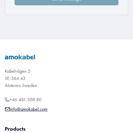
Kabelvägen 5
SE-364 43
Alstermo Sweden
+46 481 508 80
info@amokabel.com
Products