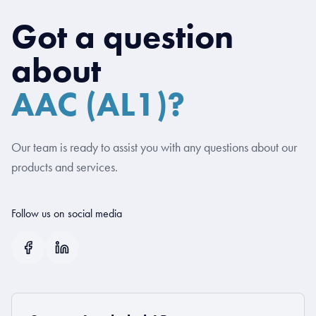
Got a question
about
AAC (AL1)?
Our team is ready to assist you with any questions about our
products and services.
Follow us on social media