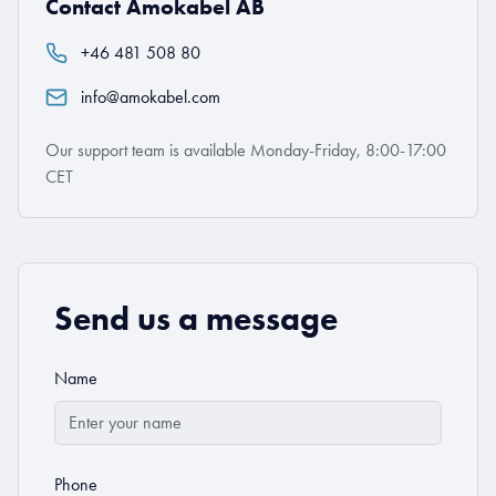
Contact Amokabel AB
+46 481 508 80
info@amokabel.com
Our support team is available Monday-Friday, 8:00-17:00
CET
Send us a message
Name
Phone