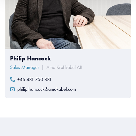
Philip Hancock
Sales Manager
|
Amo Kraftkabel AB
+46 481 750 881
philip.hancock@amokabel.com