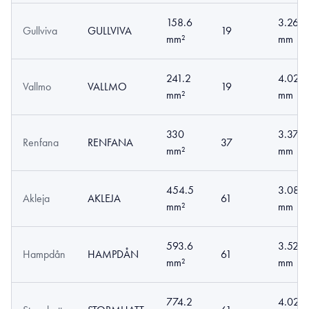
158.6
3.26
Gullviva
GULLVIVA
19
mm²
mm
241.2
4.02
Vallmo
VALLMO
19
mm²
mm
330
3.37
Renfana
RENFANA
37
mm²
mm
454.5
3.08
Akleja
AKLEJA
61
mm²
mm
593.6
3.52
Hampdån
HAMPDÅN
61
mm²
mm
774.2
4.02