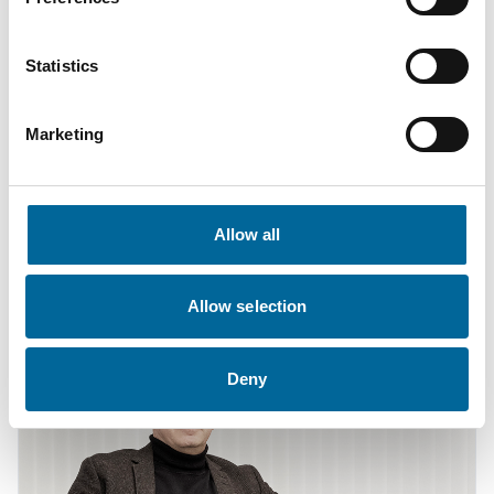
Statistics
Marketing
Fredrik Karlsson
Sales
|
Amo Kraftkabel AB
Allow all
+46 481 750 864
fredrik.karlsson@amokabel.com
Allow selection
Deny