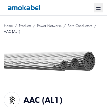
Home
/
Products
/
Power Networks
/
Bare Conductors
/
AAC (AL1)
AAC (AL1)