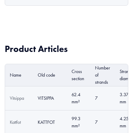
Product Articles
Number
Cross
Strand
Name
Old code
of
section
diamet
strands
62.4
3.37
Vitsippa
VITSIPPA
7
mm²
mm
99.3
4.25
Kattfot
KATTFOT
7
mm²
mm