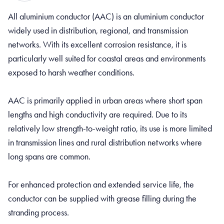
All aluminium conductor (AAC) is an aluminium conductor
widely used in distribution, regional, and transmission
networks. With its excellent corrosion resistance, it is
particularly well suited for coastal areas and environments
exposed to harsh weather conditions.
AAC is primarily applied in urban areas where short span
lengths and high conductivity are required. Due to its
relatively low strength-to-weight ratio, its use is more limited
in transmission lines and rural distribution networks where
long spans are common.
For enhanced protection and extended service life, the
conductor can be supplied with grease filling during the
stranding process.