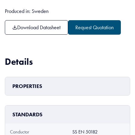
Produced in: Sweden
Download Datasheet
Request Quotation
Details
PROPERTIES
STANDARDS
Conductor
SS EN 50182