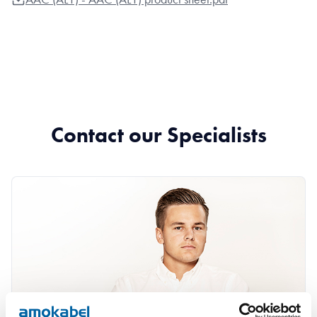
Contact our Specialists