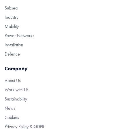
Subsea
Industry
Mobility
Power Networks
Installation
Defence
Company
About Us
Work with Us
Sustainability
News
Cookies
Privacy Policy & GDPR