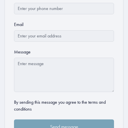
Email
Message
By sending this message you agree to the
terms and
conditions