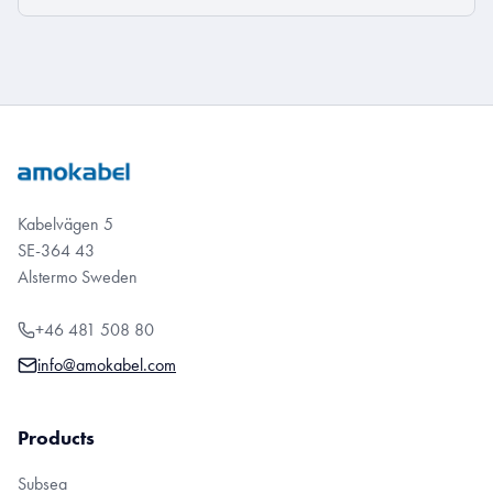
Kabelvägen 5
SE-364 43
Alstermo Sweden
+46 481 508 80
info@amokabel.com
Products
Subsea