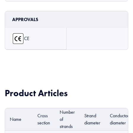
APPROVALS
CE
Product Articles
Number
Cross
Strand
Conductor
Name
of
section
diameter
diameter
strands