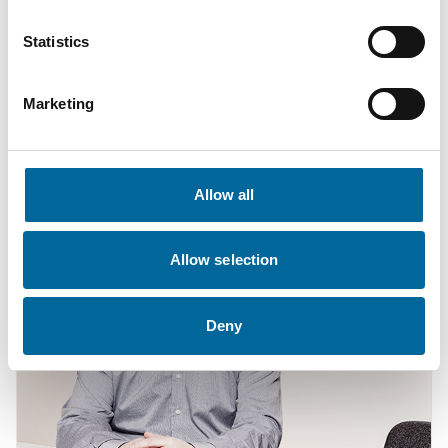
Statistics
Anton Wretman
Finance
|
Amo Kraftkabel AB
Marketing
+46 481 750 874
anton.wretman@amokabel.com
Allow all
Allow selection
Deny