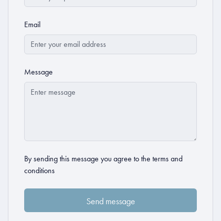
Email
Message
By sending this message you agree to the
terms and
conditions