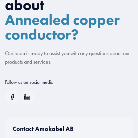
about
Annealed copper
conductor?
Our team is ready to assist you with any questions about our
products and services.
Follow us on social media
Contact Amokabel AB