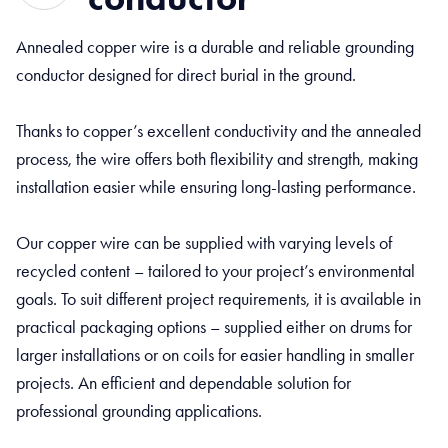
Annealed copper wire is a durable and reliable grounding
conductor designed for direct burial in the ground.
Thanks to copper’s excellent conductivity and the annealed
process, the wire offers both flexibility and strength, making
installation easier while ensuring long-lasting performance.
Our copper wire can be supplied with varying levels of
recycled content – tailored to your project’s environmental
goals. To suit different project requirements, it is available in
practical packaging options – supplied either on drums for
larger installations or on coils for easier handling in smaller
projects. An efficient and dependable solution for
professional grounding applications.