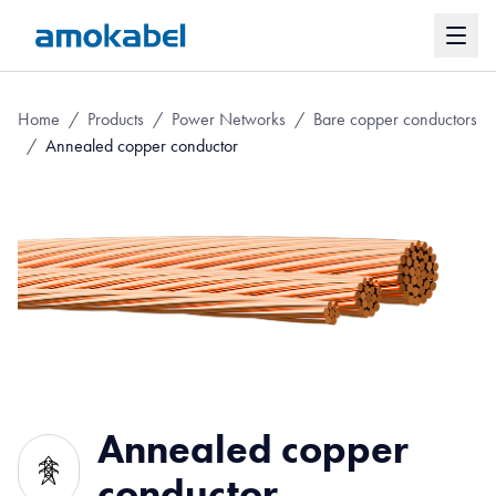
Home
/
Products
/
Power Networks
/
Bare copper conductors
/
Annealed copper conductor
Annealed copper
conductor