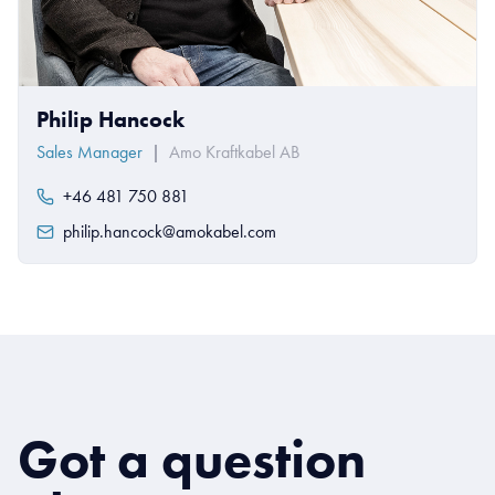
Philip Hancock
Sales Manager
|
Amo Kraftkabel AB
+46 481 750 881
philip.hancock@amokabel.com
Got a question