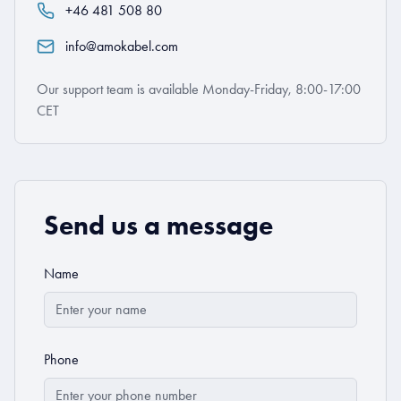
+46 481 508 80
info@amokabel.com
Our support team is available Monday-Friday, 8:00-17:00
CET
Send us a message
Name
Phone