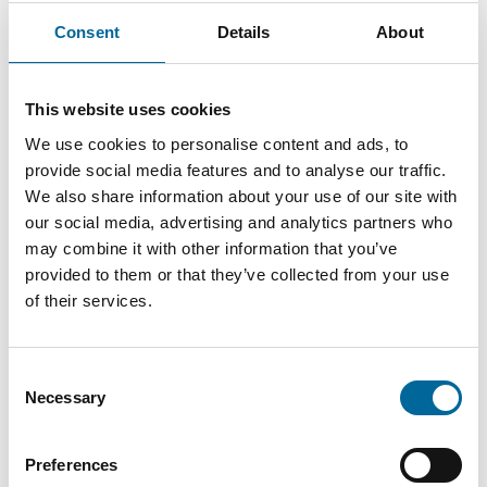
Consent
Details
About
Contact our Specialists
This website uses cookies
We use cookies to personalise content and ads, to
provide social media features and to analyse our traffic.
We also share information about your use of our site with
our social media, advertising and analytics partners who
may combine it with other information that you’ve
provided to them or that they’ve collected from your use
of their services.
Consent
Necessary
Selection
Preferences