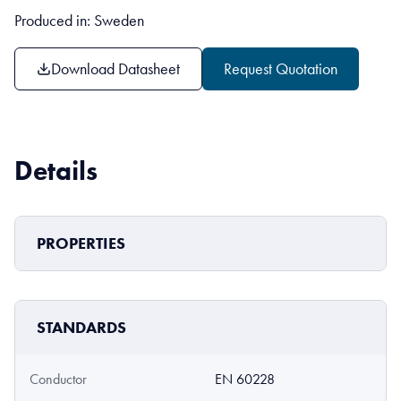
Produced in: Sweden
Download Datasheet
Request Quotation
Details
PROPERTIES
STANDARDS
Conductor
EN 60228