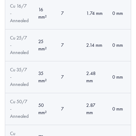
Cu 16/7
16
-
7
1.74 mm
0 mm
mm²
Annealed
Cu 25/7
25
-
7
2.14 mm
0 mm
mm²
Annealed
Cu 35/7
35
2.48
-
7
0 mm
mm²
mm
Annealed
Cu 50/7
50
2.87
-
7
0 mm
mm²
mm
Annealed
Cu