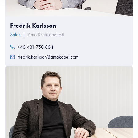
Fredrik Karlsson
Sales
|
Amo Kraftkabel AB
+46 481 750 864
fredrik.karlsson@amokabel.com