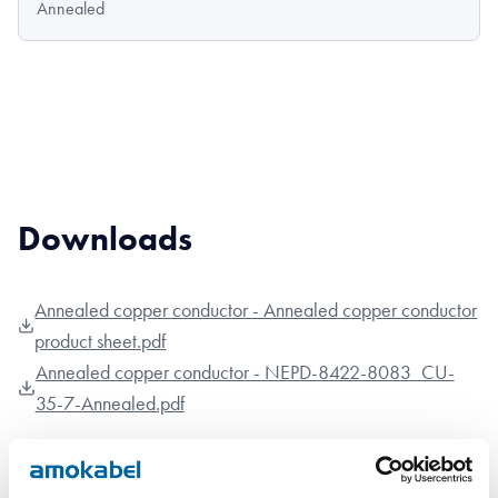
Annealed
Downloads
Annealed copper conductor - Annealed copper conductor
product sheet.pdf
Annealed copper conductor - NEPD-8422-8083_CU-
35-7-Annealed.pdf