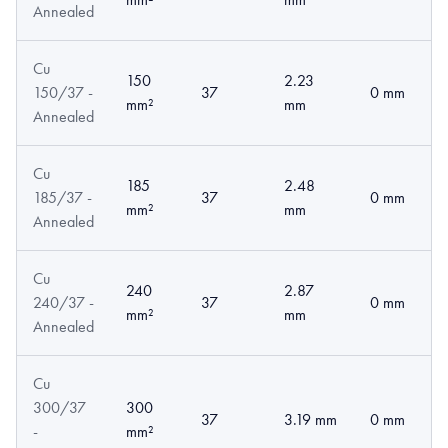
Annealed
Cu
150
2.23
150/37 -
37
0 mm
mm²
mm
Annealed
Cu
185
2.48
185/37 -
37
0 mm
mm²
mm
Annealed
Cu
240
2.87
240/37 -
37
0 mm
mm²
mm
Annealed
Cu
300/37
300
37
3.19 mm
0 mm
-
mm²