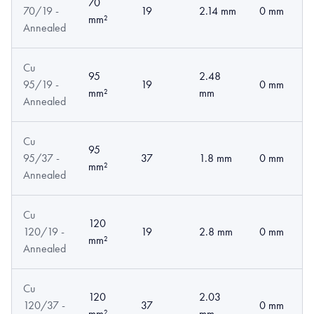
70
70/19 -
19
2.14 mm
0 mm
mm²
Annealed
Cu
95
2.48
95/19 -
19
0 mm
mm²
mm
Annealed
Cu
95
95/37 -
37
1.8 mm
0 mm
mm²
Annealed
Cu
120
120/19 -
19
2.8 mm
0 mm
mm²
Annealed
Cu
120
2.03
120/37 -
37
0 mm
mm²
mm