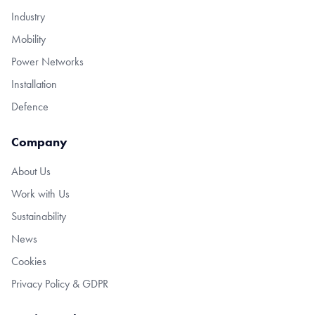
Industry
Mobility
Power Networks
Installation
Defence
Company
About Us
Work with Us
Sustainability
News
Cookies
Privacy Policy & GDPR