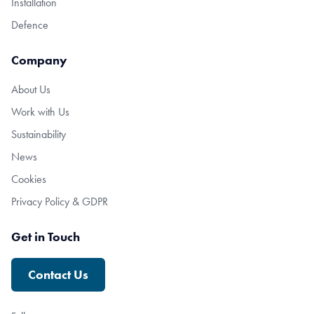
Installation
Defence
Company
About Us
Work with Us
Sustainability
News
Cookies
Privacy Policy & GDPR
Get in Touch
Contact Us