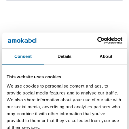
Downloads
Consent
Details
About
FX copper wire 25-185 - FX copper wire 25-185 product
This website uses cookies
sheet.pdf
We use cookies to personalise content and ads, to
provide social media features and to analyse our traffic.
We also share information about your use of our site with
our social media, advertising and analytics partners who
may combine it with other information that you’ve
provided to them or that they’ve collected from your use
of their services.