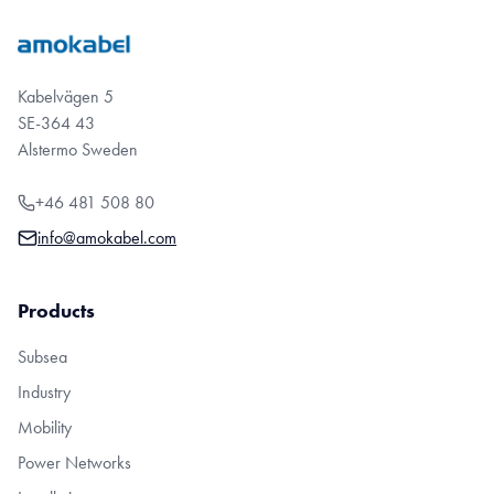
Kabelvägen 5
SE-364 43
Alstermo Sweden
+46 481 508 80
info@amokabel.com
Products
Subsea
Industry
Mobility
Power Networks