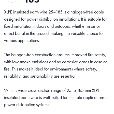
XLPE insulated earth wire 25–185 is a halogen-free cable
designed for power distribution installations. It is suitable for
fixed installation indoors and outdoors, whether in air or
direct burial in the ground, making it a versatile choice for
various applications.
The halogen-free construction ensures improved fire safety,
with low smoke emissions and no corrosive gases in case of
fire. This makes it ideal for environments where safety,
reliability, and sustainability are essential.
With its wide cross-section range of 25 to 185 mm XLPE
insulated earth wire is well-suited for multiple applications in
power distribution systems.