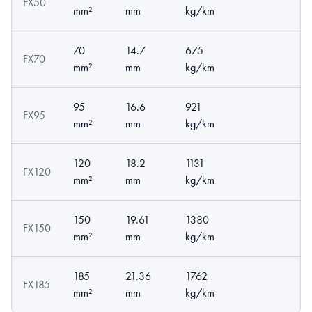
FX50
mm²
mm
kg/km
70
14.7
675
FX70
mm²
mm
kg/km
95
16.6
921
FX95
mm²
mm
kg/km
120
18.2
1131
FX120
mm²
mm
kg/km
150
19.61
1380
FX150
mm²
mm
kg/km
185
21.36
1762
FX185
mm²
mm
kg/km