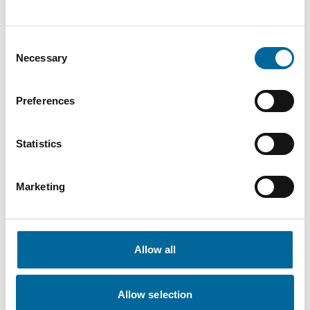
Contact our Specialists
Consent
Necessary
Selection
Preferences
Statistics
Marketing
Allow all
Amanda Holm
Allow selection
Sales
|
Amo Kraftkabel AB