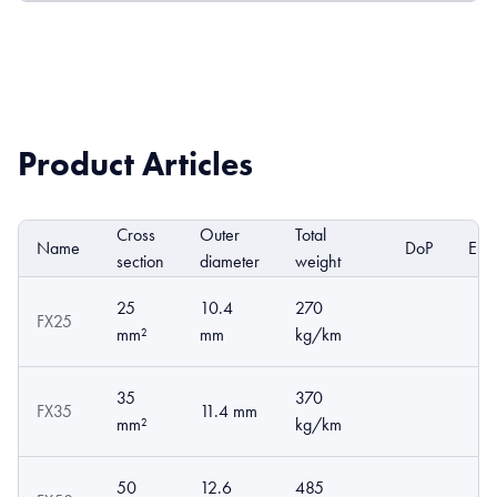
Product Articles
Cross
Outer
Total
Name
DoP
EPD
section
diameter
weight
25
10.4
270
FX25
mm²
mm
kg/km
35
370
FX35
11.4 mm
mm²
kg/km
50
12.6
485