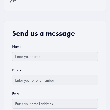
CET
Send us a message
Name
Phone
Email