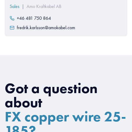
Sales
|
Amo Kraftkabel AB
+46 481 750 864
fredrik.karlsson@amokabel.com
Got a question
about
FX copper wire 25-
185?