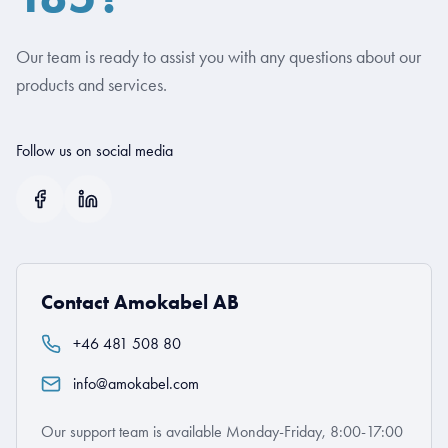
Our team is ready to assist you with any questions about our
products and services.
Follow us on social media
Contact Amokabel AB
+46 481 508 80
info@amokabel.com
Our support team is available Monday-Friday, 8:00-17:00