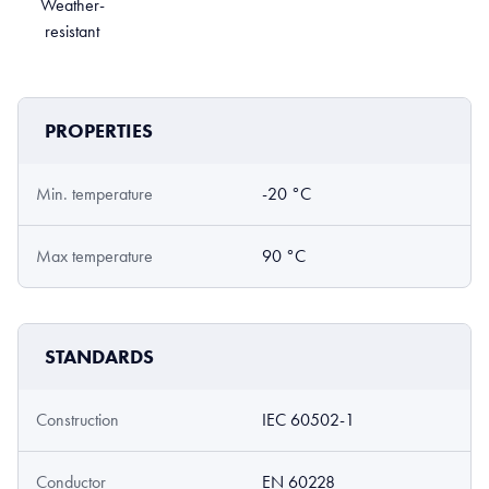
Weather-
resistant
PROPERTIES
Min. temperature
-20 °C
Max temperature
90 °C
STANDARDS
Construction
IEC 60502-1
Conductor
EN 60228