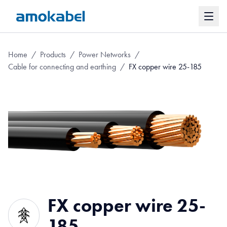
Home
/
Products
/
Power Networks
/
Cable for connecting and earthing
/
FX copper wire 25-185
FX copper wire 25-
185