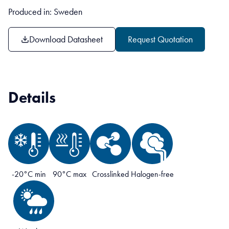
Produced in: Sweden
Download Datasheet
Request Quotation
Details
-20°C min
90°C max
Crosslinked
Halogen-free