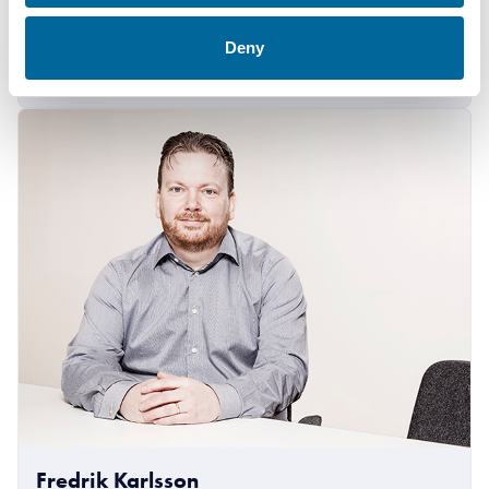
+46 481 750 884
Deny
amanda.holm@amokabel.com
Fredrik Karlsson