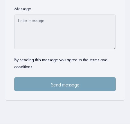
Message
By sending this message you agree to the
terms and
conditions