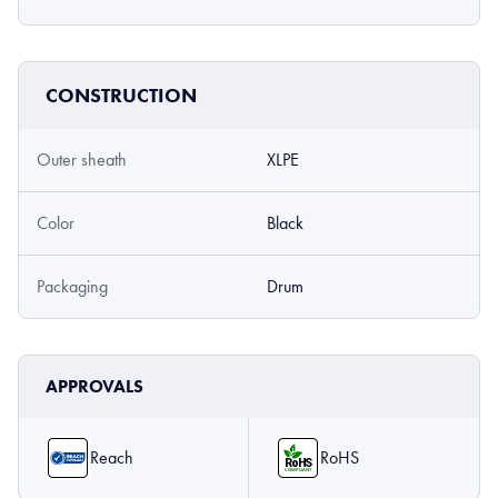
CONSTRUCTION
Outer sheath
XLPE
Color
Black
Packaging
Drum
APPROVALS
Reach
RoHS