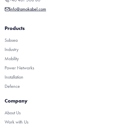
info@amokabel.com
Products
Subsea
Industry
Mobility
Power Networks
Installation
Defence
Company
About Us
Work with Us