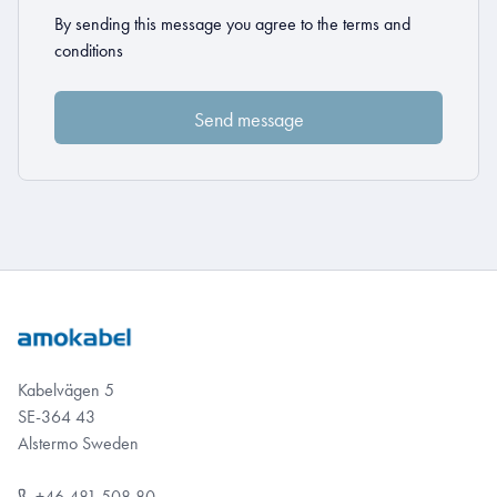
By sending this message you agree to the
terms and
conditions
Kabelvägen 5
SE-364 43
Alstermo Sweden
+46 481 508 80