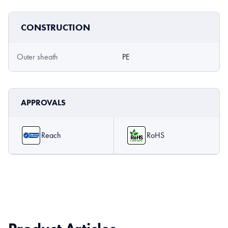
CONSTRUCTION
Outer sheath
PE
APPROVALS
Reach
RoHS