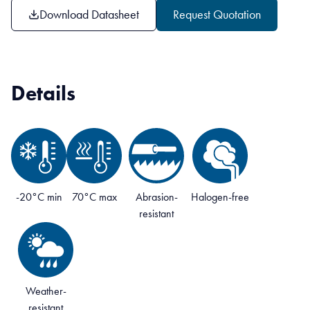
Download Datasheet
Request Quotation
Details
-20°C min
70°C max
Abrasion-
Halogen-free
resistant
Weather-
resistant