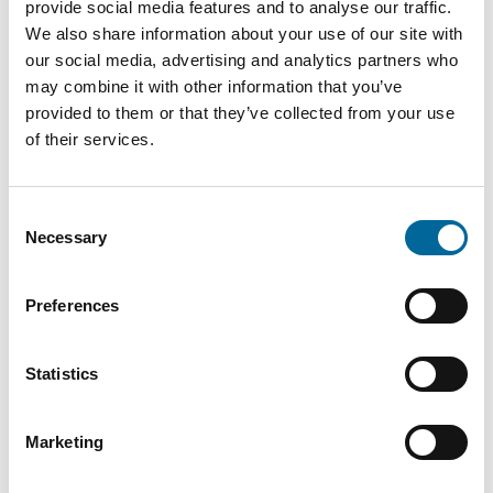
provide social media features and to analyse our traffic.
We also share information about your use of our site with
our social media, advertising and analytics partners who
may combine it with other information that you’ve
provided to them or that they’ve collected from your use
of their services.
Consent
Necessary
Selection
Fredrik Karlsson
Sales
|
Amo Kraftkabel AB
Preferences
+46 481 750 864
fredrik.karlsson@amokabel.com
Statistics
Marketing