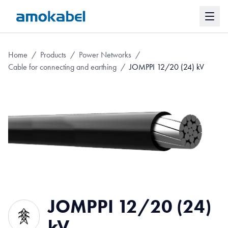
Home
/
Products
/
Power Networks
/
Cable for connecting and earthing
/
JOMPPI 12/20 (24) kV
JOMPPI 12/20 (24)
kV