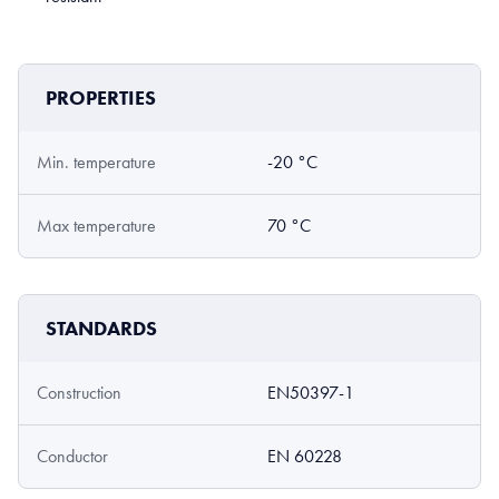
PROPERTIES
Min. temperature
-20 °C
Max temperature
70 °C
STANDARDS
Construction
EN50397-1
Conductor
EN 60228