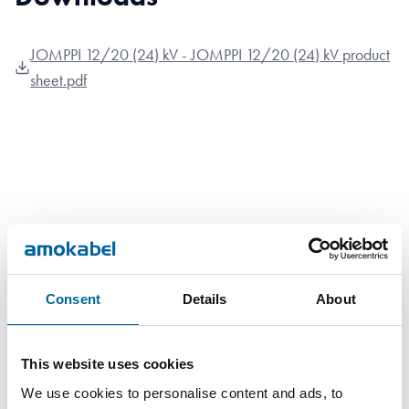
JOMPPI 12/20 (24) kV - JOMPPI 12/20 (24) kV product
sheet.pdf
Contact our Specialists
Consent
Details
About
This website uses cookies
We use cookies to personalise content and ads, to