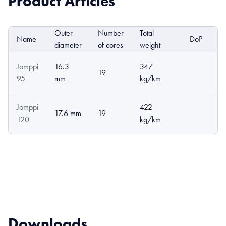
Product Articles
Outer
Number
Total
Name
DoP
E
diameter
of cores
weight
Jomppi
16.3
347
19
95
mm
kg/km
Jomppi
422
17.6 mm
19
120
kg/km
Downloads