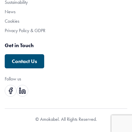
Sustainability
News
Cookies
Privacy Policy & GDPR
Get in Touch
Contact Us
Follow us
© Amokabel. All Rights Reserved.