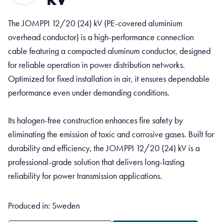
The JOMPPI 12/20 (24) kV (PE-covered aluminium
overhead conductor) is a high-performance connection
cable featuring a compacted aluminum conductor, designed
for reliable operation in power distribution networks.
Optimized for fixed installation in air, it ensures dependable
performance even under demanding conditions.
Its halogen-free construction enhances fire safety by
eliminating the emission of toxic and corrosive gases. Built for
durability and efficiency, the JOMPPI 12/20 (24) kV is a
professional-grade solution that delivers long-lasting
reliability for power transmission applications.
Produced in: Sweden