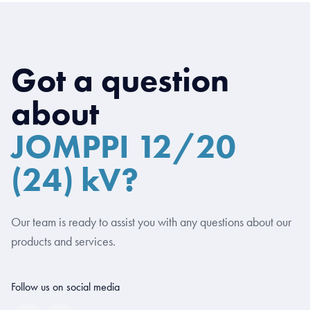
Got a question
about
JOMPPI 12/20
(24) kV?
Our team is ready to assist you with any questions about our
products and services.
Follow us on social media