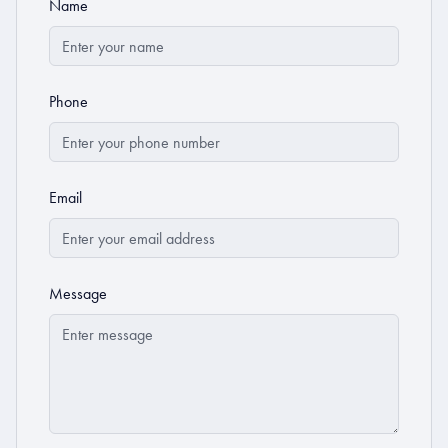
Name
Phone
Email
Message