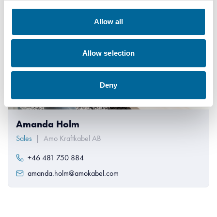
Allow all
Allow selection
Deny
Amanda Holm
Sales
|
Amo Kraftkabel AB
+46 481 750 884
amanda.holm@amokabel.com