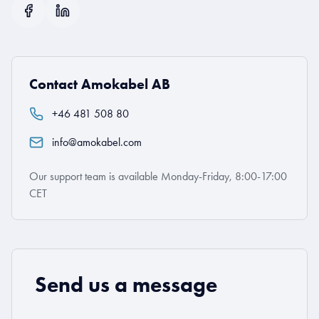
Contact Amokabel AB
+46 481 508 80
info@amokabel.com
Our support team is available Monday-Friday, 8:00-17:00
CET
Send us a message