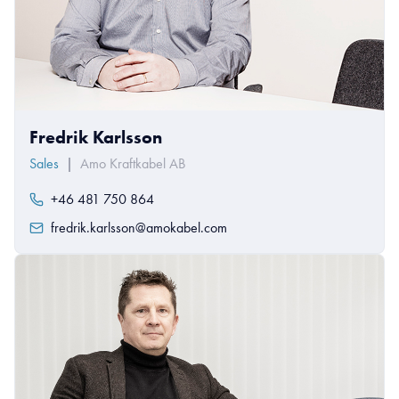
Fredrik Karlsson
Sales
|
Amo Kraftkabel AB
+46 481 750 864
fredrik.karlsson@amokabel.com