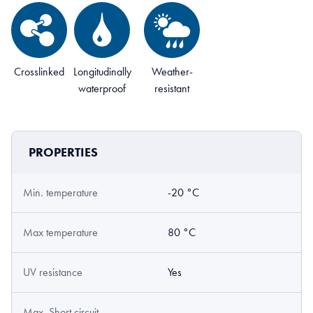
Crosslinked
Longitudinally
Weather-
waterproof
resistant
PROPERTIES
Min. temperature
-20 °C
Max temperature
80 °C
UV resistance
Yes
Max. Short circuit