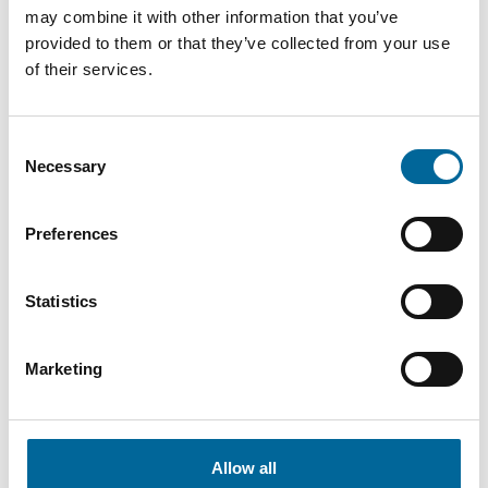
may combine it with other information that you’ve
159 AL7
159
635
21.5 mm
provided to them or that they’ve collected from your use
20(24)kV
mm²
kg/km
of their services.
W
CCSX
Consent
159
24.16
724
159 AL7
Necessary
Selection
mm²
mm
kg/km
33kV W
Preferences
CCSX
159
24.9
751
159 AL7
mm²
mm
kg/km
52kV W
Statistics
CCSX
Marketing
241 AL7
241
25.3
920
20(24)kV
mm²
mm
kg/km
W
Allow all