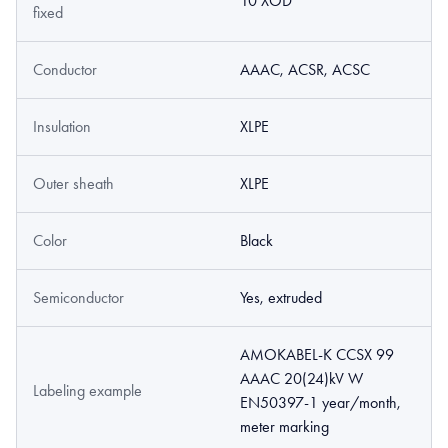
10 XOD
fixed
Conductor
AAAC, ACSR, ACSC
Insulation
XLPE
Outer sheath
XLPE
Color
Black
Semiconductor
Yes, extruded
AMOKABEL-K CCSX 99
AAAC 20(24)kV W
Labeling example
EN50397-1 year/month,
meter marking