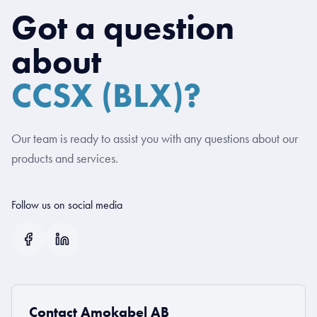
Got a question
about
CCSX (BLX)?
Our team is ready to assist you with any questions about our
products and services.
Follow us on social media
Contact Amokabel AB