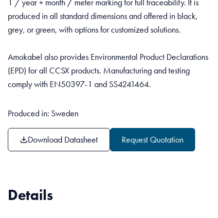
1 / year + month / meter marking for full traceability. It is
produced in all standard dimensions and offered in black,
grey, or green, with options for customized solutions.
Amokabel also provides Environmental Product Declarations
(EPD) for all CCSX products. Manufacturing and testing
comply with EN50397-1 and SS4241464.
Produced in: Sweden
Download Datasheet
Request Quotation
Details