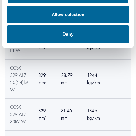
CCSX
241
27.96
1023
241 AL7
Allow selection
mm²
mm
kg/km
33kV W
Deny
CCSX
241
1209
241 AL7
32.1 mm
mm²
kg/km
ET W
CCSX
329 AL7
329
28.79
1244
20(24)kV
mm²
mm
kg/km
W
CCSX
329
31.45
1346
329 AL7
mm²
mm
kg/km
33kV W