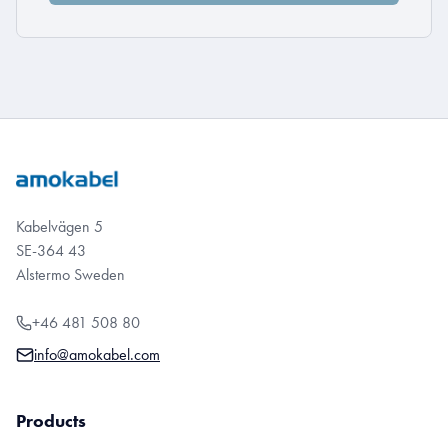
Kabelvägen 5
SE-364 43
Alstermo Sweden
+46 481 508 80
info@amokabel.com
Products