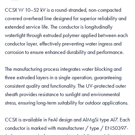
CCSX W 10–52 kV is a round-stranded, non-compacted
covered overhead line designed for superior reliability and
extended service life. The conductor is longitudinally
watertight through extruded polymer applied between each
conductor layer, effectively preventing water ingress and
corrosion to ensure enhanced durability and performance.
The manufacturing process integrates water blocking and
three extruded layers in a single operation, guaranteeing
consistent quality and functionality. The UV-protected outer
sheath provides resistance to sunlight and environmental
stress, ensuring long-term suitability for outdoor applications.
CCSX is available in FeAl design and AlMgSi type Al7. Each
conductor is marked with manufacturer / type / EN50397-