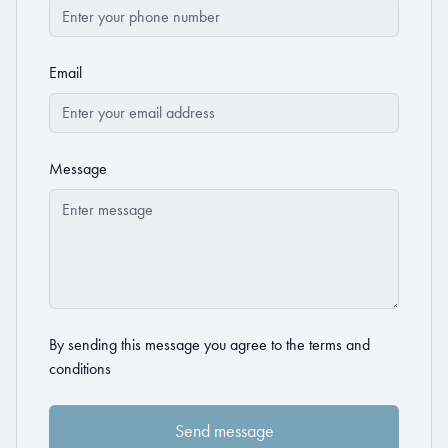
Email
Message
By sending this message you agree to the
terms and
conditions