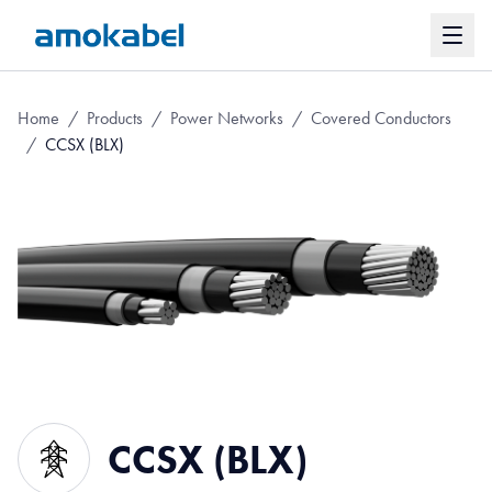
Home
/
Products
/
Power Networks
/
Covered Conductors
/
CCSX (BLX)
CCSX (BLX)