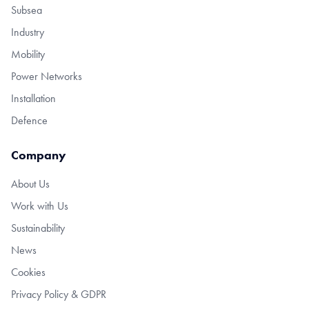
Subsea
Industry
Mobility
Power Networks
Installation
Defence
Company
About Us
Work with Us
Sustainability
News
Cookies
Privacy Policy & GDPR