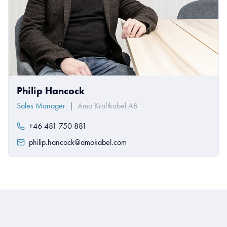
Philip Hancock
Sales Manager
|
Amo Kraftkabel AB
+46 481 750 881
philip.hancock@amokabel.com