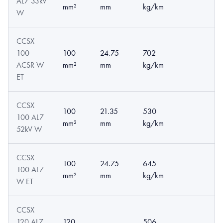
AL7 33kV
mm²
mm
kg/km
W
CCSX
100
100
24.75
702
ACSR W
mm²
mm
kg/km
ET
CCSX
100
21.35
530
100 AL7
mm²
mm
kg/km
52kV W
CCSX
100
24.75
645
100 AL7
mm²
mm
kg/km
W ET
CCSX
120 AL7
120
506