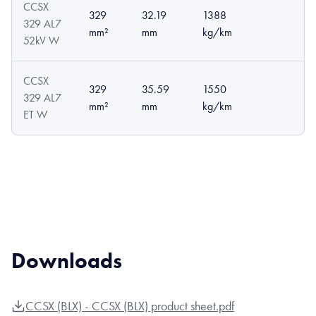
CCSX
329
32.19
1388
329 AL7
mm²
mm
kg/km
52kV W
CCSX
329
35.59
1550
329 AL7
mm²
mm
kg/km
ET W
Downloads
CCSX (BLX) - CCSX (BLX) product sheet.pdf