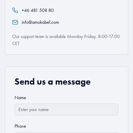
+46 481 508 80
info@amokabel.com
Our support team is available Monday-Friday, 8:00-17:00
CET
Send us a message
Name
Phone