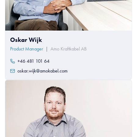
Oskar Wijk
Product Manager
|
Amo Kraftkabel AB
+46 481 101 64
oskar.wijk@amokabel.com