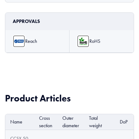
APPROVALS
Reach
RoHS
Product Articles
Cross
Outer
Total
Name
DoP
section
diameter
weight
CCSX 50