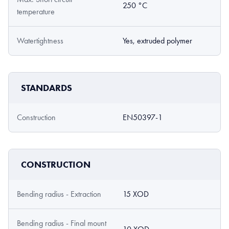
250 °C
temperature
Watertightness
Yes, extruded polymer
STANDARDS
Construction
EN50397-1
CONSTRUCTION
Bending radius - Extraction
15 XOD
Bending radius - Final mount