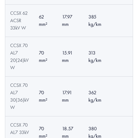
CCSX 62
62
17.97
385
ACSR
mm²
mm
kg/km
33kV W
CCSX 70
AL7
70
15.91
313
20(24)kV
mm²
mm
kg/km
W
CCSX 70
AL7
70
17.91
362
30(36)kV
mm²
mm
kg/km
W
CCSX 70
70
18.57
380
AL7 33kV
mm²
mm
kg/km