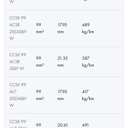
W
CCSX 99
ACSR
99
17.95
489
20(24)kV
mm²
mm
kg/km
W
CCSX 99
99
21.35
587
ACSR
mm²
mm
kg/km
52kV W
CCSX 99
AL7
99
17.95
417
20(24)kV
mm²
mm
kg/km
W
CCSX 99
99
20.61
491