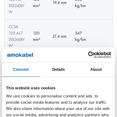
19.4 mm
20(24)kV
mm²
kg/km
W
CCSX
120 AL7
120
547
21.4 mm
30(36)kV
mm²
kg/km
W
CCSX
120
22.06
568
120 AL7
Consent
Details
About
mm²
mm
kg/km
33kV W
CCSX
This website uses cookies
120
22.8
610
120 AL7
We use cookies to personalise content and ads, to
mm²
mm
kg/km
52kV W
provide social media features and to analyse our traffic.
We also share information about your use of our site with
our social media, advertising and analytics partners who
CCSX