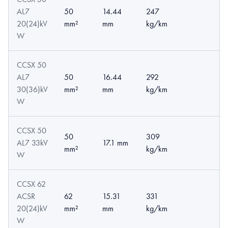
AL7
50
14.44
247
20(24)kV
mm²
mm
kg/km
W
CCSX 50
AL7
50
16.44
292
30(36)kV
mm²
mm
kg/km
W
CCSX 50
50
309
AL7 33kV
17.1 mm
mm²
kg/km
W
CCSX 62
ACSR
62
15.31
331
20(24)kV
mm²
mm
kg/km
W