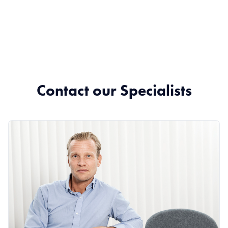
Contact our Specialists