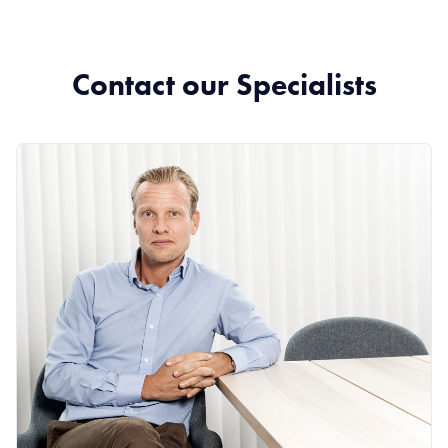
Contact our Specialists