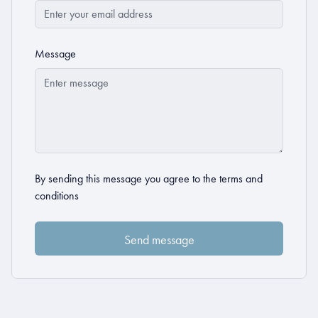
Message
By sending this message you agree to the
terms and
conditions