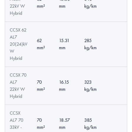
22kV W
mm²
mm
kg/km
Hybrid
CCSX 62
AL7
62
15.31
285
20(24)kV
mm²
mm
kg/km
W
Hybrid
CCSX 70
AL7
70
16.15
323
22kV W
mm²
mm
kg/km
Hybrid
CCSX
AL7 70
70
18.57
385
33kV -
mm²
mm
kg/km