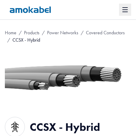
Home
/
Products
/
Power Networks
/
Covered Conductors
/
CCSX - Hybrid
CCSX - Hybrid