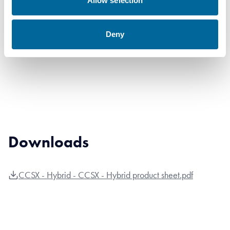
Allow selection
241 AL7
241
27.96
1023
33kV W
mm²
mm
kg/km
Deny
Hybrid
Downloads
CCSX - Hybrid - CCSX - Hybrid product sheet.pdf