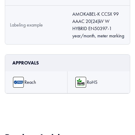
AMOKABEL-K CCSX 99
AAAC 20(24)kV W
Labeling example
HYBRID EN50397-1
year/month, meter marking
APPROVALS
Reach
RoHS