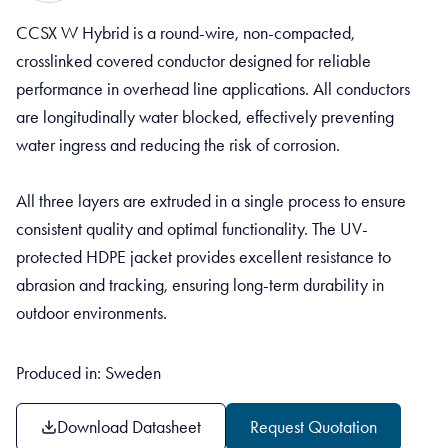
CCSX W Hybrid is a round-wire, non-compacted,
crosslinked covered conductor designed for reliable
performance in overhead line applications. All conductors
are longitudinally water blocked, effectively preventing
water ingress and reducing the risk of corrosion.
All three layers are extruded in a single process to ensure
consistent quality and optimal functionality. The UV-
protected HDPE jacket provides excellent resistance to
abrasion and tracking, ensuring long-term durability in
outdoor environments.
Produced in: Sweden
Download Datasheet
Request Quotation