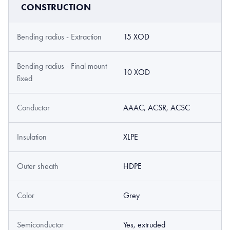
CONSTRUCTION
Bending radius - Extraction
15 XOD
Bending radius - Final mount
10 XOD
fixed
Conductor
AAAC, ACSR, ACSC
Insulation
XLPE
Outer sheath
HDPE
Color
Grey
Semiconductor
Yes, extruded