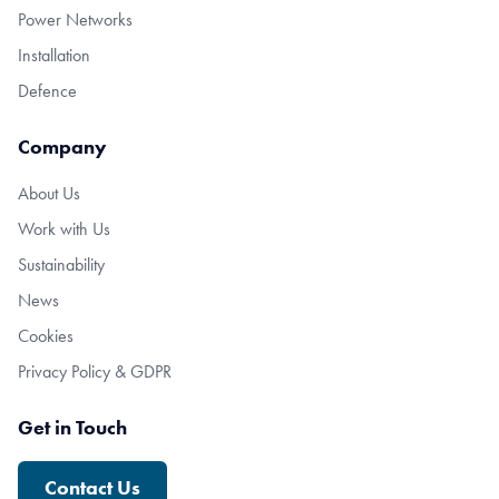
Power Networks
Installation
Defence
Company
About Us
Work with Us
Sustainability
News
Cookies
Privacy Policy & GDPR
Get in Touch
Contact Us