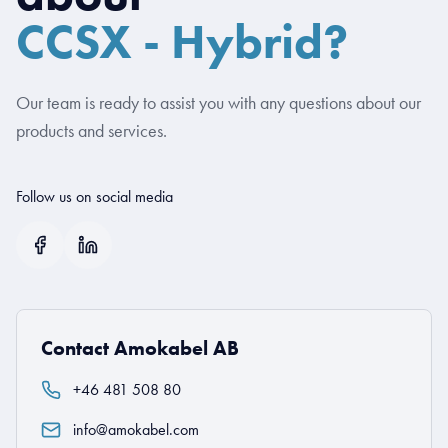
CCSX - Hybrid?
Our team is ready to assist you with any questions about our
products and services.
Follow us on social media
Contact Amokabel AB
+46 481 508 80
info@amokabel.com