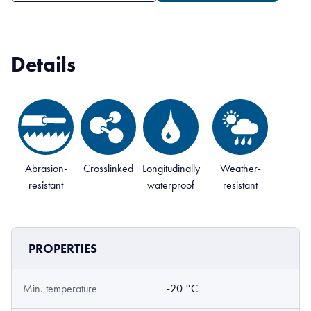
Details
Abrasion-
Crosslinked
Longitudinally
Weather-
resistant
waterproof
resistant
PROPERTIES
Min. temperature
-20 °C