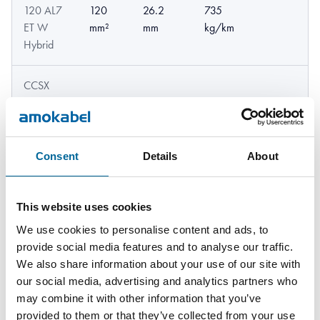
120 AL7
120
26.2
735
ET W
mm²
mm
kg/km
Hybrid
CCSX
159 AL7
159
21.74
642
22kV W
mm²
mm
kg/km
Hybrid
Consent
Details
About
CCSX
159 AL7
159
24.16
724
This website uses cookies
33kV W
mm²
mm
kg/km
Hybrid
We use cookies to personalise content and ads, to
provide social media features and to analyse our traffic.
We also share information about your use of our site with
CCSX
our social media, advertising and analytics partners who
159 AL7
159
24.9
751
may combine it with other information that you’ve
52kV W
mm²
mm
kg/km
provided to them or that they’ve collected from your use