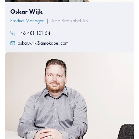
Oskar Wijk
Product Manager
|
Amo Kraftkabel AB
+46 481 101 64
oskar.wijk@amokabel.com