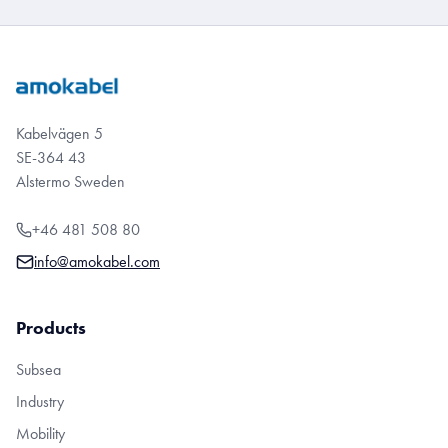
Kabelvägen 5
SE-364 43
Alstermo Sweden
+46 481 508 80
info@amokabel.com
Products
Subsea
Industry
Mobility