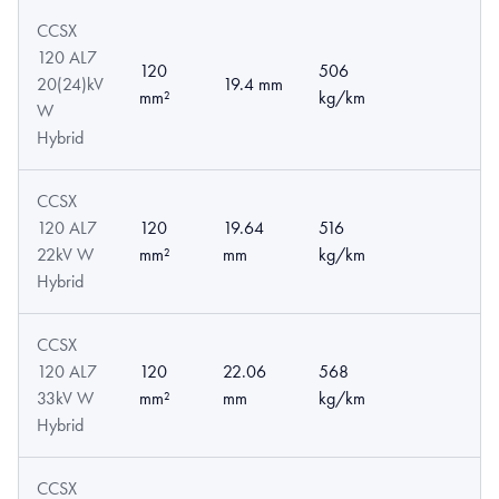
CCSX
120 AL7
120
506
20(24)kV
19.4 mm
mm²
kg/km
W
Hybrid
CCSX
120 AL7
120
19.64
516
22kV W
mm²
mm
kg/km
Hybrid
CCSX
120 AL7
120
22.06
568
33kV W
mm²
mm
kg/km
Hybrid
CCSX