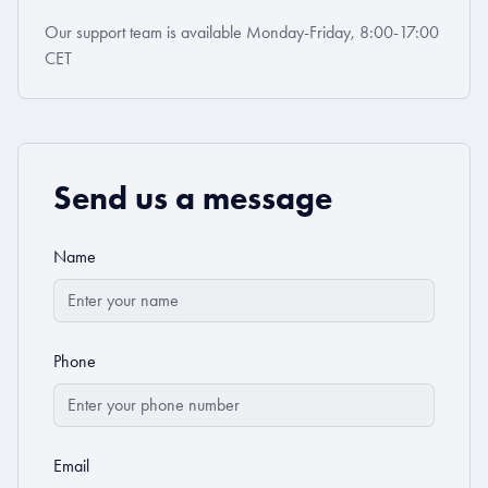
Our support team is available Monday-Friday, 8:00-17:00
CET
Send us a message
Name
Phone
Email