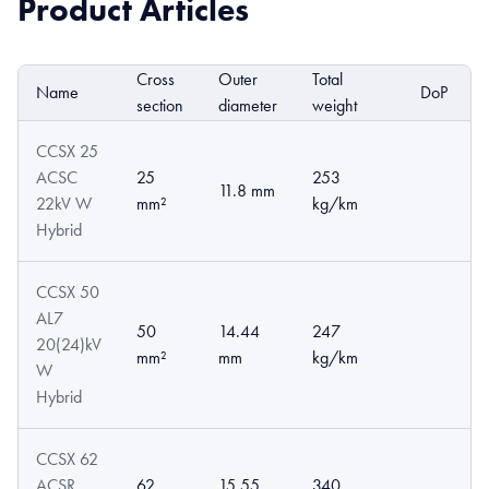
Product Articles
Cross
Outer
Total
Name
DoP
section
diameter
weight
CCSX 25
ACSC
25
253
11.8 mm
22kV W
mm²
kg/km
Hybrid
CCSX 50
AL7
50
14.44
247
20(24)kV
mm²
mm
kg/km
W
Hybrid
CCSX 62
ACSR
62
15.55
340