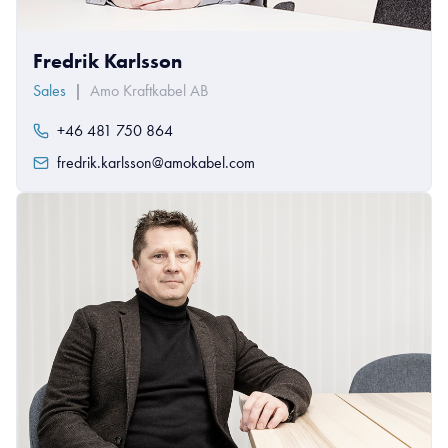
Fredrik Karlsson
Sales
|
Amo Kraftkabel AB
+46 481 750 864
fredrik.karlsson@amokabel.com