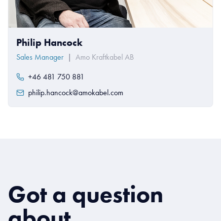
Philip Hancock
Sales Manager
|
Amo Kraftkabel AB
+46 481 750 881
philip.hancock@amokabel.com
Got a question
about