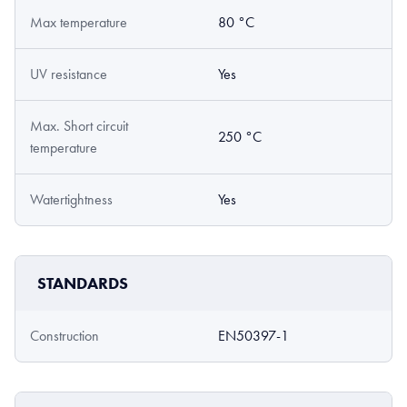
Max temperature
80 °C
UV resistance
Yes
Max. Short circuit
250 °C
temperature
Watertightness
Yes
STANDARDS
Construction
EN50397-1